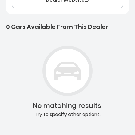
0 Cars Available From This Dealer
0 Cars for sale near Ashb
No matching results.
Try to specify other options.