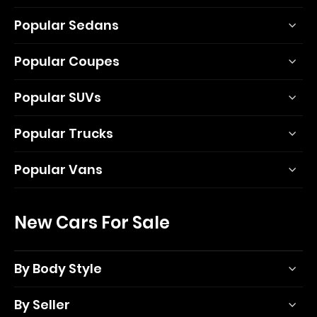
Popular Sedans
Popular Coupes
Popular SUVs
Popular Trucks
Popular Vans
New Cars For Sale
By Body Style
By Seller