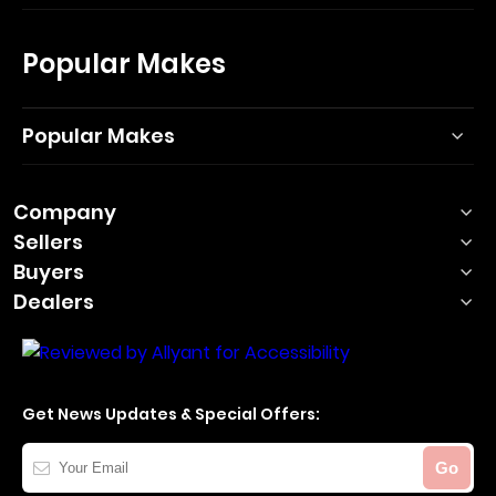
Popular Makes
Popular Makes
Company
Sellers
Buyers
Dealers
Get News Updates & Special Offers:
Your
Go
Email