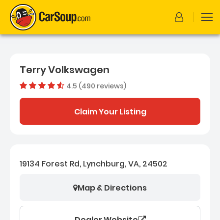
Terry Volkswagen
4.5 (490 reviews)
Dealer rating
4.51469387
Claim Your Listing
19134 Forest Rd, Lynchburg, VA, 24502
Map & Directions
Dealer Website