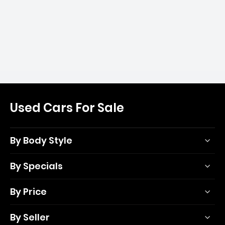
Used Cars For Sale
By Body Style
By Specials
By Price
By Seller