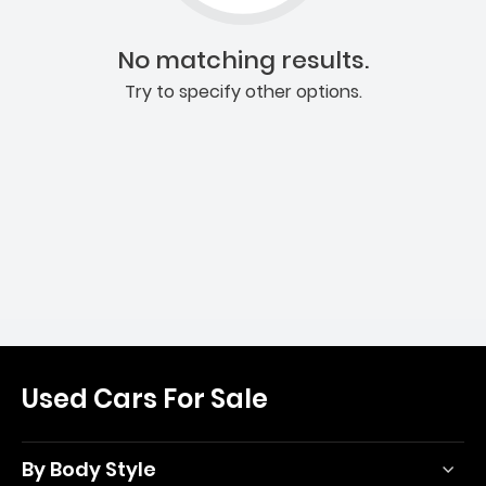
No matching results.
Try to specify other options.
Used Cars For Sale
By Body Style