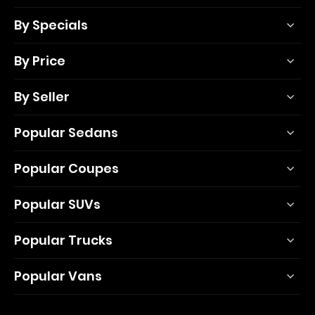
By Specials
By Price
By Seller
Popular Sedans
Popular Coupes
Popular SUVs
Popular Trucks
Popular Vans