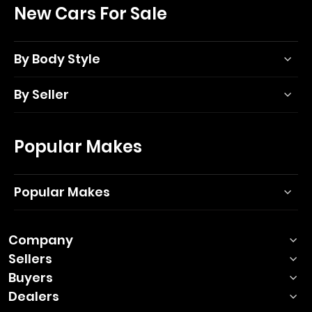
New Cars For Sale
By Body Style
By Seller
Popular Makes
Popular Makes
Company
Sellers
Buyers
Dealers