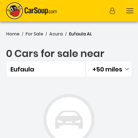
Home
For Sale
Acura
Eufaula AL
/
/
/
0 Cars for sale near
Eufaula
+50 miles
Filtered by:
0 Cars for sale near Eufau