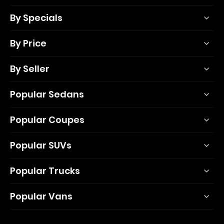
By Specials
By Price
By Seller
Popular Sedans
Popular Coupes
Popular SUVs
Popular Trucks
Popular Vans