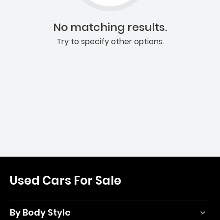
No matching results.
Try to specify other options.
Used Cars For Sale
By Body Style