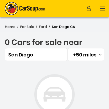
Home
For Sale
Ford
San Diego CA
/
/
/
0 Cars for sale near
San Diego
+50 miles
Filtered by:
0 Cars for sale near San D