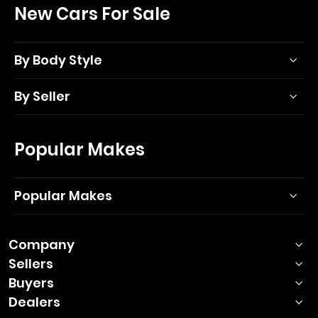
New Cars For Sale
By Body Style
By Seller
Popular Makes
Popular Makes
Company
Sellers
Buyers
Dealers