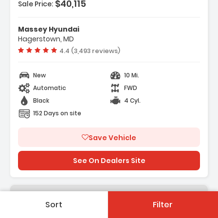
$40,115
Sale Price:
eatures:
 Option Group 01
Massey Hyundai
 Carpeted Floor Mats
Hagerstown, MD
 Cargo Net
Vehicle rating:
4.4 (3,493 reviews)
New
10 Mi.
Automatic
FWD
Black
4 Cyl.
152 Days on site
Save Vehicle
See On Dealers Site
Sort
Filter