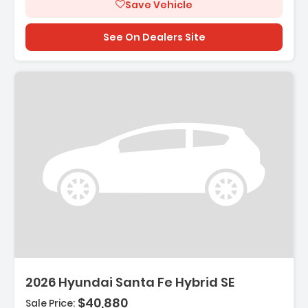
Save Vehicle
See On Dealers Site
Description:
2026 Hyundai Santa Fe Hybrid SE
$40,880
Sale Price: