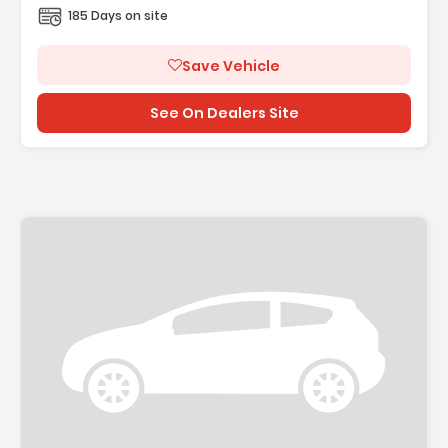
185 Days on site
Save Vehicle
See On Dealers Site
Description: