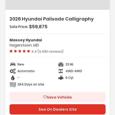
2026 Hyundai Palisade Calligraphy
$59,875
Sale Price:
Features:
- Option Group 01
Massey Hyundai
- Carpeted Floor Mats
Hagerstown, MD
- Cargo Net
Vehicle rating:
4.4 (3,493 reviews)
New
23 Mi.
Automatic
4WD-AWD
-
6 Cyl.
284 Days on site
Save Vehicle
See On Dealers Site