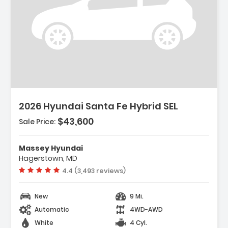
Description:
2026 Hyundai Santa Fe Hybrid SEL
$43,600
Sale Price:
Features:
- Option Group 01
Massey Hyundai
- Carpeted Floor Mats
Hagerstown, MD
- Cargo Net
Vehicle rating:
4.4 (3,493 reviews)
New
9 Mi.
Automatic
4WD-AWD
White
4 Cyl.