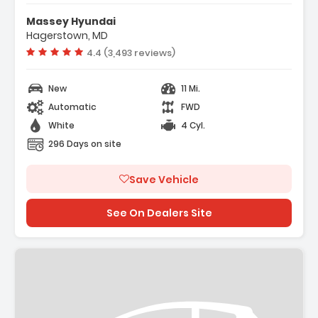
Features:
- Option Group 01
Massey Hyundai
- Carpeted Floor Mats
Hagerstown, MD
- Cargo Net
Vehicle rating:
4.4 (3,493 reviews)
New
11 Mi.
Automatic
FWD
White
4 Cyl.
296 Days on site
Save Vehicle
See On Dealers Site