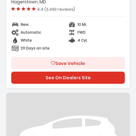
 Carpeted Floor Mats
Hagerstown, MD
 Cargo Net
Vehicle rating:
4.4 (3,493 reviews)
New
10 Mi.
Automatic
FWD
White
4 Cyl.
211 Days on site
Save Vehicle
See On Dealers Site