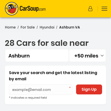
Home
For Sale
Hyundai
Ashburn VA
/
/
/
28 Cars for sale near
Ashburn
+50 miles
Filtered by:
28 Cars for sale near Ash
Save your search and get the latest listing
by email
Sign Up
* indicates a required field