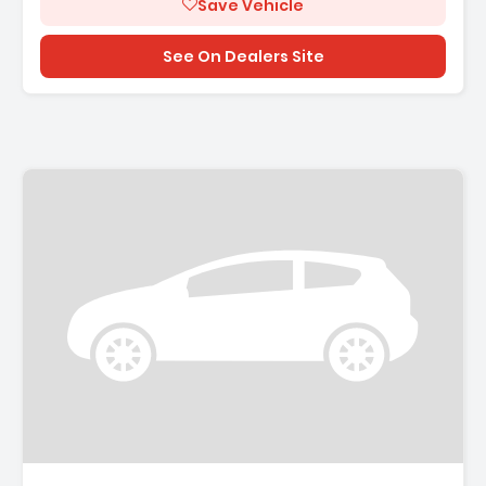
Save Vehicle
See On Dealers Site
Description: