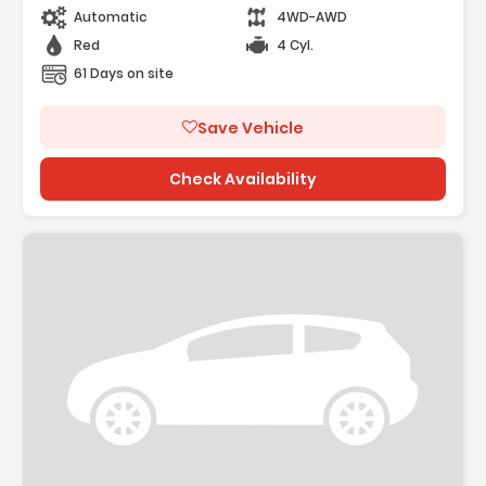
Automatic
4WD-AWD
Red
4 Cyl.
61 Days on site
Save Vehicle
Check Availability
Description: