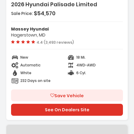
2026 Hyundai Palisade Limited
$54,570
Sale Price:
Features:
- Option Group 01
Massey Hyundai
- Carpeted Floor Mats
Hagerstown, MD
- Cargo Net
Vehicle rating:
4.4 (3,493 reviews)
New
18 Mi.
Automatic
4WD-AWD
White
6 Cyl.
232 Days on site
Save Vehicle
See On Dealers Site