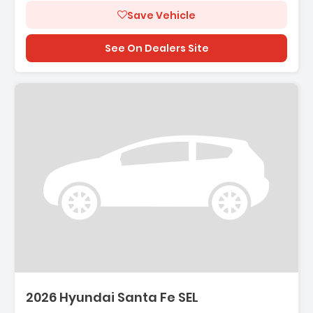
Save Vehicle
See On Dealers Site
escription:
2026 Hyundai Santa Fe SEL