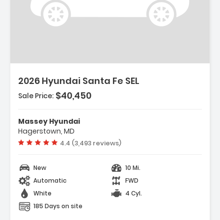
escription:
2026 Hyundai Santa Fe SEL
$40,450
Sale Price:
eatures:
 Option Group 01
Massey Hyundai
 Carpeted Floor Mats
Hagerstown, MD
 Cargo Net
Vehicle rating:
4.4 (3,493 reviews)
New
10 Mi.
Automatic
FWD
White
4 Cyl.
185 Days on site