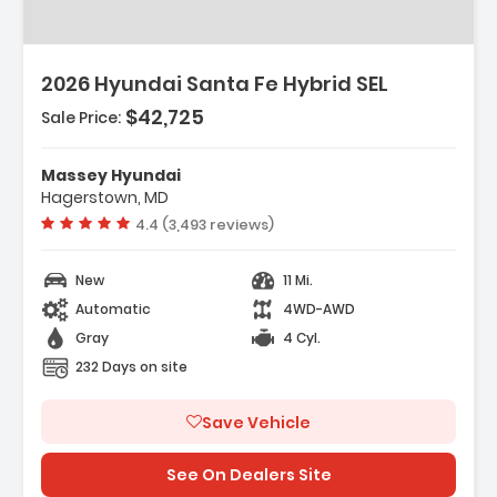
2026 Hyundai Santa Fe Hybrid SEL
$42,725
Sale Price:
Features:
- Option Group 01
Massey Hyundai
- Carpeted Floor Mats
Hagerstown, MD
- Cargo Net
Vehicle rating:
4.4 (3,493 reviews)
New
11 Mi.
Automatic
4WD-AWD
Gray
4 Cyl.
232 Days on site
Save Vehicle
See On Dealers Site