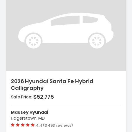
2026 Hyundai Santa Fe Hybrid
Calligraphy
$52,775
Sale Price:
Massey Hyundai
Hagerstown, MD
Vehicle rating:
4.4 (3,493 reviews)