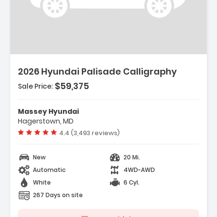
Description:
2026 Hyundai Palisade Calligraphy
$59,375
Sale Price:
Features:
- Option Group 01
Massey Hyundai
- Carpeted Floor Mats
Hagerstown, MD
- Cargo Net
Vehicle rating:
4.4 (3,493 reviews)
New
20 Mi.
Automatic
4WD-AWD
White
6 Cyl.
267 Days on site