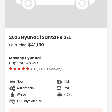
escription:
2026 Hyundai Santa Fe SEL
$41,190
Sale Price:
eatures:
 Option Group 01
Massey Hyundai
 Carpeted Floor Mats
Hagerstown, MD
 Cargo Net
Vehicle rating:
4.4 (3,493 reviews)
New
11 Mi.
Automatic
FWD
White
4 Cyl.
177 Days on site