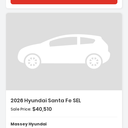
escription:
2026 Hyundai Santa Fe SEL
$40,510
Sale Price:
eatures:
 Option Group 01
Massey Hyundai