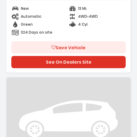
New
13 Mi.
Automatic
4WD-AWD
Green
4 Cyl.
324 Days on site
Save Vehicle
See On Dealers Site