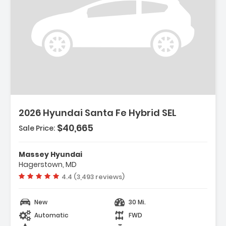
Description:
2026 Hyundai Santa Fe Hybrid SEL
$40,665
Sale Price:
Features:
- Option Group 01
Massey Hyundai
- Carpeted Floor Mats
Hagerstown, MD
- Cargo Net
Vehicle rating:
4.4 (3,493 reviews)
New
30 Mi.
Automatic
FWD