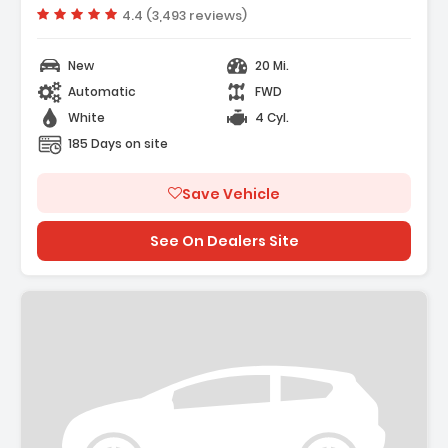
- Cargo Net
Vehicle rating:
4.4 (3,493 reviews)
New
20 Mi.
Automatic
FWD
White
4 Cyl.
185 Days on site
Save Vehicle
See On Dealers Site