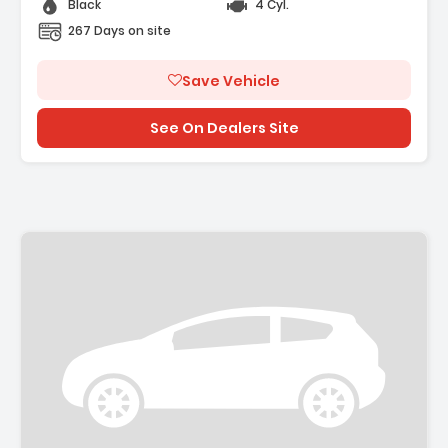
Black
4 Cyl.
267 Days on site
Save Vehicle
See On Dealers Site
Description: