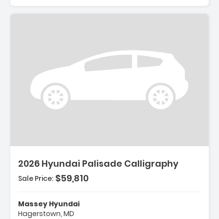
Description:
2026 Hyundai Palisade Calligraphy
$59,810
Sale Price:
Features:
- Option Group 01
Massey Hyundai
- Carpeted Floor Mats
Hagerstown, MD