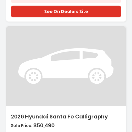
See On Dealers Site
Description:
2026 Hyundai Santa Fe Calligraphy
$50,490
Sale Price: