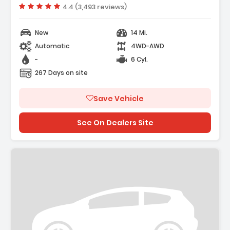
- Cargo Net
Vehicle rating:
4.4 (3,493 reviews)
New
14 Mi.
Automatic
4WD-AWD
-
6 Cyl.
267 Days on site
Save Vehicle
See On Dealers Site