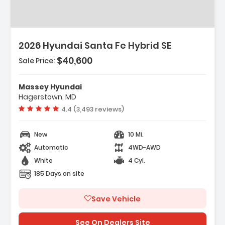
2026 Hyundai Santa Fe Hybrid SE
$40,600
Sale Price:
Features:
- Option Group 01
Massey Hyundai
- Carpeted Floor Mats
Hagerstown, MD
- Cargo Net
Vehicle rating:
4.4 (3,493 reviews)
New
10 Mi.
Automatic
4WD-AWD
White
4 Cyl.
185 Days on site
Save Vehicle
See On Dealers Site