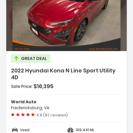
GREAT DEAL
2022 Hyundai Kona N Line Sport Utility
4D
$16,395
Sale Price:
World Auto
Fredericksburg, VA
Vehicle rating:
4.8 (87 reviews)
Used
109,441 Mi.