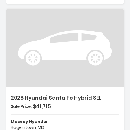
Description:
2026 Hyundai Santa Fe Hybrid SEL
$41,715
Sale Price:
Features:
- Option Group 01
Massey Hyundai
- Carpeted Floor Mats
Hagerstown, MD