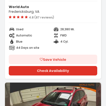
e Warning
World Auto
Fredericksburg, VA
Vehicle rating:
4.8 (87 reviews)
Used
28,380 Mi.
Automatic
FWD
Blue
4 Cyl.
44 Days on site
Save Vehicle
Check Availability