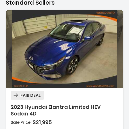
Standard Sellers
FAIR DEAL
2023 Hyundai Elantra Limited HEV
Sedan 4D
$21,995
Sale Price: