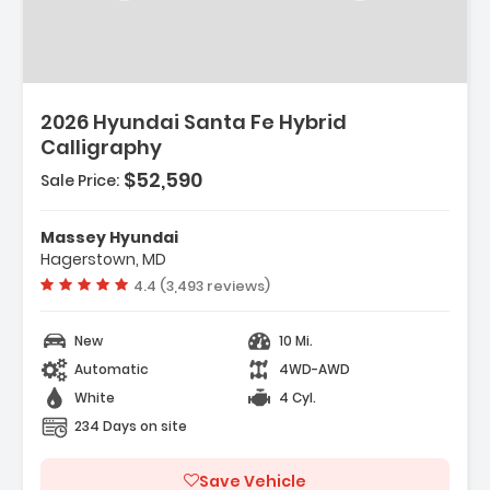
2026 Hyundai Santa Fe Hybrid
Calligraphy
$52,590
Sale Price:
Massey Hyundai
Hagerstown, MD
 Premium Audio
Vehicle rating:
4.4 (3,493 reviews)
New
10 Mi.
Automatic
4WD-AWD
White
4 Cyl.
234 Days on site
Save Vehicle