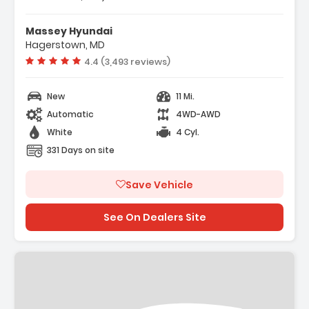
Features:
- Option Group 01
Massey Hyundai
- Carpeted Floor Mats
Hagerstown, MD
- Cargo Net
Vehicle rating:
4.4 (3,493 reviews)
New
11 Mi.
Automatic
4WD-AWD
White
4 Cyl.
331 Days on site
Save Vehicle
See On Dealers Site