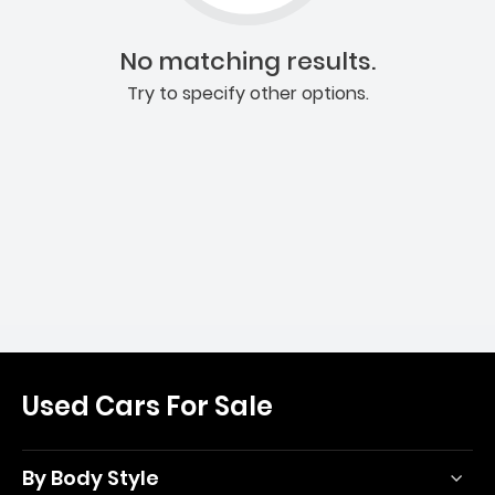
No matching results.
Try to specify other options.
Used Cars For Sale
By Body Style