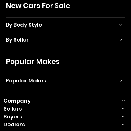
New Cars For Sale
By Body Style
By Seller
Popular Makes
Popular Makes
Company
Sellers
Buyers
Dealers