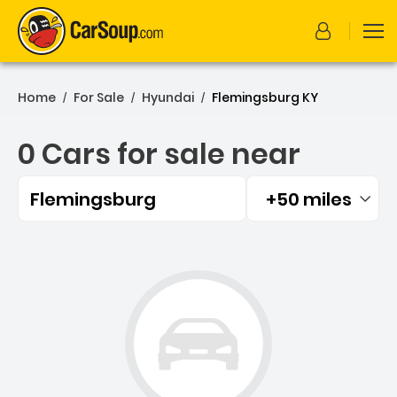
Home
For Sale
Hyundai
Flemingsburg KY
/
/
/
0 Cars for sale near
Flemingsburg
+50 miles
Filtered by:
0 Cars for sale near Flem