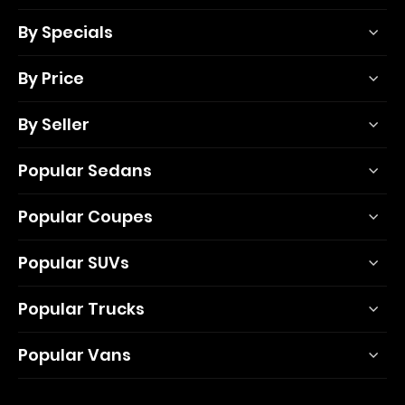
By Specials
By Price
By Seller
Popular Sedans
Popular Coupes
Popular SUVs
Popular Trucks
Popular Vans