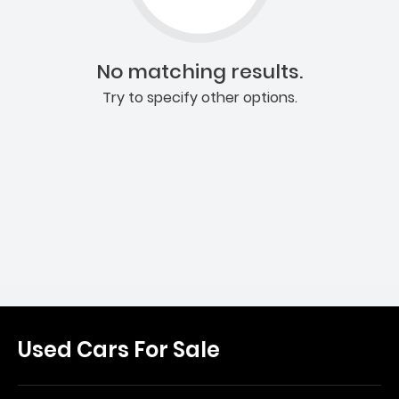
No matching results.
Try to specify other options.
Used Cars For Sale