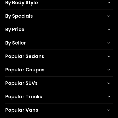
By Body Style
By Specials
By Price
By Seller
Popular Sedans
Popular Coupes
Popular SUVs
Popular Trucks
Popular Vans