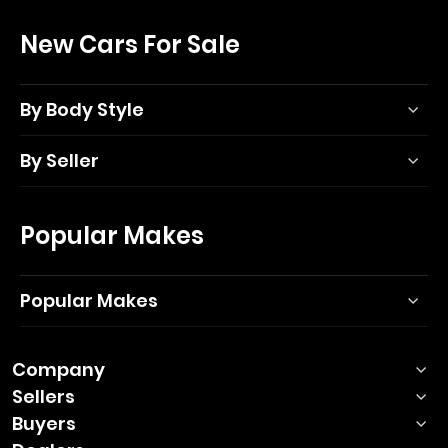
New Cars For Sale
By Body Style
By Seller
Popular Makes
Popular Makes
Company
Sellers
Buyers