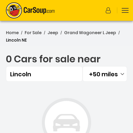
Home
For Sale
Jeep
Grand Wagoneer L Jeep
/
/
/
/
Lincoln NE
0 Cars for sale near
Lincoln
+50 miles
Filtered by:
0 Cars for sale near Lincol