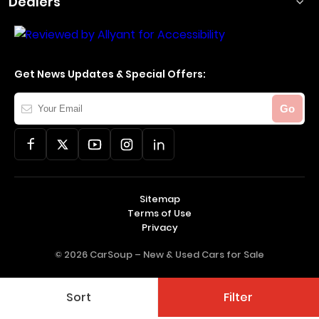
Dealers
Get News Updates & Special Offers:
Your
Go
Email
Sitemap
Terms of Use
Privacy
© 2026 CarSoup –
New & Used Cars for Sale
Sort
Filter