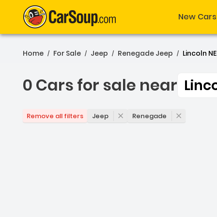
New Cars
Home
For Sale
Jeep
Renegade Jeep
Lincoln NE
/
/
/
/
0 Cars for sale near
Linc
0 Cars for sale near Linc
Jeep
Renegade
Remove all filters