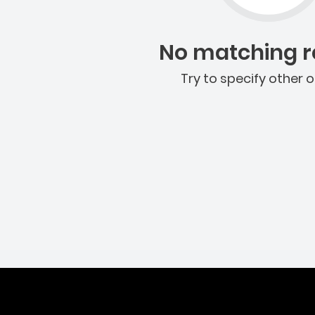
No matching re
Try to specify other o