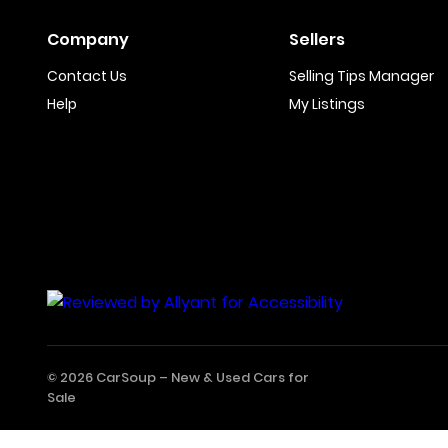
Company
Sellers
Contact Us
Selling Tips Manager
Help
My Listings
© 2026 CarSoup –
New & Used Cars for
Sale