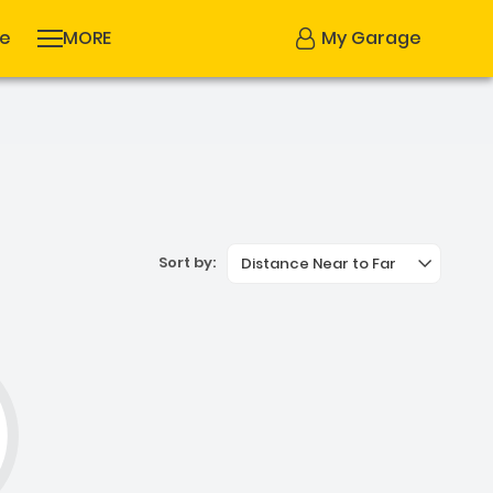
se
MORE
My Garage
Sort by:
Distance Near to Far