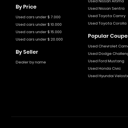
Used Nissan Altima
By Price
Used Nissan Sentra
Used Toyota Camry
Used cars under $ 7.000
Used Toyota Corolla
Used cars under $ 10.000
Used cars under $ 15.000
Popular Coupe
Used cars under $ 20.000
Used Chevrolet Cam
By Seller
Used Dodge Challen
Used Ford Mustang
Dealer by name
Used Honda Civic
Used Hyundai Velost