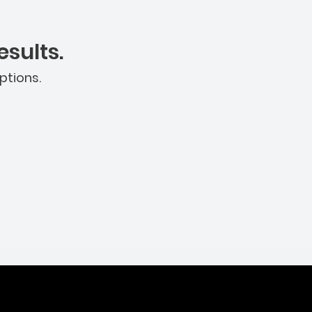
sults.
ptions.