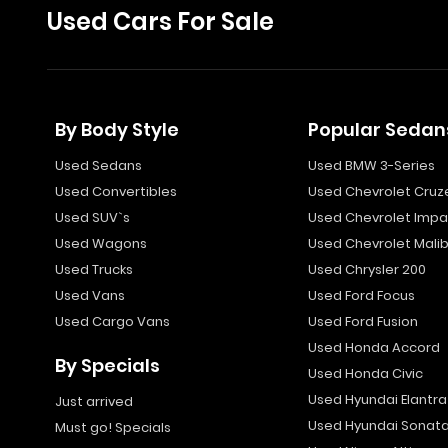
Used Cars For Sale
By Body Style
Popular Sedan
Used Sedans
Used BMW 3-Series
Used Convertibles
Used Chevrolet Cruz
Used SUV`s
Used Chevrolet Impa
Used Wagons
Used Chevrolet Mali
Used Trucks
Used Chrysler 200
Used Vans
Used Ford Focus
Used Cargo Vans
Used Ford Fusion
Used Honda Accord
By Specials
Used Honda Civic
Used Hyundai Elantra
Just arrived
Used Hyundai Sonat
Must go! Specials