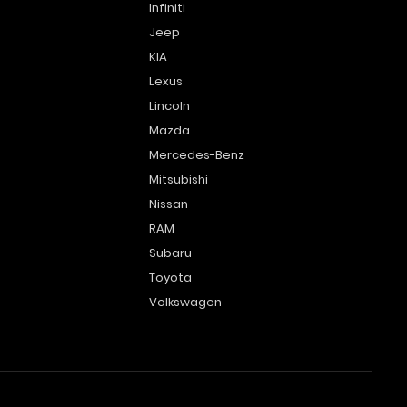
Infiniti
Jeep
KIA
Lexus
Lincoln
Mazda
Mercedes-Benz
Mitsubishi
Nissan
RAM
Subaru
Toyota
Volkswagen