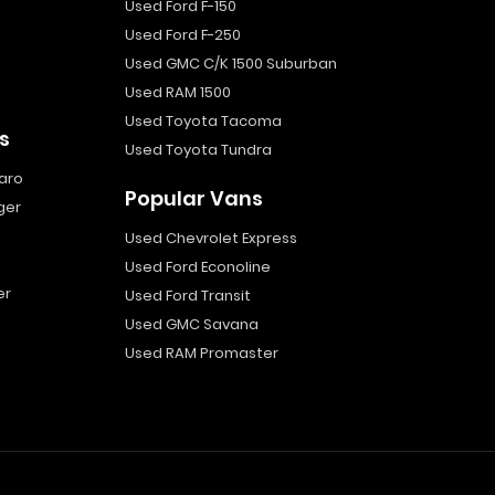
Used Ford F-150
Used Ford F-250
Used GMC C/K 1500 Suburban
Used RAM 1500
Used Toyota Tacoma
s
Used Toyota Tundra
aro
Popular Vans
ger
Used Chevrolet Express
Used Ford Econoline
er
Used Ford Transit
Used GMC Savana
Used RAM Promaster