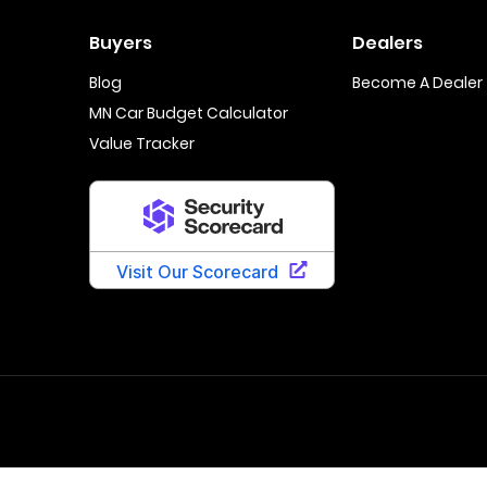
Buyers
Dealers
Blog
Become A Dealer
MN Car Budget Calculator
Value Tracker