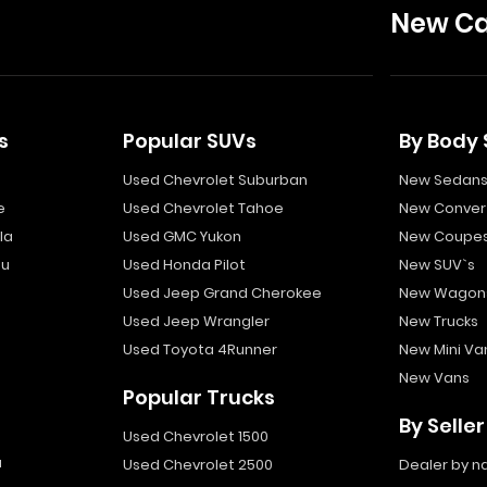
New Ca
s
Popular SUVs
By Body 
Used Chevrolet Suburban
New Sedan
e
Used Chevrolet Tahoe
New Convert
la
Used GMC Yukon
New Coupe
bu
Used Honda Pilot
New SUV`s
Used Jeep Grand Cherokee
New Wagon
Used Jeep Wrangler
New Trucks
Used Toyota 4Runner
New Mini Va
New Vans
Popular Trucks
By Seller
Used Chevrolet 1500
a
Used Chevrolet 2500
Dealer by 