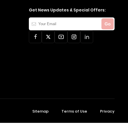
Get News Updates & Special Offers:
Your
Go
Email
Sitemap
Terms of Use
Privacy