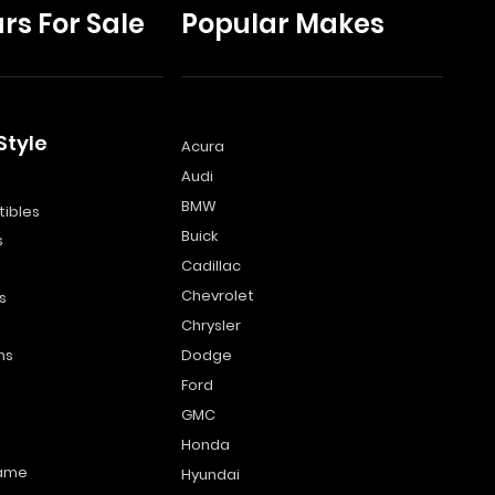
rs For Sale
Popular Makes
Style
Acura
Audi
s
BMW
ibles
Buick
s
Cadillac
Chevrolet
s
Chrysler
ns
Dodge
Ford
GMC
Honda
name
Hyundai