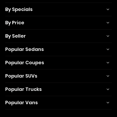
By Specials
By Price
By Seller
Popular Sedans
Popular Coupes
Popular SUVs
Popular Trucks
Popular Vans