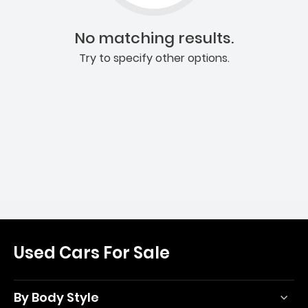
No matching results.
Try to specify other options.
Used Cars For Sale
By Body Style