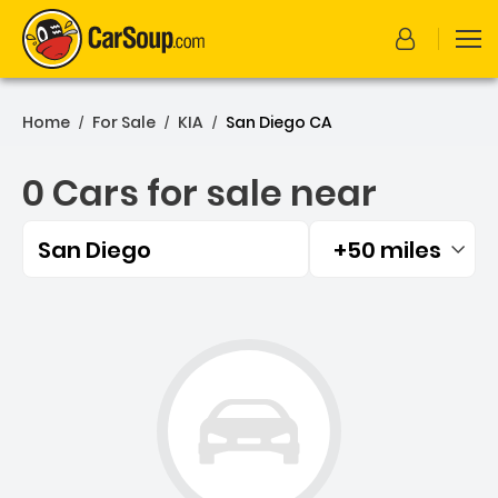
Home
For Sale
KIA
San Diego CA
/
/
/
0 Cars for sale near
San Diego
+50 miles
Filtered by:
0 Cars for sale near San D