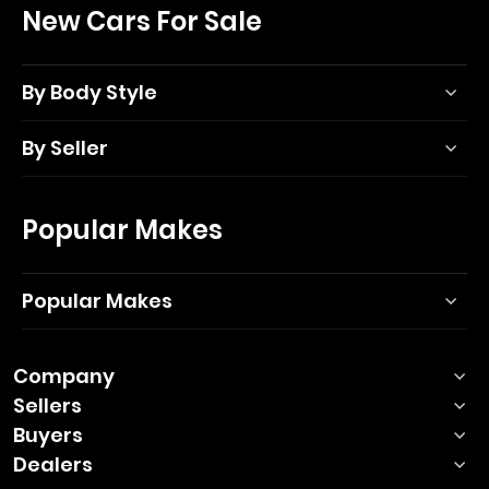
New Cars For Sale
By Body Style
By Seller
Popular Makes
Popular Makes
Company
Sellers
Buyers
Dealers