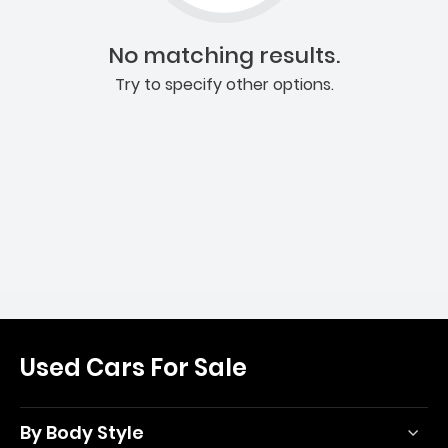
No matching results.
Try to specify other options.
Used Cars For Sale
By Body Style