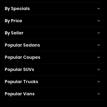
By Specials
By Price
By Seller
Popular Sedans
Popular Coupes
Popular SUVs
Popular Trucks
Popular Vans