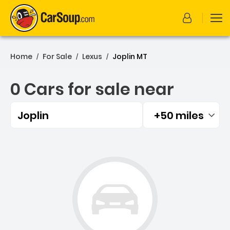
Home
For Sale
Lexus
Joplin MT
/
/
/
0 Cars for sale near
Joplin
+50 miles
Filtered by:
0 Cars for sale near Joplin