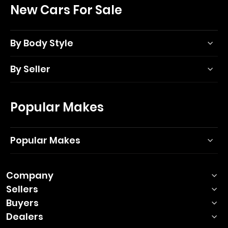
New Cars For Sale
By Body Style
By Seller
Popular Makes
Popular Makes
Company
Sellers
Buyers
Dealers