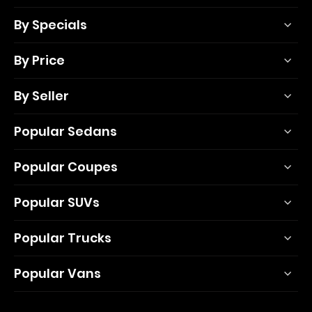
By Specials
By Price
By Seller
Popular Sedans
Popular Coupes
Popular SUVs
Popular Trucks
Popular Vans