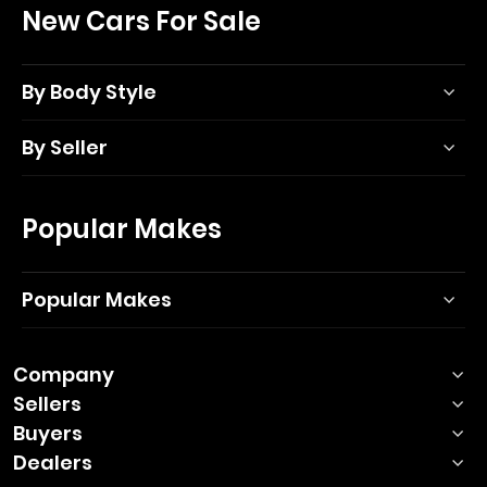
New Cars For Sale
By Body Style
By Seller
Popular Makes
Popular Makes
Company
Sellers
Buyers
Dealers