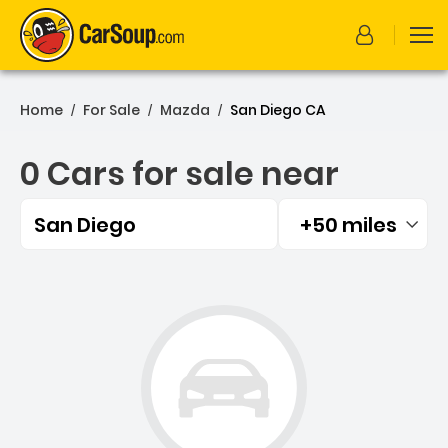
Home
For Sale
Mazda
San Diego CA
/
/
/
0 Cars for sale near
San Diego
+50 miles
Filtered by:
0 Cars for sale near San D