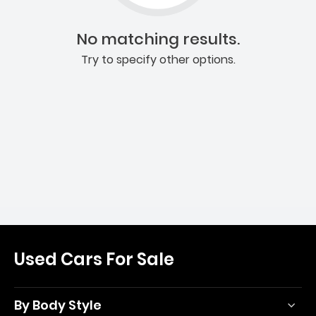
No matching results.
Try to specify other options.
Used Cars For Sale
By Body Style