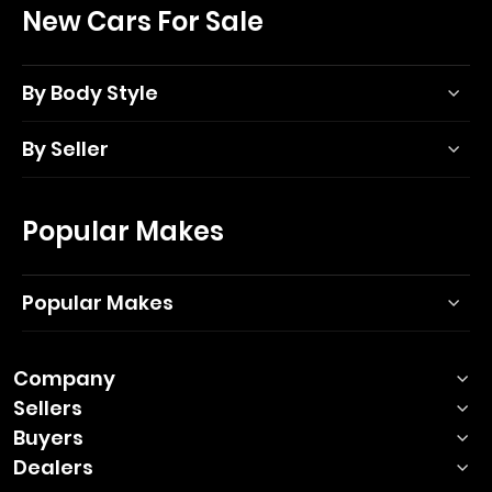
New Cars For Sale
By Body Style
By Seller
Popular Makes
Popular Makes
Company
Sellers
Buyers
Dealers