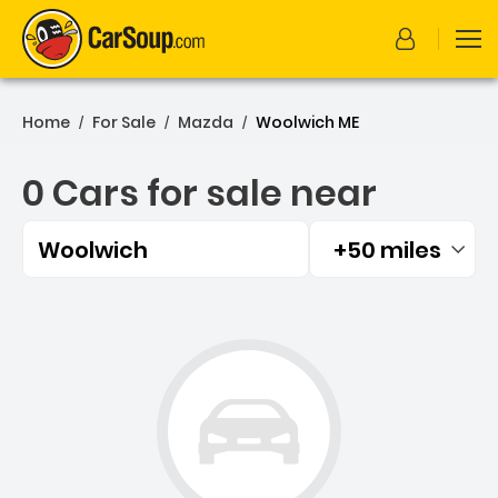
Home
For Sale
Mazda
Woolwich ME
/
/
/
0 Cars for sale near
Woolwich
+50 miles
Filtered by:
0 Cars for sale near Wool