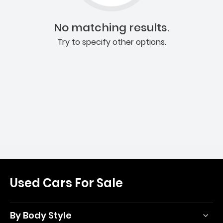
No matching results.
Try to specify other options.
Used Cars For Sale
By Body Style