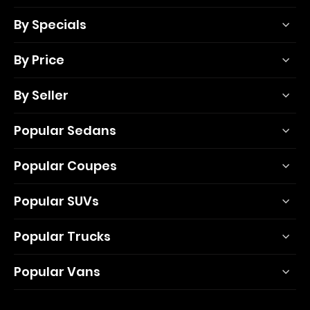
By Specials
By Price
By Seller
Popular Sedans
Popular Coupes
Popular SUVs
Popular Trucks
Popular Vans