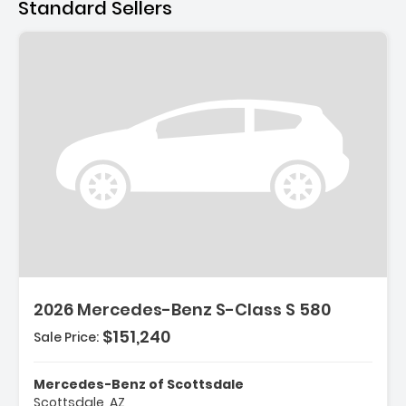
Standard Sellers
2026 Mercedes-Benz S-Class S 580
$151,240
Sale Price:
Mercedes-Benz of Scottsdale
Scottsdale, AZ