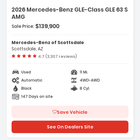
2026 Mercedes-Benz GLE-Class GLE 63 S
AMG
$139,900
Sale Price:
Mercedes-Benz of Scottsdale
Scottsdale, AZ
Vehicle rating:
4.7 (3,307 reviews)
Used
11 Mi.
Automatic
4WD-AWD
Black
8 Cyl.
147 Days on site
Save Vehicle
See On Dealers Site