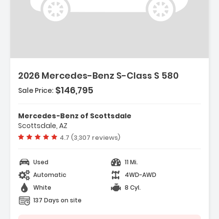
2026 Mercedes-Benz S-Class S 580
$146,795
Sale Price:
Mercedes-Benz of Scottsdale
Scottsdale, AZ
Vehicle rating:
4.7 (3,307 reviews)
Used
11 Mi.
Automatic
4WD-AWD
White
8 Cyl.
137 Days on site