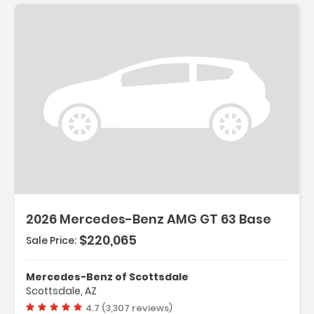
2026 Mercedes-Benz AMG GT 63 Base
$220,065
Sale Price:
Mercedes-Benz of Scottsdale
Scottsdale, AZ
Vehicle rating:
4.7 (3,307 reviews)