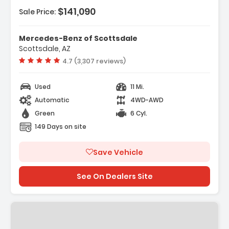
$141,090
Sale Price:
Mercedes-Benz of Scottsdale
Scottsdale, AZ
Vehicle rating:
4.7 (3,307 reviews)
Used
11 Mi.
Automatic
4WD-AWD
Green
6 Cyl.
149 Days on site
Save Vehicle
See On Dealers Site