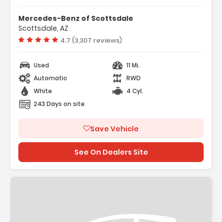
Mercedes-Benz of Scottsdale
Scottsdale, AZ
Vehicle rating:
4.7 (3,307 reviews)
Used
11 Mi.
Automatic
RWD
White
4 Cyl.
243 Days on site
Save Vehicle
See On Dealers Site