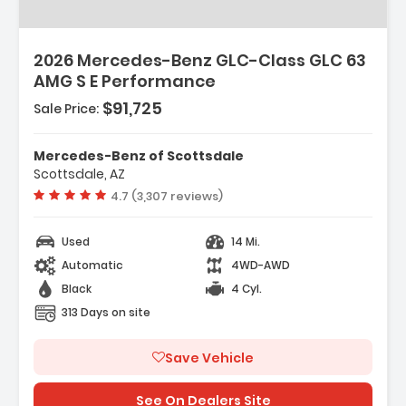
2026 Mercedes-Benz GLC-Class GLC 63
AMG S E Performance
$91,725
Sale Price:
Mercedes-Benz of Scottsdale
Scottsdale, AZ
Vehicle rating:
4.7 (3,307 reviews)
Used
14 Mi.
Automatic
4WD-AWD
Black
4 Cyl.
313 Days on site
Save Vehicle
See On Dealers Site