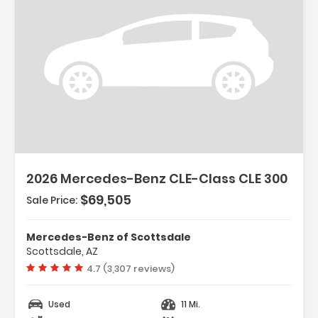
2026 Mercedes-Benz CLE-Class CLE 300
$69,505
Sale Price:
Mercedes-Benz of Scottsdale
Scottsdale, AZ
Vehicle rating:
4.7 (3,307 reviews)
Used
11 Mi.