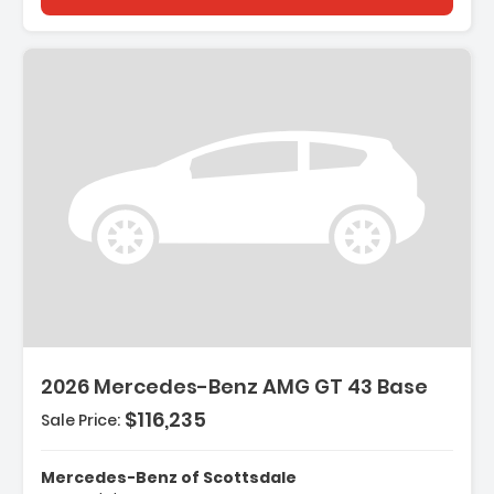
2026 Mercedes-Benz AMG GT 43 Base
$116,235
Sale Price:
Mercedes-Benz of Scottsdale