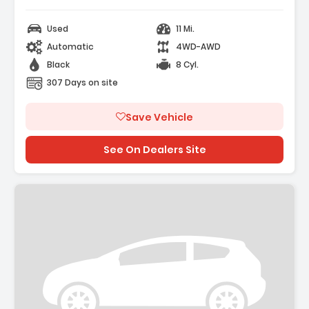
Used
11 Mi.
Automatic
4WD-AWD
Black
8 Cyl.
307 Days on site
Save Vehicle
See On Dealers Site