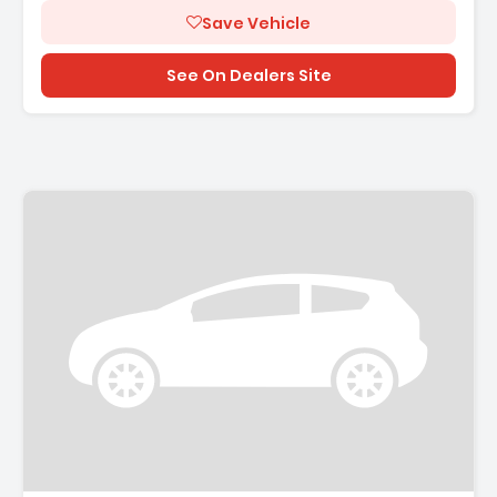
Save Vehicle
See On Dealers Site