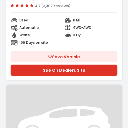
Vehicle rating:
4.7 (3,307 reviews)
Used
11 Mi.
Automatic
4WD-AWD
White
8 Cyl.
165 Days on site
Save Vehicle
See On Dealers Site