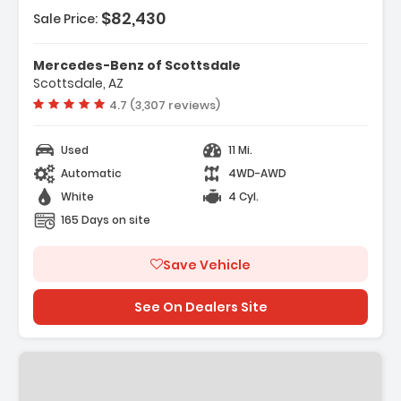
$82,430
Sale Price:
Mercedes-Benz of Scottsdale
Scottsdale, AZ
Vehicle rating:
4.7 (3,307 reviews)
Used
11 Mi.
Automatic
4WD-AWD
White
4 Cyl.
165 Days on site
Save Vehicle
See On Dealers Site