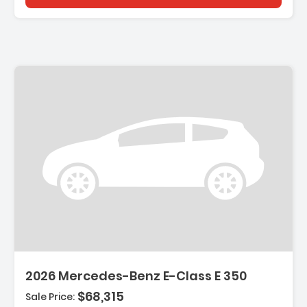
2026 Mercedes-Benz E-Class E 350
$68,315
Sale Price: