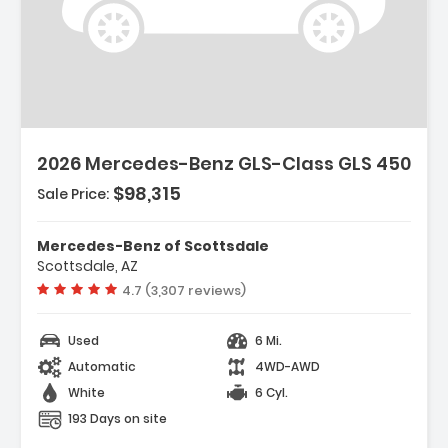
2026 Mercedes-Benz GLS-Class GLS 450
$98,315
Sale Price:
Mercedes-Benz of Scottsdale
Scottsdale, AZ
Vehicle rating:
4.7 (3,307 reviews)
Used
6 Mi.
Automatic
4WD-AWD
White
6 Cyl.
193 Days on site