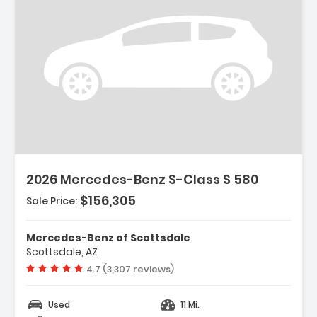
2026 Mercedes-Benz S-Class S 580
$156,305
Sale Price:
Mercedes-Benz of Scottsdale
Scottsdale, AZ
Vehicle rating:
4.7 (3,307 reviews)
Used
11 Mi.