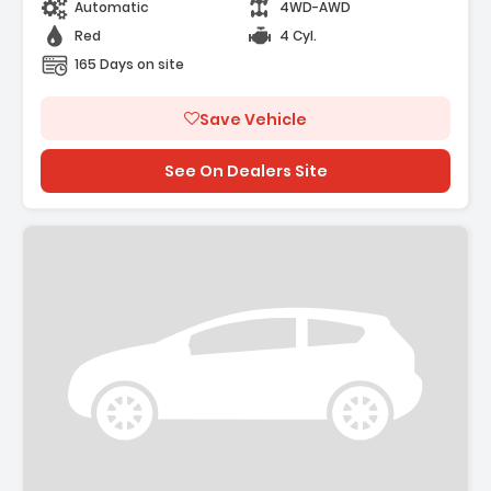
Automatic
4WD-AWD
Red
4 Cyl.
165 Days on site
Save Vehicle
See On Dealers Site