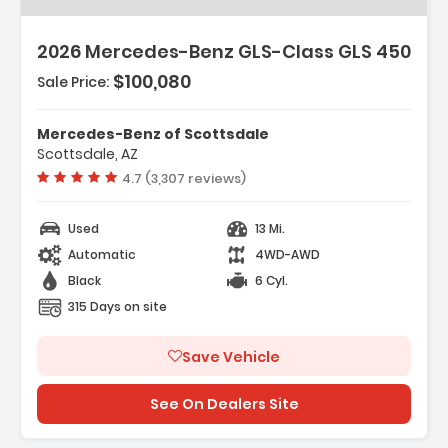
2026 Mercedes-Benz GLS-Class GLS 450
$100,080
Sale Price:
Mercedes-Benz of Scottsdale
Scottsdale, AZ
Vehicle rating:
4.7 (3,307 reviews)
Used
13 Mi.
Automatic
4WD-AWD
Black
6 Cyl.
315 Days on site
Save Vehicle
See On Dealers Site