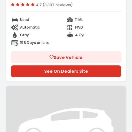
Vehicle rating:
4.7 (3,307 reviews)
Used
11 Mi.
Automatic
FWD
Gray
4 Cyl.
158 Days on site
Save Vehicle
See On Dealers Site