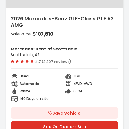
2026 Mercedes-Benz GLE-Class GLE 53
AMG
$107,610
Sale Price:
Mercedes-Benz of Scottsdale
Scottsdale, AZ
Vehicle rating:
4.7 (3,307 reviews)
Used
11 Mi.
Automatic
4WD-AWD
White
6 Cyl.
140 Days on site
Save Vehicle
See On Dealers Site