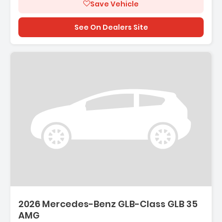
Save Vehicle
See On Dealers Site
2026 Mercedes-Benz GLB-Class GLB 35
AMG