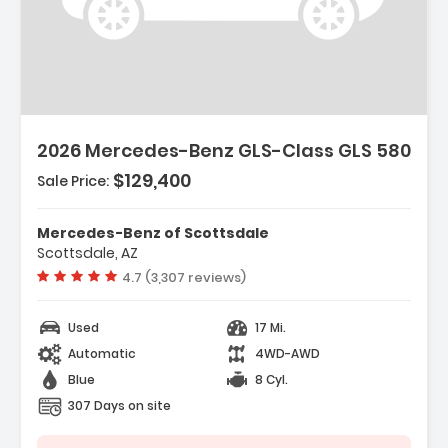
2026 Mercedes-Benz GLS-Class GLS 580
$129,400
Sale Price:
Mercedes-Benz of Scottsdale
Scottsdale, AZ
Vehicle rating:
4.7 (3,307 reviews)
Used
17 Mi.
Automatic
4WD-AWD
Blue
8 Cyl.
307 Days on site