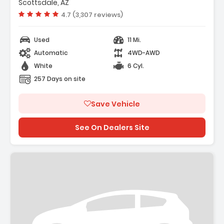
Scottsdale, AZ
Vehicle rating:
4.7 (3,307 reviews)
Used
11 Mi.
Automatic
4WD-AWD
White
6 Cyl.
257 Days on site
Save Vehicle
See On Dealers Site