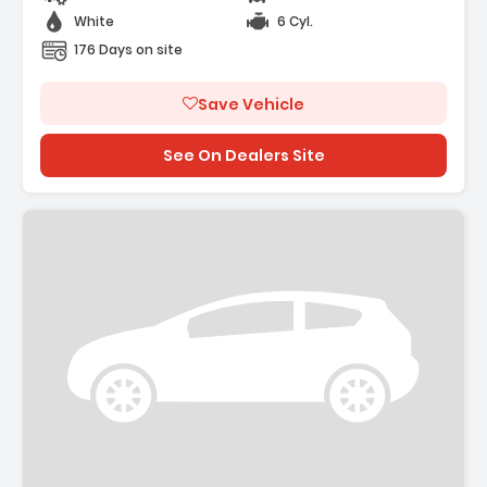
White
6 Cyl.
176 Days on site
Save Vehicle
See On Dealers Site