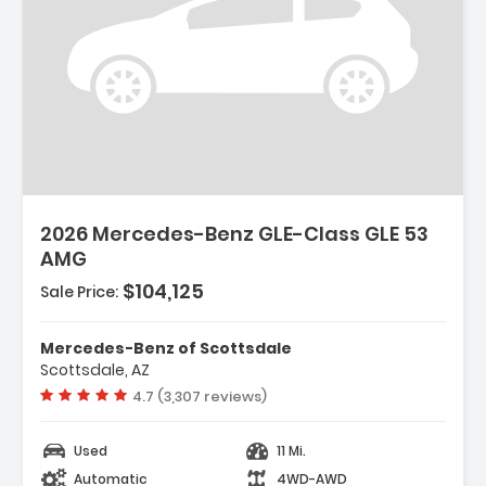
2026 Mercedes-Benz GLE-Class GLE 53
AMG
$104,125
Sale Price:
Mercedes-Benz of Scottsdale
Scottsdale, AZ
Vehicle rating:
4.7 (3,307 reviews)
Used
11 Mi.
Automatic
4WD-AWD