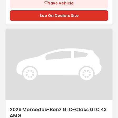
Save Vehicle
See On Dealers Site
2026 Mercedes-Benz GLC-Class GLC 43
AMG