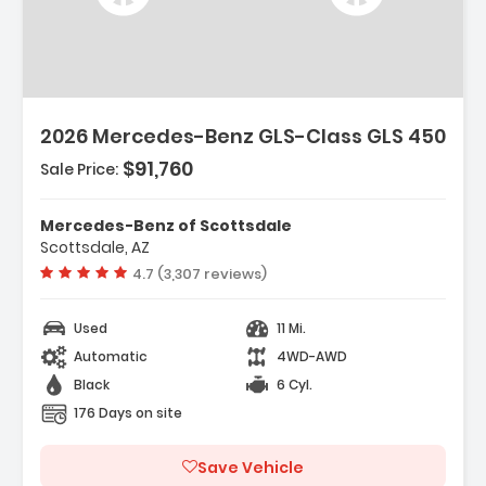
2026 Mercedes-Benz GLS-Class GLS 450
$91,760
Sale Price:
Mercedes-Benz of Scottsdale
Scottsdale, AZ
Vehicle rating:
4.7 (3,307 reviews)
Used
11 Mi.
Automatic
4WD-AWD
Black
6 Cyl.
176 Days on site
Save Vehicle