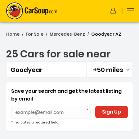
Home
For Sale
Mercedes-Benz
Goodyear AZ
/
/
/
25 Cars for sale near
Goodyear
+50 miles
Filtered by:
25 Cars for sale near Goo
Save your search and get the latest listing
by email
Sign Up
* indicates a required field