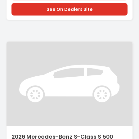
See On Dealers Site
2026 Mercedes-Benz S-Class S 500