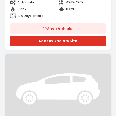
Automatic
4WD-AWD
Black
8 Cyl.
196 Days on site
Save Vehicle
See On Dealers Site