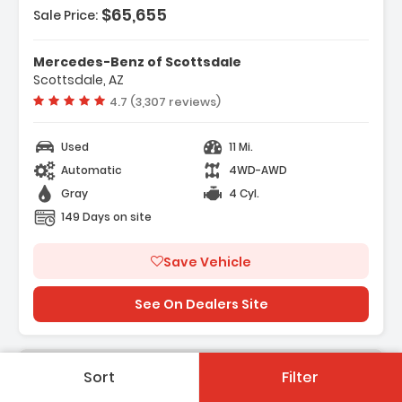
$65,655
Sale Price:
Mercedes-Benz of Scottsdale
Scottsdale, AZ
Vehicle rating:
4.7 (3,307 reviews)
Used
11 Mi.
Automatic
4WD-AWD
Gray
4 Cyl.
149 Days on site
Save Vehicle
See On Dealers Site
Sort
Filter