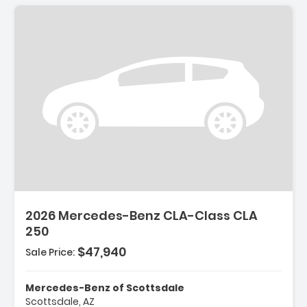
2026 Mercedes-Benz CLA-Class CLA
250
$47,940
Sale Price:
Mercedes-Benz of Scottsdale
Scottsdale, AZ