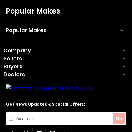
Popular Makes
Popular Makes
Company
Sellers
Buyers
Dealers
Get News Updates & Special Offers:
Your
Go
Email