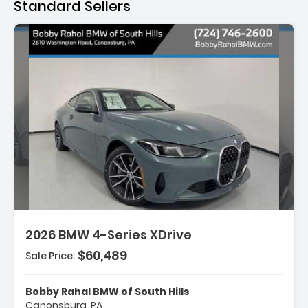
Standard Sellers
scription:
2026 BMW 4-Series XDrive
$60,489
Sale Price:
atures:
Ash Grey Blue Open-Pored Fine Wood Trim
Bobby Rahal BMW of South Hills
Wheels 18' X 7.5' V-Spoke Bicolor
Canonsburg, PA