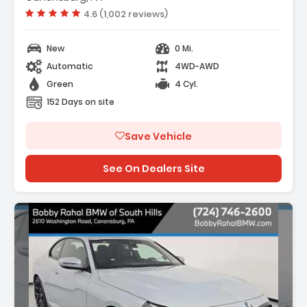
Harman/Kardon Surround Sound System
Vehicle rating:
4.6 (1,002 reviews)
New
0 Mi.
Automatic
4WD-AWD
Green
4 Cyl.
152 Days on site
Save Vehicle
See On Dealers Site