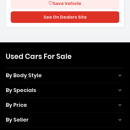
Save Vehicle
See On Dealers Site
Used Cars For Sale
By Body Style
By Specials
By Price
By Seller