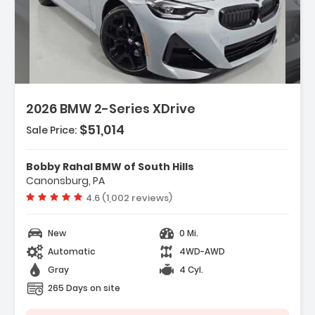
scription:
2026 BMW 2-Series XDrive
$51,014
Sale Price:
atures:
Engine 2.0L TwinPower Turbo Inline 4-
linder 16V
Bobby Rahal BMW of South Hills
Transmission 8-Speed Sport Automatic
Canonsburg, PA
Wheels 19' X 8.0' M Dual-Spoke Jet Black
Vehicle rating:
4.6 (1,002 reviews)
New
0 Mi.
Automatic
4WD-AWD
Gray
4 Cyl.
265 Days on site