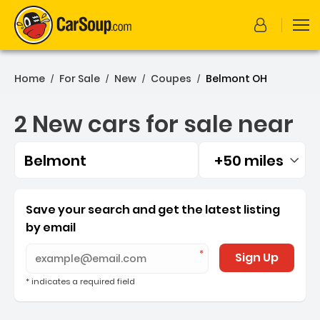
Home
For Sale
New
Coupes
Belmont OH
/
/
/
/
2 New cars for sale near
Belmont
+50 miles
Filtered by:
2 New cars for sale near 
Save your search and get the latest listing
by email
Sign Up
* indicates a required field