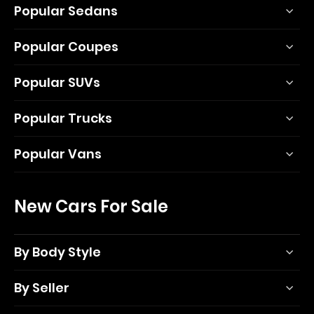
Popular Sedans
Popular Coupes
Popular SUVs
Popular Trucks
Popular Vans
New Cars For Sale
By Body Style
By Seller