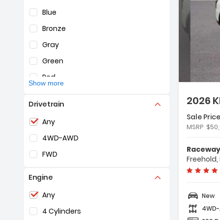
Blue
Bronze
Gray
De
Green
Red
Show more
Silver
2026 K
Drivetrain
White
Sale Price
Selection of the controls below will refresh the pag
Any
Yellow
Fe
MSRP
$50
- 
4WD-AWD
- 
Raceway 
FWD
- 
Freehold,
Engine
Selection of the controls below will refresh the pag
Any
New
4WD
4 Cylinders