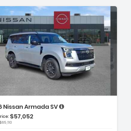
6 Nissan Armada SV
$57,052
rice:
$65,110