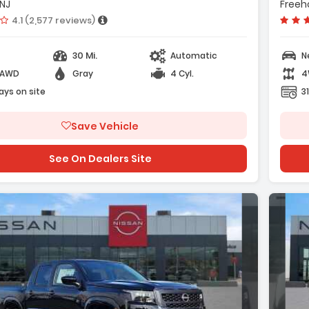
Radio AM/FM/SiriusXM Audio System
 NJ
Freeho
- AM/FM R
Vehicle rating:
4.1 (2,577 reviews)
30 Mi.
Automatic
N
-AWD
Gray
4 Cyl.
4
ge with new results
ays on site
3
Save Vehicle
See On Dealers Site