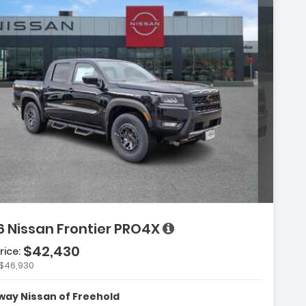
on:
6 Nissan Frontier PRO4X
$42,430
rice:
$46,930
:
 Convenience Package
ay Nissan of Freehold
kers