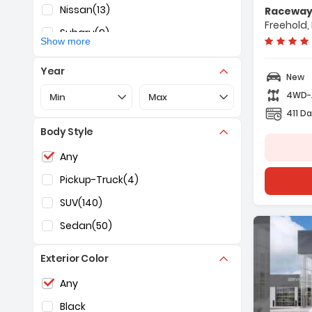
- Navigatio
Nissan
(13)
Raceway 
- 12 Speaker
Freehold,
Subaru
(9)
- AM/FM Radi
Show more
Year
New
Selection of the controls below will refresh the pa
Selection of the controls below 
4WD
Min
Max
411 Da
Body Style
Selection of the controls below will refresh the pag
Any
Pickup-Truck
(4)
SUV
(140)
Sedan
(50)
Exterior Color
Selection of the controls below will refresh the pag
Any
Black