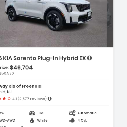
Description:
 KIA Sorento Plug-In Hybrid EX
$46,704
rice:
Features:
$50,530
- Carpeted Floor Mats
- Cargo Net
ay Kia of Freehold
- Radio AM/FM/SiriusXM Audio System
ld, NJ
Vehicle rating:
4.1 (2,577 reviews)
11 Mi.
ew
Automatic
WD-AWD
White
4 Cyl.