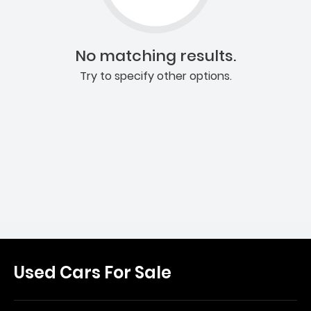
No matching results.
Try to specify other options.
Used Cars For Sale