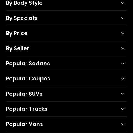
By Body Style
By Specials
By Price
By Seller
Popular Sedans
Popular Coupes
Popular SUVs
Popular Trucks
Popular Vans