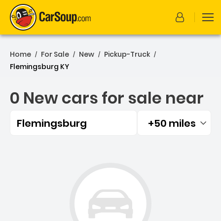
Home
For Sale
New
Pickup-Truck
/
/
/
/
Flemingsburg KY
0 New cars for sale near
Flemingsburg
+50 miles
Filtered by:
0 New cars for sale near 