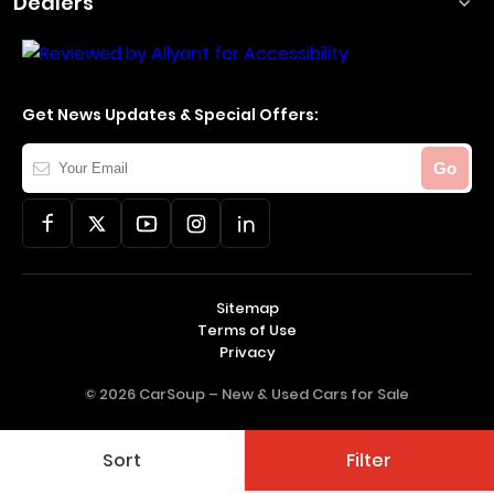
Dealers
Get News Updates & Special Offers:
Your
Go
Email
Sitemap
Terms of Use
Privacy
© 2026 CarSoup –
New & Used Cars for Sale
Sort
Filter