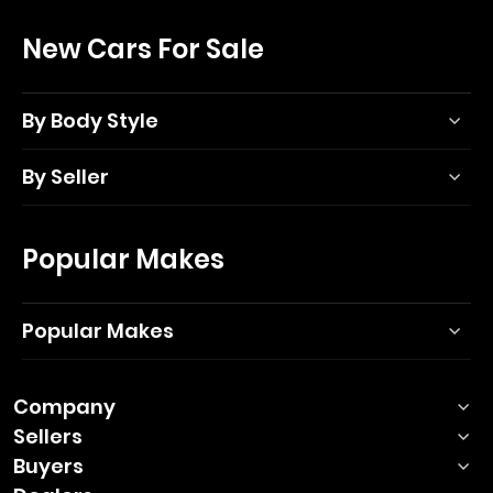
New Cars For Sale
By Body Style
By Seller
Popular Makes
Popular Makes
Company
Sellers
Buyers