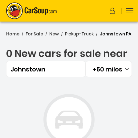
Home
For Sale
New
Pickup-Truck
Johnstown PA
/
/
/
/
0 New cars for sale near
Johnstown
+50 miles
Filtered by:
0 New cars for sale near 