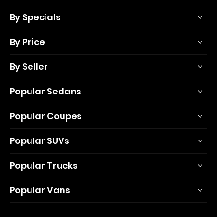
By Specials
By Price
By Seller
Popular Sedans
Popular Coupes
Popular SUVs
Popular Trucks
Popular Vans