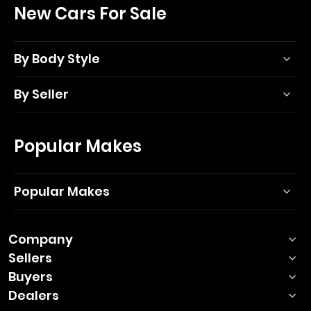
New Cars For Sale
By Body Style
By Seller
Popular Makes
Popular Makes
Company
Sellers
Buyers
Dealers