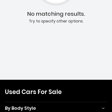
No matching results.
Try to specify other options.
Used Cars For Sale
By Body Style