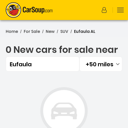
Home
For Sale
New
SUV
Eufaula AL
/
/
/
/
0 New cars for sale near
Eufaula
+50 miles
Filtered by:
0 New cars for sale near E