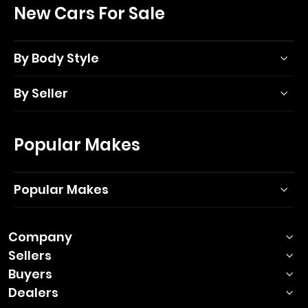
New Cars For Sale
By Body Style
By Seller
Popular Makes
Popular Makes
Company
Sellers
Buyers
Dealers