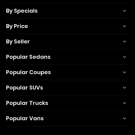
By Specials
By Price
By Seller
Popular Sedans
Popular Coupes
Popular SUVs
Popular Trucks
Popular Vans