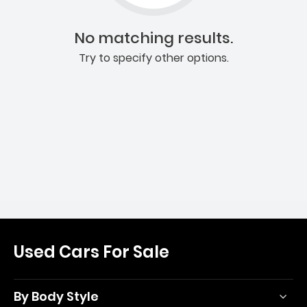
No matching results.
Try to specify other options.
Used Cars For Sale
By Body Style