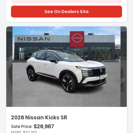
See On Dealers Site
n:
2026 Nissan Kicks SR
$26,967
Sale Price:
MSRP
$32,185