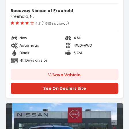
- Navigation System
Raceway Nissan of Freehold
- 12 Speakers
Freehold, NJ
- AM/FM Radio SiriusXM
Vehicle rating:
4.3 (1,910 reviews)
New
4 Mi.
Automatic
4WD-AWD
Black
6 Cyl.
411 Days on site
Save Vehicle
See On Dealers Site