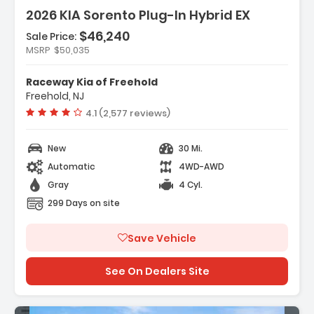
2026 KIA Sorento Plug-In Hybrid EX
$46,240
Sale Price:
Features:
MSRP
$50,035
- Carpeted Floor Mats
- Cargo Net
Raceway Kia of Freehold
- Radio AM/FM/SiriusXM Audio System
Freehold, NJ
Vehicle rating:
4.1 (2,577 reviews)
New
30 Mi.
Automatic
4WD-AWD
Gray
4 Cyl.
299 Days on site
Save Vehicle
See On Dealers Site