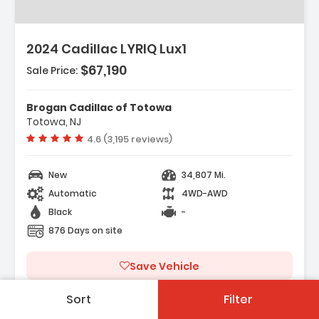
2024 Cadillac LYRIQ Lux1
$67,190
Sale Price:
Brogan Cadillac of Totowa
Totowa, NJ
Vehicle rating:
4.6 (3,195 reviews)
New
34,807 Mi.
Automatic
4WD-AWD
Black
-
876 Days on site
Save Vehicle
Sort
Filter
See On Dealers Site