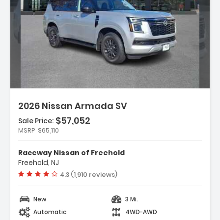
iption:
2026 Nissan Armada SV
$57,052
Sale Price:
MSRP
$65,110
res:
peakers
Raceway Nissan of Freehold
FM Radio SiriusXM W/360L
Freehold, NJ
io NissanConnect With SiriusXM 360L
Vehicle rating:
4.3 (1,910 reviews)
New
3 Mi.
Automatic
4WD-AWD