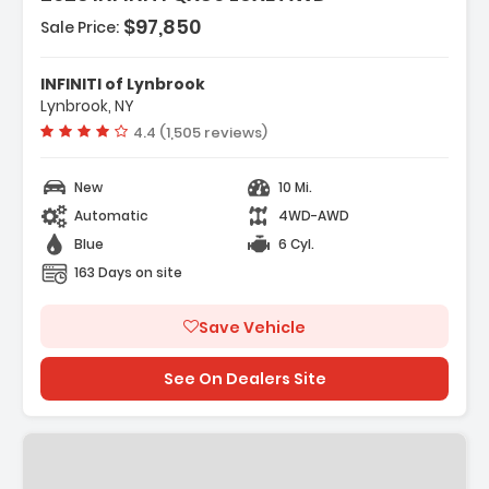
- 4-Wheel Disc Brakes
$97,850
Sale Price:
INFINITI of Lynbrook
Lynbrook, NY
Vehicle rating:
4.4 (1,505 reviews)
New
10 Mi.
Automatic
4WD-AWD
Blue
6 Cyl.
163 Days on site
Save Vehicle
See On Dealers Site