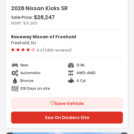
2026 Nissan Kicks SR
$26,247
Sale Price:
MSRP
$31,385
ather Package
Raceway Nissan of Freehold
rs
Freehold, NJ
dio
Vehicle rating:
4.3 (1,910 reviews)
New
12 Mi.
Automatic
4WD-AWD
Bronze
4 Cyl.
319 Days on site
Save Vehicle
See On Dealers Site