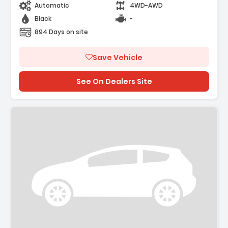
Automatic
4WD-AWD
Black
-
894 Days on site
Save Vehicle
See On Dealers Site
ription: