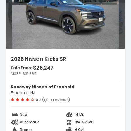
n:
2026 Nissan Kicks SR
$26,247
Sale Price:
MSRP
$31,385
ather Package
Raceway Nissan of Freehold
rs
Freehold, NJ
dio
Vehicle rating:
4.3 (1,910 reviews)
New
14 Mi.
Automatic
4WD-AWD
Bronze
4 Cyl.