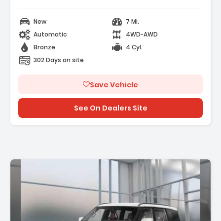
New
7 Mi.
Automatic
4WD-AWD
Bronze
4 Cyl.
302 Days on site
Save Vehicle
See On Dealers Site