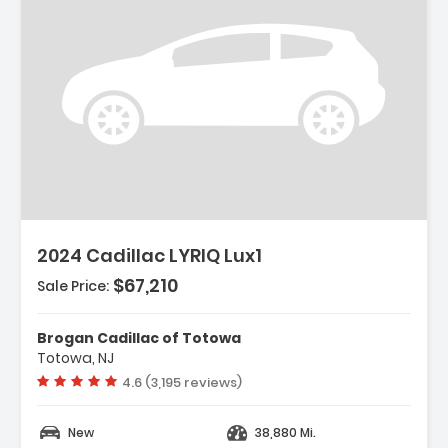
ription:
2024 Cadillac LYRIQ Lux1
$67,210
Sale Price:
Brogan Cadillac of Totowa
Totowa, NJ
Vehicle rating:
4.6 (3,195 reviews)
New
38,880 Mi.