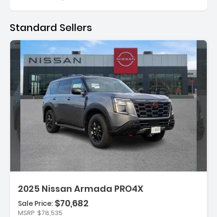
Standard Sellers
Description:
2025 Nissan Armada PRO4X
$70,682
Sale Price:
MSRP
$78,535
Features: