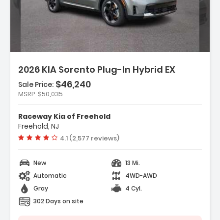
Description:
2026 KIA Sorento Plug-In Hybrid EX
$46,240
Sale Price:
Features:
MSRP
$50,035
- Carpeted Floor Mats
- Cargo Net
Raceway Kia of Freehold
- Radio AM/FM/SiriusXM Audio System
Freehold, NJ
Vehicle rating:
4.1 (2,577 reviews)
New
13 Mi.
Automatic
4WD-AWD
Gray
4 Cyl.
302 Days on site