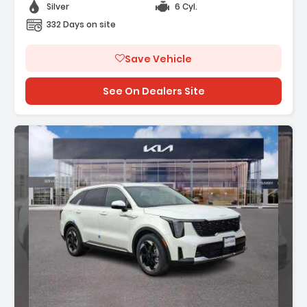
Silver
6 Cyl.
332 Days on site
Save Vehicle
See On Dealers Site
Description: