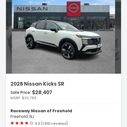
n:
2026 Nissan Kicks SR
$28,407
Sale Price:
MSRP
$33,785
ather Package
Raceway Nissan of Freehold
ium Package
Freehold, NJ
rs
Vehicle rating:
4.3 (1,910 reviews)