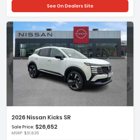
See On Dealers Site
n:
2026 Nissan Kicks SR
$26,652
Sale Price:
MSRP
$31,835