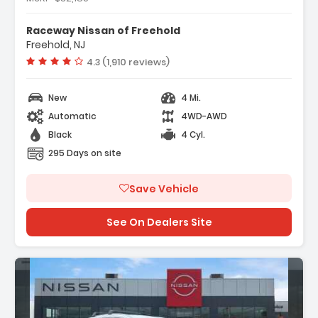
ather Package
Raceway Nissan of Freehold
rs
Freehold, NJ
dio
Vehicle rating:
4.3 (1,910 reviews)
New
4 Mi.
Automatic
4WD-AWD
Black
4 Cyl.
295 Days on site
Save Vehicle
See On Dealers Site