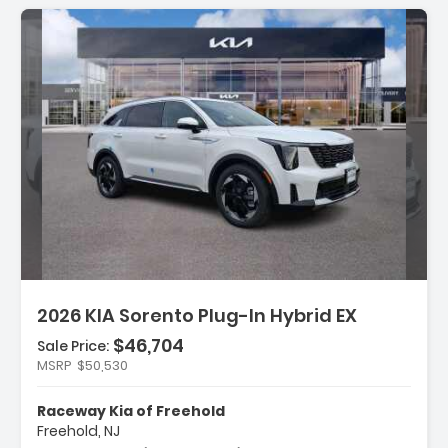
Description:
2026 KIA Sorento Plug-In Hybrid EX
$46,704
Sale Price:
Features:
MSRP
$50,530
- Carpeted Floor Mats
- Cargo Net
Raceway Kia of Freehold
- Radio AM/FM/SiriusXM Audio System
Freehold, NJ