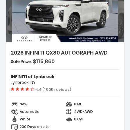
Features:
- 3rd Row Seats Bench
2026 INFINITI QX80 AUTOGRAPH AWD
- 4-Wheel Disc Brakes
- ABS Brakes
$115,860
Sale Price:
INFINITI of Lynbrook
Lynbrook, NY
Vehicle rating:
4.4 (1,505 reviews)
New
0 Mi.
Automatic
4WD-AWD
White
6 Cyl.
200 Days on site