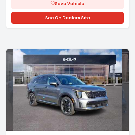
Save Vehicle
See On Dealers Site
Description: