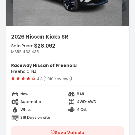
2026 Nissan Kicks SR
$28,092
Sale Price:
MSRP
$33,435
ather Package
Raceway Nissan of Freehold
ium Package
Freehold, NJ
rs
Vehicle rating:
4.3 (1,910 reviews)
New
5 Mi.
Automatic
4WD-AWD
White
4 Cyl.
319 Days on site
Save Vehicle