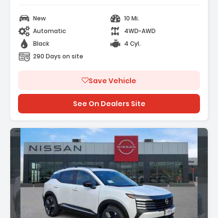
New
10 Mi.
Automatic
4WD-AWD
Black
4 Cyl.
290 Days on site
Save Vehicle
See On Dealers Site
n: