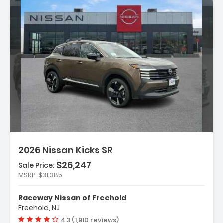
n:
2026 Nissan Kicks SR
$26,247
Sale Price:
MSRP
$31,385
ather Package
Raceway Nissan of Freehold
rs
Freehold, NJ
dio
Vehicle rating:
4.3 (1,910 reviews)