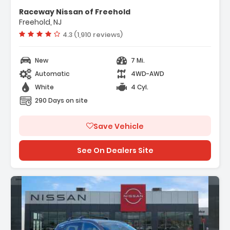
ather Package
Raceway Nissan of Freehold
rs
Freehold, NJ
dio
Vehicle rating:
4.3 (1,910 reviews)
New
7 Mi.
Automatic
4WD-AWD
White
4 Cyl.
290 Days on site
Save Vehicle
See On Dealers Site