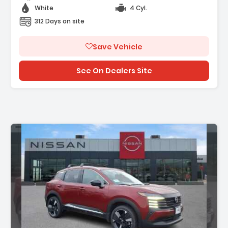
White
4 Cyl.
312 Days on site
Save Vehicle
See On Dealers Site
n: