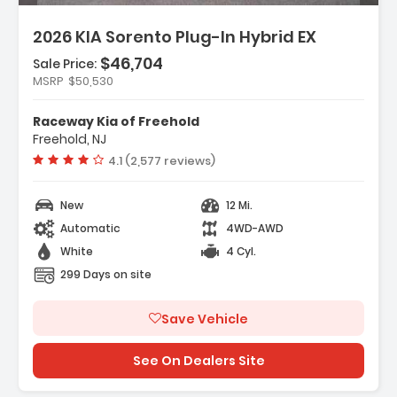
2026 KIA Sorento Plug-In Hybrid EX
$46,704
Sale Price:
Features:
MSRP
$50,530
- Carpeted Floor Mats
- Cargo Net
Raceway Kia of Freehold
- Radio AM/FM/SiriusXM Audio System
Freehold, NJ
Vehicle rating:
4.1 (2,577 reviews)
New
12 Mi.
Automatic
4WD-AWD
White
4 Cyl.
299 Days on site
Save Vehicle
See On Dealers Site