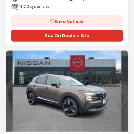
312 Days on site
Save Vehicle
See On Dealers Site
n: