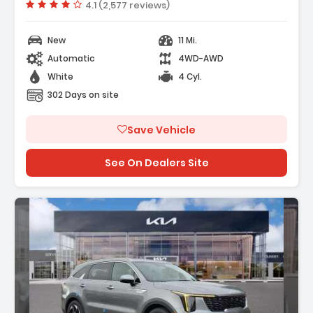
Vehicle rating:
4.1 (2,577 reviews)
New
11 Mi.
Automatic
4WD-AWD
White
4 Cyl.
302 Days on site
Save Vehicle
See On Dealers Site