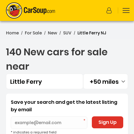
Home
For Sale
New
SUV
Little Ferry NJ
/
/
/
/
140 New cars for sale
near
Little Ferry
+50 miles
Filtered by:
140 New cars for sale near 
Save your search and get the latest listing
by email
Sign Up
* indicates a required field