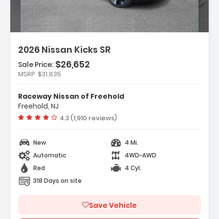
2026 Nissan Kicks SR
$26,652
Sale Price:
MSRP
$31,835
ather Package
Raceway Nissan of Freehold
rs
Freehold, NJ
dio
Vehicle rating:
4.3 (1,910 reviews)
New
4 Mi.
Automatic
4WD-AWD
Red
4 Cyl.
318 Days on site
Save Vehicle