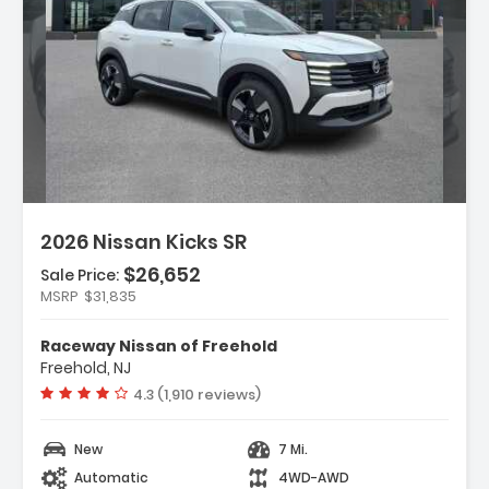
n:
2026 Nissan Kicks SR
$26,652
Sale Price:
MSRP
$31,835
ather Package
Raceway Nissan of Freehold
rs
Freehold, NJ
dio
Vehicle rating:
4.3 (1,910 reviews)
New
7 Mi.
Automatic
4WD-AWD