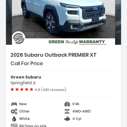
2026 Subaru Outback PREMIER XT
Call For Price
Green Subaru
Springfield, IL
Vehicle rating:
4.6 (481 reviews)
New
0 Mi.
Other
4WD-AWD
White
4 Cyl.
89 Days on site