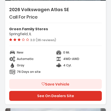
2026 Volkswagen Atlas SE
Call For Price
Green Family Stores
Springfield, IL
Vehicle rating:
3.0 (36 reviews)
New
0 Mi.
Automatic
4WD-AWD
Gray
4 Cyl.
76 Days on site
Save Vehicle
See On Dealers Site