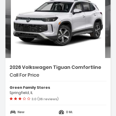
2026 Volkswagen Tiguan Comfortline
Call For Price
Green Family Stores
Springfield, IL
Vehicle rating:
3.0 (36 reviews)
New
0 Mi.