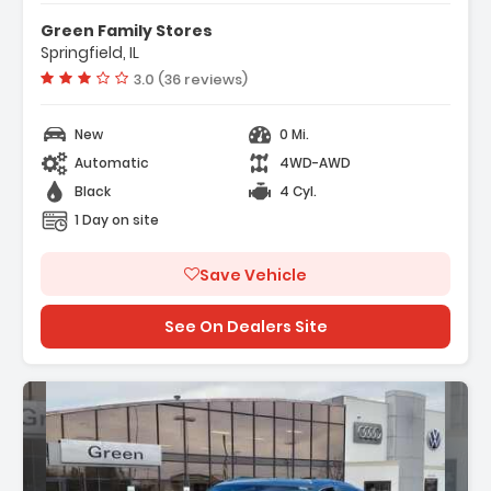
Green Family Stores
Springfield, IL
Vehicle rating:
3.0 (36 reviews)
New
0 Mi.
Automatic
4WD-AWD
Black
4 Cyl.
1 Day on site
Save Vehicle
See On Dealers Site