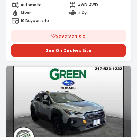
Automatic
4WD-AWD
Silver
4 Cyl.
19 Days on site
Save Vehicle
See On Dealers Site