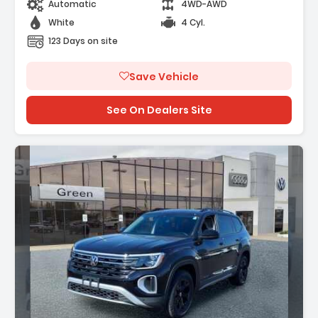
Automatic
4WD-AWD
White
4 Cyl.
123 Days on site
Save Vehicle
See On Dealers Site