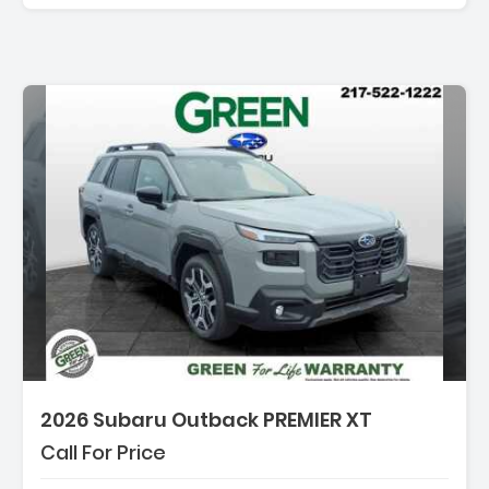
2026 Subaru Outback PREMIER XT
Call For Price