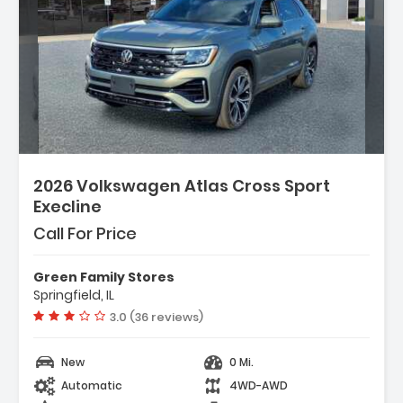
2026 Volkswagen Atlas Cross Sport
Execline
Call For Price
Green Family Stores
Springfield, IL
Vehicle rating:
3.0 (36 reviews)
New
0 Mi.
Automatic
4WD-AWD