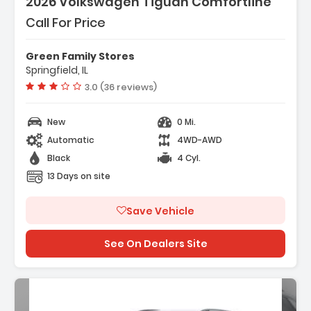
2026 Volkswagen Tiguan Comfortline
Call For Price
Green Family Stores
Springfield, IL
Vehicle rating:
3.0 (36 reviews)
New
0 Mi.
Automatic
4WD-AWD
Black
4 Cyl.
13 Days on site
Save Vehicle
See On Dealers Site