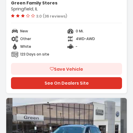
Green Family Stores
Springfield, IL
Vehicle rating:
3.0 (36 reviews)
New
0 Mi.
Other
4WD-AWD
White
-
123 Days on site
Save Vehicle
See On Dealers Site