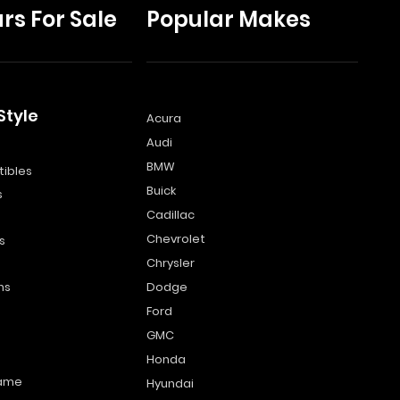
rs For Sale
Popular Makes
Style
Acura
Audi
s
BMW
ibles
Buick
s
Cadillac
Chevrolet
s
Chrysler
ns
Dodge
Ford
GMC
Honda
name
Hyundai