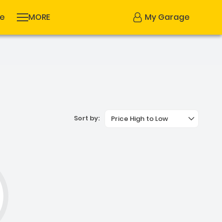
se
MORE
My Garage
Sort by:
Price High to Low