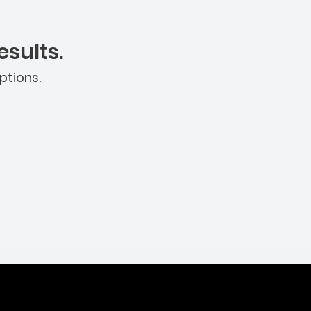
sults.
ptions.