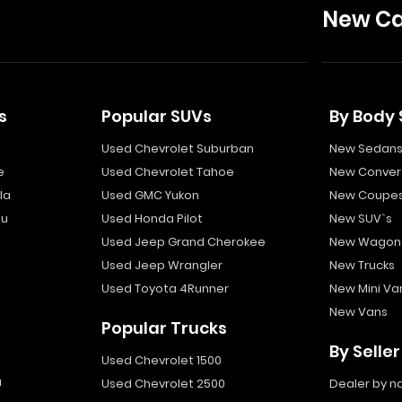
New Ca
s
Popular SUVs
By Body 
Used Chevrolet Suburban
New Sedan
e
Used Chevrolet Tahoe
New Convert
la
Used GMC Yukon
New Coupe
bu
Used Honda Pilot
New SUV`s
Used Jeep Grand Cherokee
New Wagon
Used Jeep Wrangler
New Trucks
Used Toyota 4Runner
New Mini Va
New Vans
Popular Trucks
By Seller
Used Chevrolet 1500
a
Used Chevrolet 2500
Dealer by 