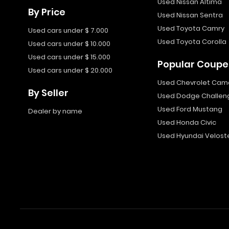
Used Nissan Altima
By Price
Used Nissan Sentra
Used Toyota Camry
Used cars under $ 7.000
Used Toyota Corolla
Used cars under $ 10.000
Used cars under $ 15.000
Popular Coupe
Used cars under $ 20.000
Used Chevrolet Cam
By Seller
Used Dodge Challen
Used Ford Mustang
Dealer by name
Used Honda Civic
Used Hyundai Velost