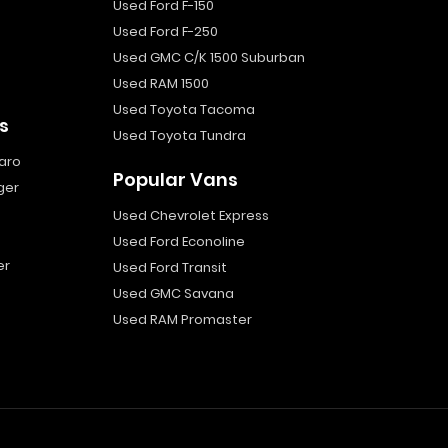
Used Ford F-150
Used Ford F-250
Used GMC C/K 1500 Suburban
Used RAM 1500
Used Toyota Tacoma
s
Used Toyota Tundra
aro
Popular Vans
ger
Used Chevrolet Express
Used Ford Econoline
er
Used Ford Transit
Used GMC Savana
Used RAM Promaster