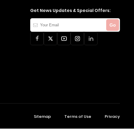
Get News Updates & Special Offers:
Your
Go
Email
Sitemap
Terms of Use
Privacy