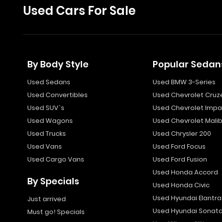
Used Cars For Sale
By Body Style
Popular Sedan
Used Sedans
Used BMW 3-Series
Used Convertibles
Used Chevrolet Cruz
Used SUV`s
Used Chevrolet Impa
Used Wagons
Used Chevrolet Mali
Used Trucks
Used Chrysler 200
Used Vans
Used Ford Focus
Used Cargo Vans
Used Ford Fusion
Used Honda Accord
By Specials
Used Honda Civic
Used Hyundai Elantra
Just arrived
Used Hyundai Sonat
Must go! Specials