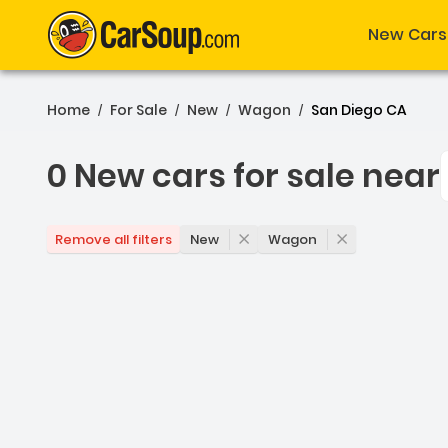
New Cars
Home
For Sale
New
Wagon
San Diego CA
/
/
/
/
0 New cars for sale near
0 New cars for sale near
New
Wagon
Remove all filters