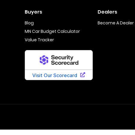
Buyers
Dealers
Blog
Become A Dealer
MN Car Budget Calculator
Value Tracker