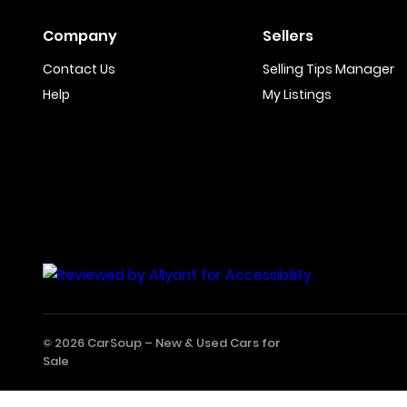
Company
Sellers
Contact Us
Selling Tips Manager
Help
My Listings
© 2026 CarSoup –
New & Used Cars for
Sale