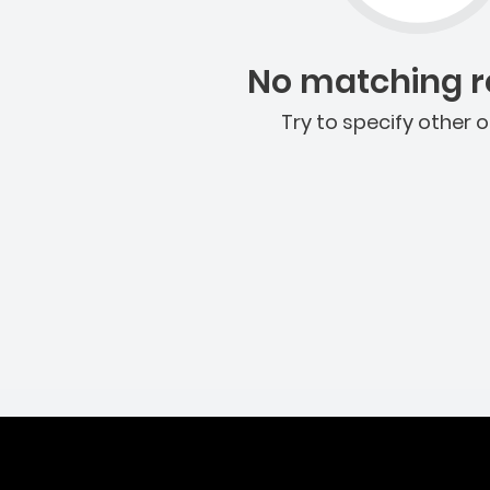
No matching re
Try to specify other o