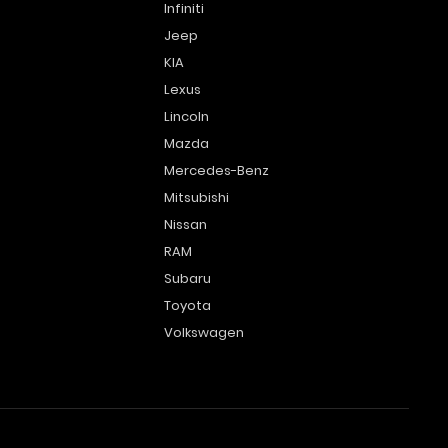
Infiniti
Jeep
KIA
Lexus
Lincoln
Mazda
Mercedes-Benz
Mitsubishi
Nissan
RAM
Subaru
Toyota
Volkswagen