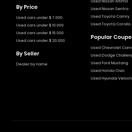
Used Nissan Altima
By Price
Used Nissan Sentra
Used Toyota Camry
Used cars under $ 7.000
Used Toyota Corolla
Used cars under $ 10.000
Used cars under $ 15.000
Popular Coupe
Used cars under $ 20.000
Used Chevrolet Cam
By Seller
Used Dodge Challen
Used Ford Mustang
Dealer by name
Used Honda Civic
Used Hyundai Velost