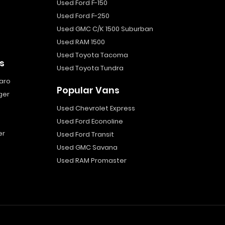
Used Ford F-150
Used Ford F-250
Used GMC C/K 1500 Suburban
Used RAM 1500
Used Toyota Tacoma
s
Used Toyota Tundra
aro
Popular Vans
ger
Used Chevrolet Express
Used Ford Econoline
er
Used Ford Transit
Used GMC Savana
Used RAM Promaster