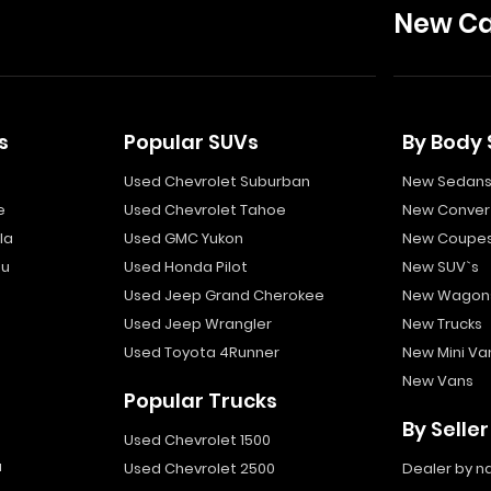
New Ca
s
Popular SUVs
By Body 
Used Chevrolet Suburban
New Sedan
e
Used Chevrolet Tahoe
New Convert
la
Used GMC Yukon
New Coupe
bu
Used Honda Pilot
New SUV`s
Used Jeep Grand Cherokee
New Wagon
Used Jeep Wrangler
New Trucks
Used Toyota 4Runner
New Mini Va
New Vans
Popular Trucks
By Seller
Used Chevrolet 1500
a
Used Chevrolet 2500
Dealer by 