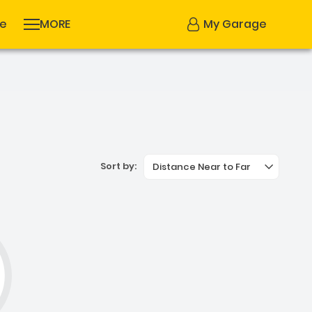
se
MORE
My Garage
Sort by:
Distance Near to Far