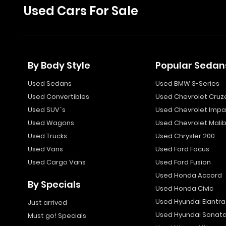
Used Cars For Sale
By Body Style
Popular Sedan
Used Sedans
Used BMW 3-Series
Used Convertibles
Used Chevrolet Cruz
Used SUV`s
Used Chevrolet Impa
Used Wagons
Used Chevrolet Mali
Used Trucks
Used Chrysler 200
Used Vans
Used Ford Focus
Used Cargo Vans
Used Ford Fusion
Used Honda Accord
By Specials
Used Honda Civic
Used Hyundai Elantra
Just arrived
Used Hyundai Sonat
Must go! Specials