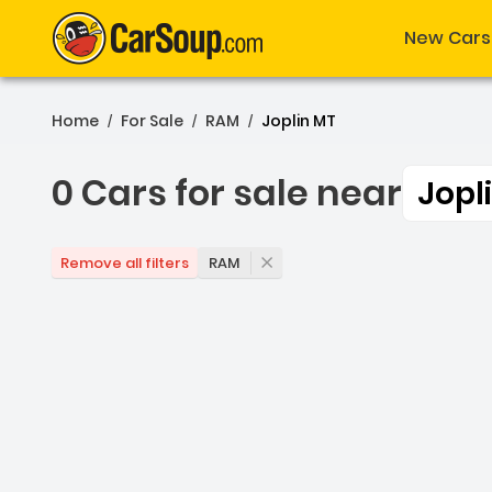
New Cars
Home
For Sale
RAM
Joplin MT
/
/
/
0 Cars for sale near
Jopl
0 Cars for sale near Jopl
RAM
Remove all filters