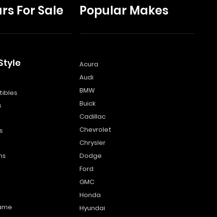
rs For Sale
Popular Makes
Style
Acura
Audi
s
BMW
ibles
Buick
s
Cadillac
Chevrolet
s
Chrysler
ns
Dodge
Ford
GMC
Honda
name
Hyundai