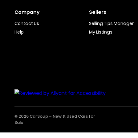
Company
Sellers
Contact Us
Selling Tips Manager
Help
My Listings
© 2026 CarSoup –
New & Used Cars for
Sale