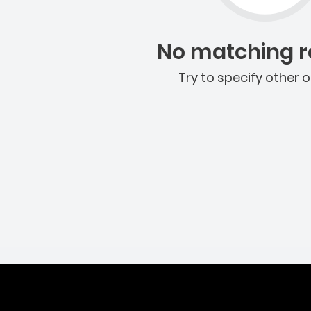
No matching re
Try to specify other o