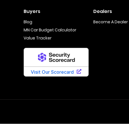
Buyers
Dealers
Blog
Become A Dealer
MN Car Budget Calculator
Value Tracker