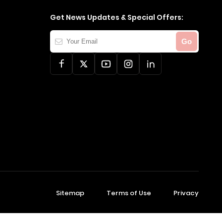
Get News Updates & Special Offers:
Your
Go
Email
Sitemap
Terms of Use
Privacy