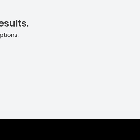
sults.
ptions.