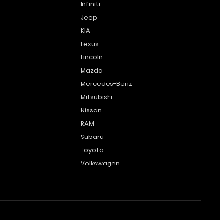
Infiniti
Jeep
KIA
Lexus
Lincoln
Mazda
Mercedes-Benz
Mitsubishi
Nissan
RAM
Subaru
Toyota
Volkswagen