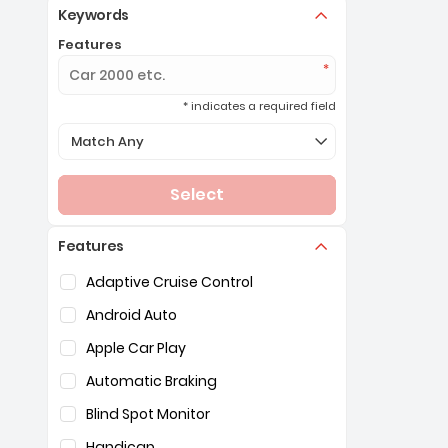
Keywords
Features
* indicates a required field
Selection of the controls below will refresh the page 
Match Any
Select
Features
Selection of the controls below will refresh the pag
Adaptive Cruise Control
Android Auto
Apple Car Play
Automatic Braking
Blind Spot Monitor
Handicap