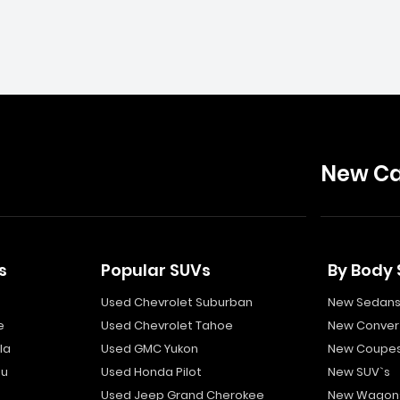
New Ca
s
Popular SUVs
By Body 
Used Chevrolet Suburban
New Sedan
e
Used Chevrolet Tahoe
New Convert
la
Used GMC Yukon
New Coupe
bu
Used Honda Pilot
New SUV`s
Used Jeep Grand Cherokee
New Wagon