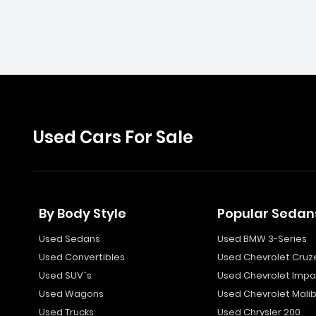
Used Cars For Sale
By Body Style
Popular Sedan
Used Sedans
Used BMW 3-Series
Used Convertibles
Used Chevrolet Cruz
Used SUV`s
Used Chevrolet Impa
Used Wagons
Used Chevrolet Mali
Used Trucks
Used Chrysler 200