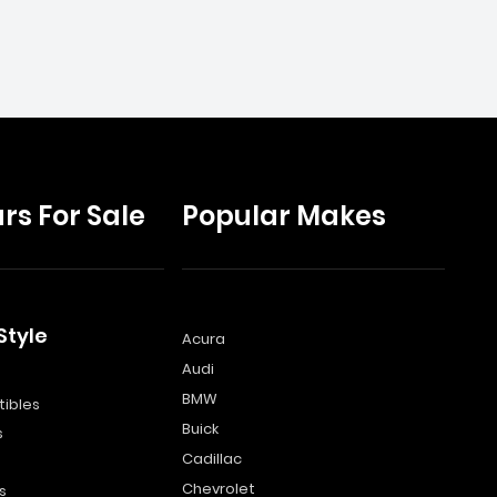
rs For Sale
Popular Makes
Style
Acura
Audi
s
BMW
ibles
Buick
s
Cadillac
Chevrolet
s