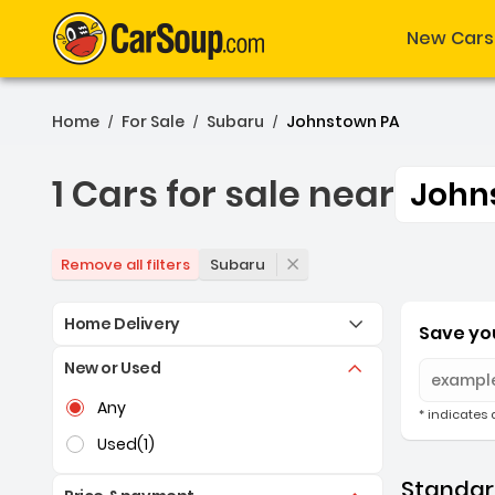
New Cars
Home
For Sale
Subaru
Johnstown PA
/
/
/
1 Cars for sale near
John
1 Cars for sale near Joh
Subaru
Remove all filters
Home Delivery
Save you
New or Used
Selection of the controls below will refresh the pag
Any
* indicates 
Used
(1)
Standard