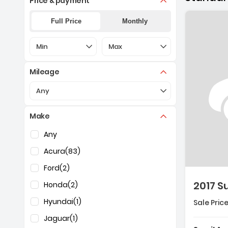
Price & payment
Full Price
Monthly
Selection of the controls below will refresh the pa
Selection of the controls below 
Min
Max
Mileage
Selection of the controls below will refresh the pa
Any
Make
Descripti
Selection of the controls below will refresh the pag
Any
Acura
(83)
Ford
(2)
2017 
Honda
(2)
Hyundai
(1)
Sale Price
Jaguar
(1)
Features: