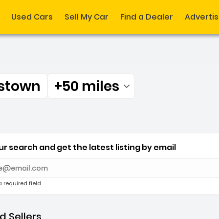
Used Cars
Sell My Car
Find a Dealer
Adverti
stown
+50 miles
Filtered by:
nstown +50 miles
r search and get the latest listing by email
e with new results
a required field
 Sellers