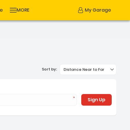
se
MORE
My Garage
Sort by:
Distance Near to Far
Sign Up