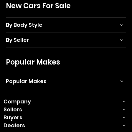
New Cars For Sale
By Body Style
By Seller
Popular Makes
Popular Makes
Company
Sellers
Buyers
Dealers