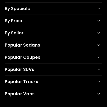
By Specials
By Price
By Seller
Popular Sedans
Popular Coupes
Popular SUVs
Popular Trucks
Popular Vans