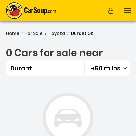
Home
For Sale
Toyota
Durant OK
/
/
/
0 Cars for sale near
Durant
+50 miles
Filtered by:
0 Cars for sale near Duran