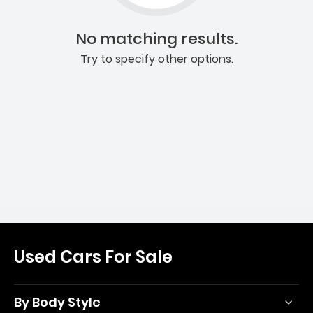
No matching results.
Try to specify other options.
Used Cars For Sale
By Body Style