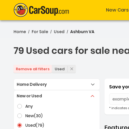
New Cars
Home
For Sale
Used
Ashburn VA
/
/
/
79 Used cars for sale ne
79 Used cars for sale ne
Used
Remove all filters
Home Delivery
Save you
New or Used
Selection of the controls below will refresh the pag
Any
* indicates 
New
(30)
Used
(79)
Featured