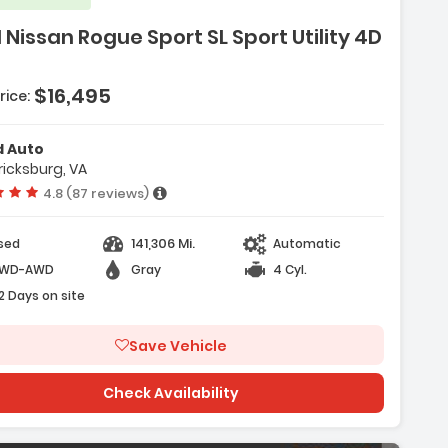
 Nissan Rogue Sport SL Sport Utility 4D
$16,495
rice:
d Auto
ricksburg, VA
Vehicle rating:
4.8 (87 reviews)
141,306 Mi.
sed
Automatic
WD-AWD
Gray
4 Cyl.
2 Days on site
Save Vehicle
Check Availability