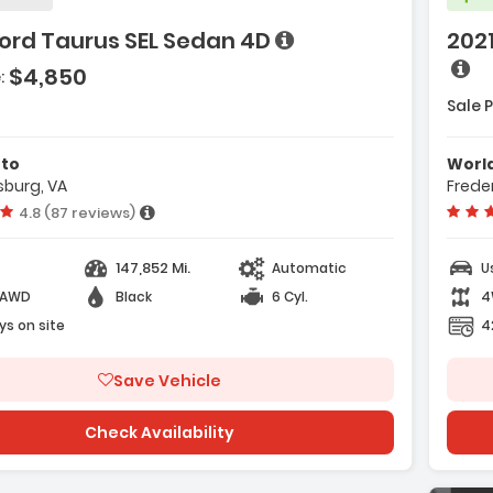
ord Taurus SEL Sedan 4D
2021
e with new results
es:
$4,850
:
4-Wheel)
Sale P
Power Seats
Features:
- AM/FM Stereo
matic 6-Spd W/Overdrive
- Safety Shield 360
uto
Worl
sburg, VA
Frede
- Navigation System
Vehicle rating:
4.8 (87 reviews)
e with new results
147,852 Mi.
Automatic
U
-AWD
Black
6 Cyl.
4
ys on site
4
Save Vehicle
Check Availability