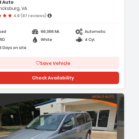
d Auto
- Air Conditioning
ricksburg, VA
Vehicle rating:
4.8 (87 reviews)
66,366 Mi.
sed
Automatic
WD
White
4 Cyl.
8 Days on site
Save Vehicle
Check Availability