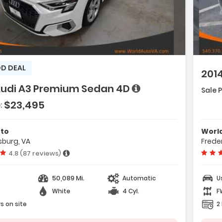
Descript
ription:
D DEAL
201
Features
Audi A3 Premium Sedan 4D
Sale P
- CD/MP3 
ures:
$23,495
loy Wheels
:
- ABS (4
uise Control
e with new results
- Knee A
noramic Sun Roof
uto
Worl
sburg, VA
Frede
Vehicle rating:
4.8 (87 reviews)
50,089 Mi.
Automatic
U
White
4 Cyl.
F
s on site
2