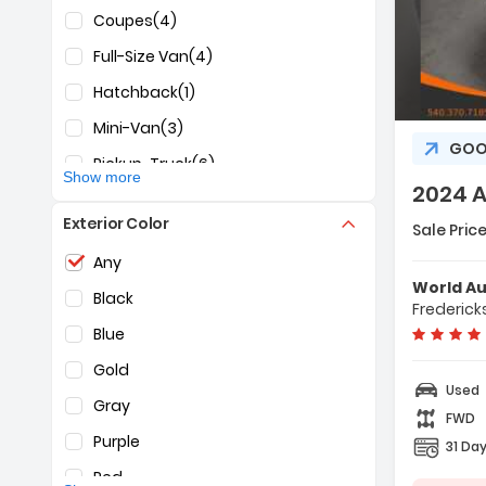
INFINITI
(1)
Coupes
(4)
Jeep
(5)
Full-Size Van
(4)
KIA
(2)
Hatchback
(1)
Desc
Land Rover
(3)
Mini-Van
(3)
GOO
Lincoln
(1)
Pickup-Truck
(6)
Show more
Maserati
(2)
2024 
SUV
(28)
Feat
Mazda
(1)
Exterior Color
- Al
Sale Price
Sedan
(29)
- Cr
Selection of the controls below will refresh the pag
Mercedes-Benz
(2)
Any
- Pa
World A
Mitsubishi
(2)
Black
Frederick
Nissan
(6)
Blue
RAM
(2)
Gold
Used
Subaru
(1)
Gray
FWD
Tesla
(1)
Purple
31 Day
Toyota
(1)
Red