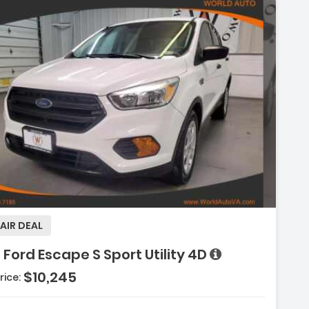
Description:
AIR DEAL
 Ford Escape S Sport Utility 4D
Features:
$10,245
rice:
- Hill Start Assist Control
- Electronic Traction Control