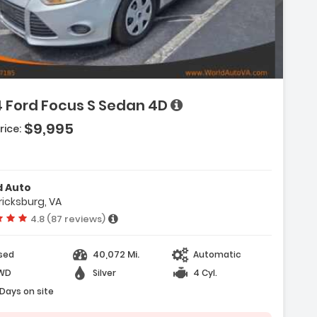
ion:
4 Ford Focus S Sedan 4D
:
$9,995
rice:
(Single Disc)
-Wheel)
ir Bags
d Auto
ricksburg, VA
Vehicle rating:
4.8 (87 reviews)
40,072 Mi.
sed
Automatic
WD
Silver
4 Cyl.
 Days on site