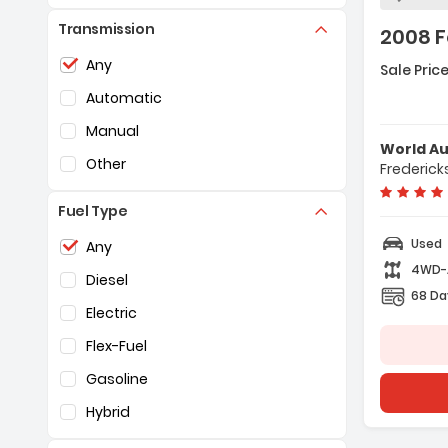
Transmission
2008 F
Selection of the controls below will refresh the pag
Featur
Any
Sale Price
- ABS (
Automatic
- Dual 
- Auto
Manual
World A
Other
Frederick
Fuel Type
Selection of the controls below will refresh the pag
Used
Any
4WD
Diesel
68 Da
Electric
Flex-Fuel
Gasoline
Hybrid