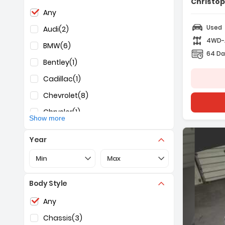
Christo
Selection of the controls below will refresh the pag
Any
Used
Audi
(2)
4WD
BMW
(6)
64 Da
Bentley
(1)
Cadillac
(1)
Chevrolet
(8)
Chrysler
(1)
Show more
Dodge
(2)
Year
Ford
(17)
Selection of the controls below will refresh the pa
Selection of the controls below 
Min
Max
Freightliner
(1)
GMC
(1)
Body Style
Honda
(3)
Selection of the controls below will refresh the pag
Any
Hyundai
(2)
Chassis
(3)