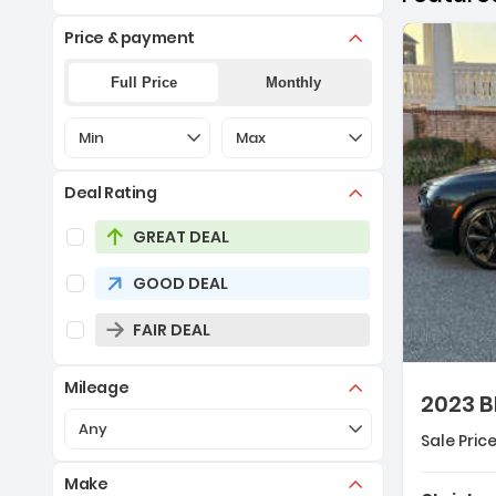
Price & payment
Full Price
Monthly
Selection of the controls below will refresh the pa
Selection of the controls below 
Min
Max
Deal Rating
Selection of the controls below will refresh the pag
GREAT DEAL
GOOD DEAL
Descript
FAIR DEAL
Mileage
2023 B
Selection of the controls below will refresh the pa
Any
Sale Price
Make