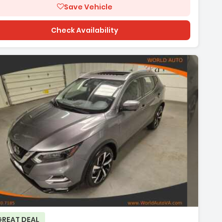
Save Vehicle
Check Availability
GREAT DEAL