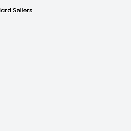
ard Sellers