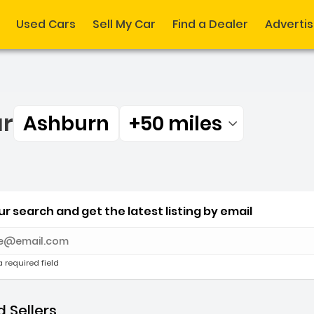
Used Cars
Sell My Car
Find a Dealer
Adverti
ar
Ashburn
+50 miles
Filtered by:
ar Ashburn +50 miles
r search and get the latest listing by email
e with new results
a required field
 Sellers