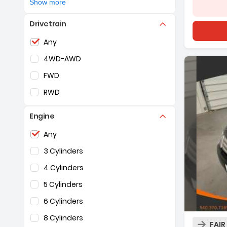
Show more
Volkswagen
(2)
Silver
Drivetrain
Volvo
(2)
White
Selection of the controls below will refresh the pag
Any
4WD-AWD
FWD
RWD
Engine
Selection of the controls below will refresh the pag
Any
3 Cylinders
4 Cylinders
5 Cylinders
6 Cylinders
Descrip
8 Cylinders
FAIR