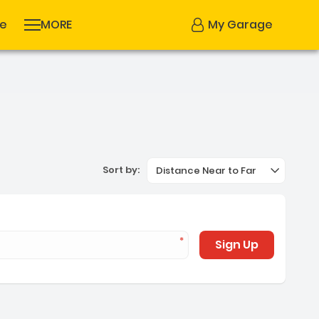
se
MORE
My Garage
Sort by:
Distance Near to Far
Sign Up