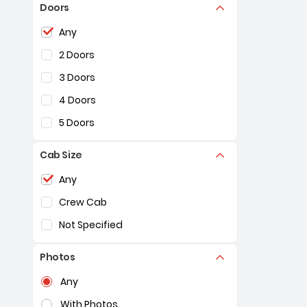
Doors
Selection of the controls below will refresh the pag
Any
2 Doors
3 Doors
4 Doors
5 Doors
Cab Size
Selection of the controls below will refresh the pag
Any
Crew Cab
Not Specified
Photos
Selection of the controls below will refresh the pag
Any
With Photos