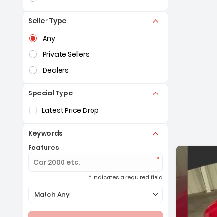
Seller Type
Selection of the controls below will refresh the pag
Any
Private Sellers
Dealers
Special Type
Selection of the controls below will refresh the pag
Latest Price Drop
Keywords
Features
* indicates a required field
Selection of the controls below will refresh the page 
Match Any