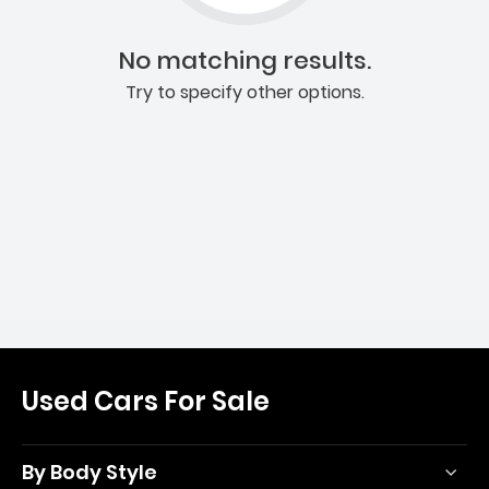
No matching results.
Try to specify other options.
Used Cars For Sale
By Body Style