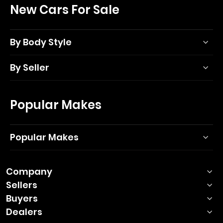
New Cars For Sale
By Body Style
By Seller
Popular Makes
Popular Makes
Company
Sellers
Buyers
Dealers