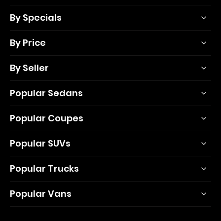
By Specials
By Price
By Seller
Popular Sedans
Popular Coupes
Popular SUVs
Popular Trucks
Popular Vans