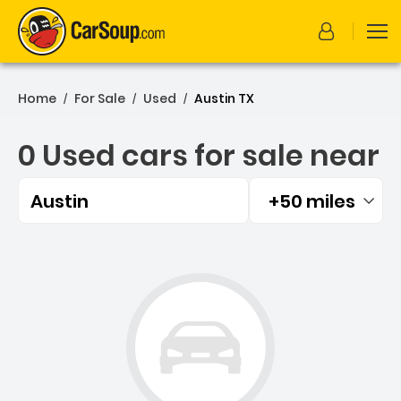
Home
For Sale
Used
Austin TX
/
/
/
0 Used cars for sale near
Austin
+50 miles
Filtered by:
0 Used cars for sale near 