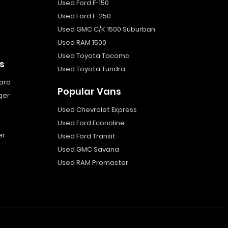
Used Ford F-150
Used Ford F-250
Used GMC C/K 1500 Suburban
Used RAM 1500
Used Toyota Tacoma
s
Used Toyota Tundra
aro
Popular Vans
ger
Used Chevrolet Express
Used Ford Econoline
er
Used Ford Transit
Used GMC Savana
Used RAM Promaster