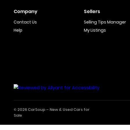
Company
Sellers
Contact Us
Selling Tips Manager
Help
My Listings
© 2026 CarSoup –
New & Used Cars for
Sale