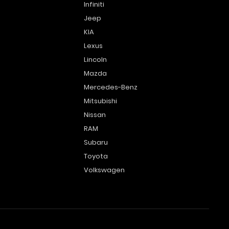
Infiniti
Jeep
KIA
Lexus
Lincoln
Mazda
Mercedes-Benz
Mitsubishi
Nissan
RAM
Subaru
Toyota
Volkswagen