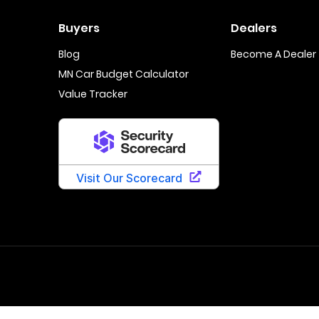
Buyers
Dealers
Blog
Become A Dealer
MN Car Budget Calculator
Value Tracker