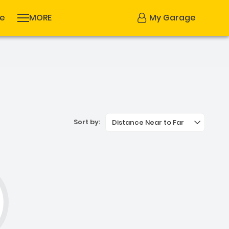
se
MORE
My Garage
Sort by:
Distance Near to Far