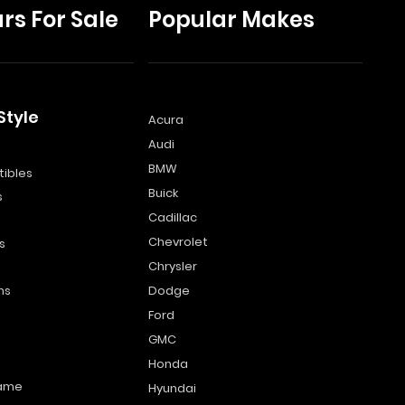
rs For Sale
Popular Makes
Style
Acura
Audi
s
BMW
ibles
Buick
s
Cadillac
Chevrolet
s
Chrysler
ns
Dodge
Ford
GMC
Honda
name
Hyundai