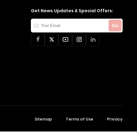
Get News Updates & Special Offers:
Your
Go
Email
Sitemap
Terms of Use
Privacy