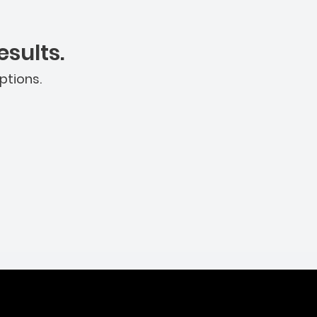
sults.
ptions.