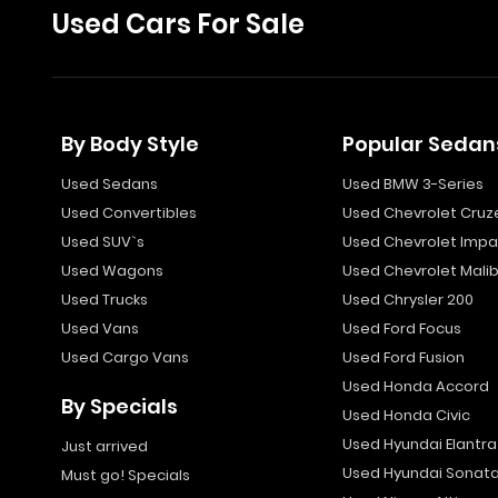
Used Cars For Sale
By Body Style
Popular Sedan
Used Sedans
Used BMW 3-Series
Used Convertibles
Used Chevrolet Cruz
Used SUV`s
Used Chevrolet Impa
Used Wagons
Used Chevrolet Mali
Used Trucks
Used Chrysler 200
Used Vans
Used Ford Focus
Used Cargo Vans
Used Ford Fusion
Used Honda Accord
By Specials
Used Honda Civic
Used Hyundai Elantra
Just arrived
Used Hyundai Sonat
Must go! Specials