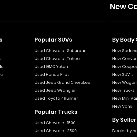
New Ca
s
Popular SUVs
By Body 
Used Chevrolet Suburban
New Sedan
e
Used Chevrolet Tahoe
New Convert
la
Used GMC Yukon
New Coupe
bu
Used Honda Pilot
New SUV`s
Used Jeep Grand Cherokee
New Wagon
Used Jeep Wrangler
New Trucks
Used Toyota 4Runner
New Mini Va
New Vans
Popular Trucks
By Seller
Used Chevrolet 1500
a
Used Chevrolet 2500
Dealer by 