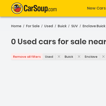
New Cars
Home
For Sale
Used
Buick
SUV
Enclave Buick
/
/
/
/
/
0 Used cars for sale nea
0 Used cars for sale nea
Used
Buick
Enclave
Remove all filters