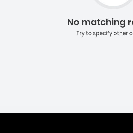
No matching re
Try to specify other o