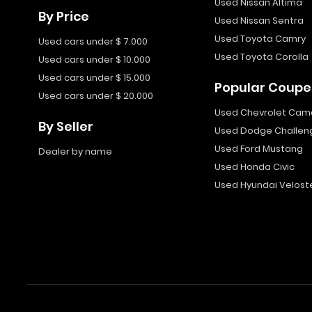
Used Nissan Altima
By Price
Used Nissan Sentra
Used Toyota Camry
Used cars under $ 7.000
Used Toyota Corolla
Used cars under $ 10.000
Used cars under $ 15.000
Popular Coupe
Used cars under $ 20.000
Used Chevrolet Cam
By Seller
Used Dodge Challen
Used Ford Mustang
Dealer by name
Used Honda Civic
Used Hyundai Velost