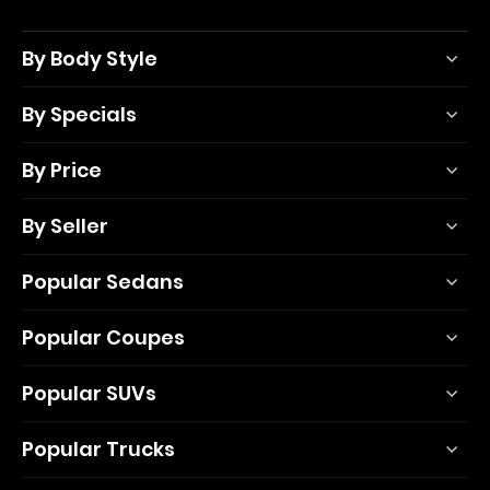
By Body Style
By Specials
By Price
By Seller
Popular Sedans
Popular Coupes
Popular SUVs
Popular Trucks