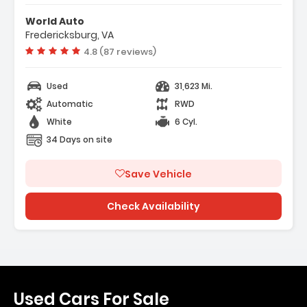
- Alloy Wheels
World Auto
Fredericksburg, VA
Vehicle rating:
4.8 (87 reviews)
Used
31,623 Mi.
Automatic
RWD
White
6 Cyl.
34 Days on site
Save Vehicle
Check Availability
Used Cars For Sale