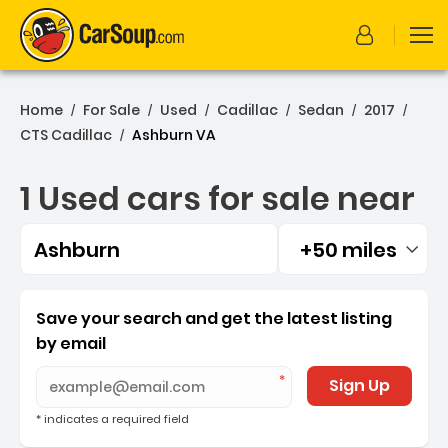
Home
For Sale
Used
Cadillac
Sedan
2017
/
/
/
/
/
/
CTS Cadillac
Ashburn VA
/
1 Used cars for sale near
Ashburn
+50 miles
Filtered by:
1 Used cars for sale near 
Save your search and get the latest listing
by email
Sign Up
* indicates a required field