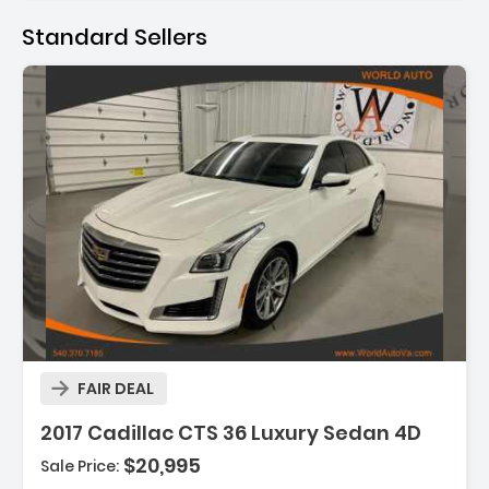
Standard Sellers
Description:
FAIR DEAL
Features:
2017 Cadillac CTS 36 Luxury Sedan 4D
- Blind-Spot Alert
$20,995
Sale Price:
- Backup Camera