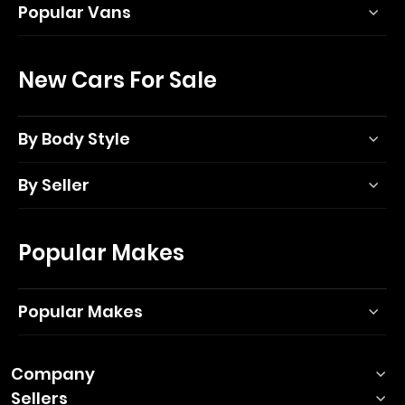
Popular Vans
New Cars For Sale
By Body Style
By Seller
Popular Makes
Popular Makes
Company
Sellers