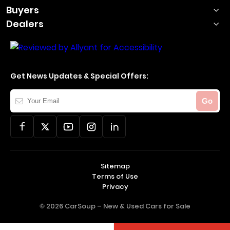
Buyers
Dealers
Get News Updates & Special Offers:
Your
Go
Email
Sitemap
Terms of Use
Privacy
© 2026 CarSoup –
New & Used Cars for Sale