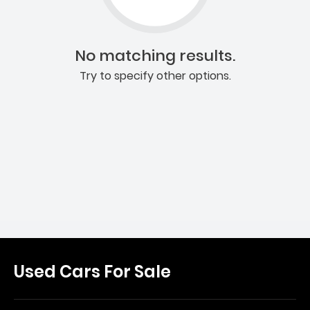
No matching results.
Try to specify other options.
Used Cars For Sale