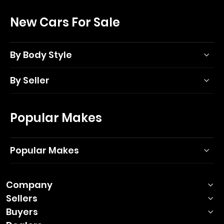
New Cars For Sale
By Body Style
By Seller
Popular Makes
Popular Makes
Company
Sellers
Buyers