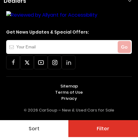
Dealers
Get News Updates & Special Offers:
Your
Go
Email
Sitemap
Terms of Use
Privacy
© 2026 CarSoup –
New & Used Cars for Sale
Sort
Filter