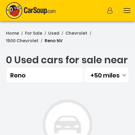
Home
For Sale
Used
Chevrolet
/
/
/
/
1500 Chevrolet
Reno NV
/
0 Used cars for sale near
Reno
+50 miles
Filtered by:
0 Used cars for sale near 