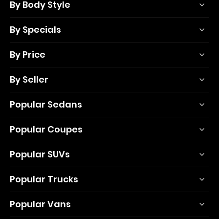
By Body Style
By Specials
By Price
By Seller
Popular Sedans
Popular Coupes
Popular SUVs
Popular Trucks
Popular Vans