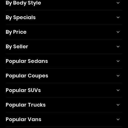
By Body Style
By Specials
By Price
By Seller
Popular Sedans
Popular Coupes
Popular SUVs
Popular Trucks
Popular Vans