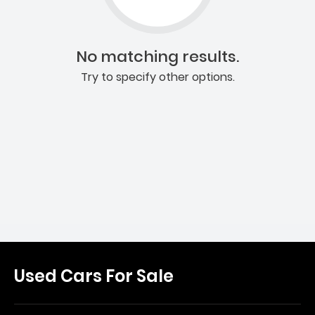
No matching results.
Try to specify other options.
Used Cars For Sale