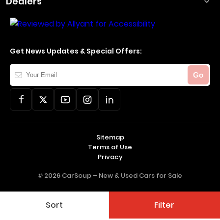
Dealers
Get News Updates & Special Offers:
Your
Go
Email
Sitemap
Terms of Use
Privacy
© 2026 CarSoup –
New & Used Cars for Sale
Sort
Filter