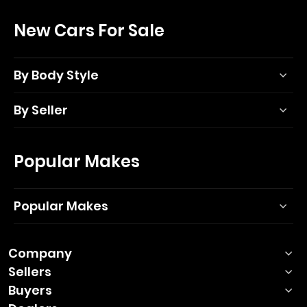
New Cars For Sale
By Body Style
By Seller
Popular Makes
Popular Makes
Company
Sellers
Buyers