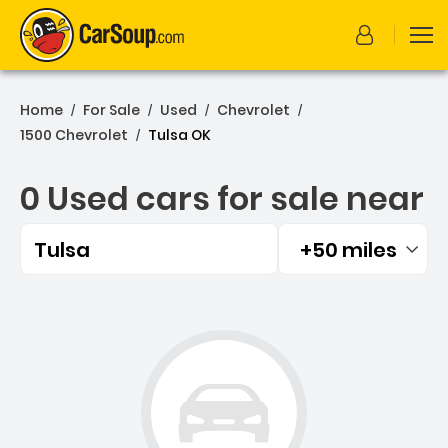
Home
For Sale
Used
Chevrolet
/
/
/
/
1500 Chevrolet
Tulsa OK
/
0 Used cars for sale near
Tulsa
+50 miles
Filtered by:
0 Used cars for sale near 