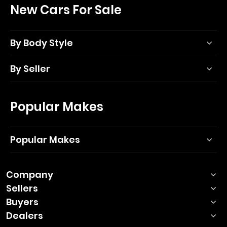
New Cars For Sale
By Body Style
By Seller
Popular Makes
Popular Makes
Company
Sellers
Buyers
Dealers