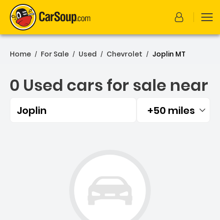
Home
For Sale
Used
Chevrolet
Joplin MT
/
/
/
/
0 Used cars for sale near
Joplin
+50 miles
Filtered by:
0 Used cars for sale near 