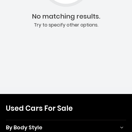
No matching results.
Try to specify other options.
Used Cars For Sale
By Body Style