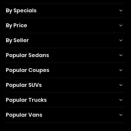
By Specials
By Price
By Seller
Popular Sedans
Popular Coupes
Popular SUVs
Popular Trucks
Popular Vans