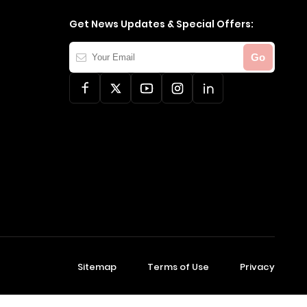
Get News Updates & Special Offers:
Your
Go
Email
Sitemap
Terms of Use
Privacy