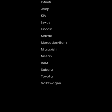
Infiniti
Jeep
KIA
Lexus
Lincoln
Mazda
Mercedes-Benz
Mitsubishi
Nissan
RAM
Subaru
Toyota
Volkswagen