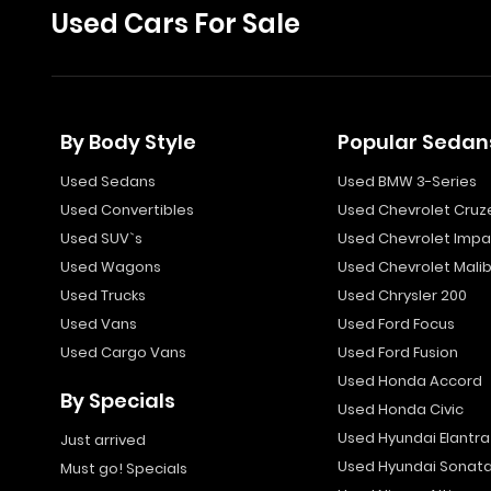
Used Cars For Sale
By Body Style
Popular Sedan
Used Sedans
Used BMW 3-Series
Used Convertibles
Used Chevrolet Cruz
Used SUV`s
Used Chevrolet Impa
Used Wagons
Used Chevrolet Mali
Used Trucks
Used Chrysler 200
Used Vans
Used Ford Focus
Used Cargo Vans
Used Ford Fusion
Used Honda Accord
By Specials
Used Honda Civic
Used Hyundai Elantra
Just arrived
Used Hyundai Sonat
Must go! Specials