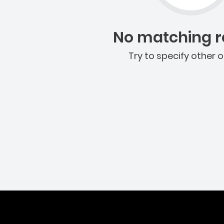
No matching re
Try to specify other o