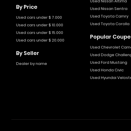
Used Nissan Altima
By Price
Used Nissan Sentra
Used Toyota Camry
Used cars under $ 7.000
Used Toyota Corolla
Used cars under $ 10.000
Used cars under $ 15.000
Popular Coupe
Used cars under $ 20.000
Used Chevrolet Cam
By Seller
Used Dodge Challen
Used Ford Mustang
Dealer by name
Used Honda Civic
Used Hyundai Velost