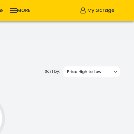
se
MORE
My Garage
Sort by:
Price High to Low