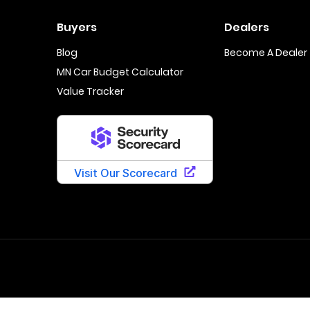
Buyers
Dealers
Blog
Become A Dealer
MN Car Budget Calculator
Value Tracker