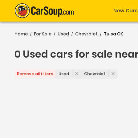
New Cars
Home
For Sale
Used
Chevrolet
Tulsa OK
/
/
/
/
0 Used cars for sale nea
0 Used cars for sale nea
Used
Chevrolet
Remove all filters