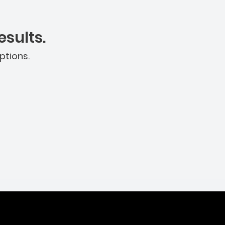
sults.
ptions.