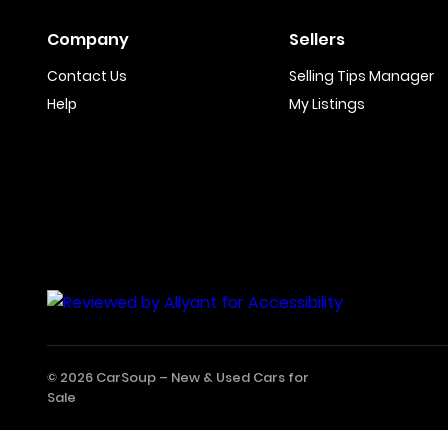
Company
Sellers
Contact Us
Selling Tips Manager
Help
My Listings
© 2026 CarSoup –
New & Used Cars for
Sale