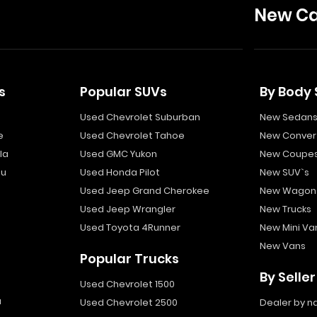
New Ca
s
Popular SUVs
By Body 
Used Chevrolet Suburban
New Sedan
e
Used Chevrolet Tahoe
New Convert
la
Used GMC Yukon
New Coupe
bu
Used Honda Pilot
New SUV`s
Used Jeep Grand Cherokee
New Wagon
Used Jeep Wrangler
New Trucks
Used Toyota 4Runner
New Mini Va
New Vans
Popular Trucks
By Seller
Used Chevrolet 1500
a
Used Chevrolet 2500
Dealer by 