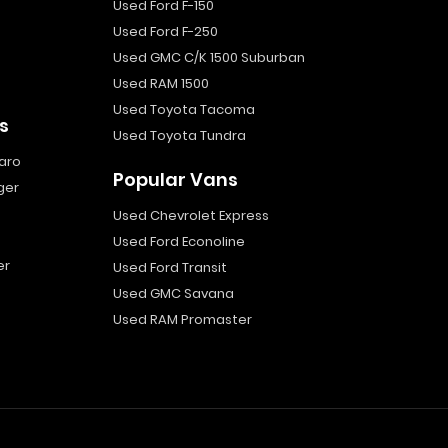
Used Ford F-150
Used Ford F-250
Used GMC C/K 1500 Suburban
Used RAM 1500
Used Toyota Tacoma
s
Used Toyota Tundra
aro
Popular Vans
ger
Used Chevrolet Express
Used Ford Econoline
er
Used Ford Transit
Used GMC Savana
Used RAM Promaster