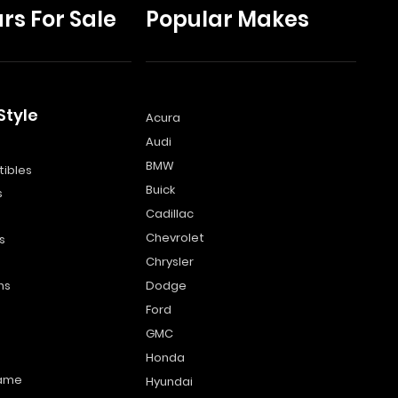
rs For Sale
Popular Makes
Style
Acura
Audi
s
BMW
ibles
Buick
s
Cadillac
Chevrolet
s
Chrysler
ns
Dodge
Ford
GMC
Honda
name
Hyundai