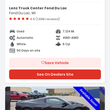
- Navigation System Google Built-In
Lenz Truck Center Fond Du Lac
Compatibility (select Service Plan R...
Fond Du Lac, WI
- Terms And Limitations Apply)
Vehicle rating:
4.5 (1,698 reviews)
- 6 Speakers
Used
7,124 Mi.
Automatic
4WD-AWD
White
6 Cyl.
50 Days on site
Save Vehicle
See On Dealers Site