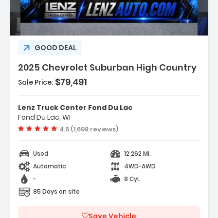
GOOD DEAL
2025 Chevrolet Suburban High Country
$79,491
Sale Price:
Features:
- Navigation System Google Built-In
Lenz Truck Center Fond Du Lac
Compatibility (select Service Plan R...
Fond Du Lac, WI
- Terms And Limitations Apply)
Vehicle rating:
4.5 (1,698 reviews)
- Max Trailering Package
Used
12,262 Mi.
Automatic
4WD-AWD
-
8 Cyl.
85 Days on site
Save Vehicle