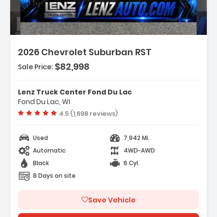
2026 Chevrolet Suburban RST
$82,998
Sale Price:
Features:
- Navigation System Google Built-In
Lenz Truck Center Fond Du Lac
Compatibility (select Service Plan R...
Fond Du Lac, WI
- Terms And Limitations Apply)
Vehicle rating:
4.5 (1,698 reviews)
- Advanced Trailering Package
Used
7,942 Mi.
Automatic
4WD-AWD
Black
6 Cyl.
8 Days on site
Save Vehicle