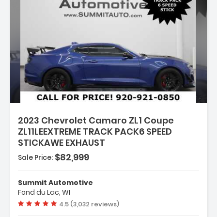
:
2023 Chevrolet Camaro ZL1 Coupe
ZL11LEEXTREME TRACK PACK6 SPEED
STICKAWE EXHAUST
$82,999
Sale Price:
 SATIN BLACK
Summit Automotive
N PERFORMANCE WITH DSSV
Fond du Lac, WI
Vehicle rating:
4.5 (3,032 reviews)
 WITH RED ACCENTS SEAT TRIM