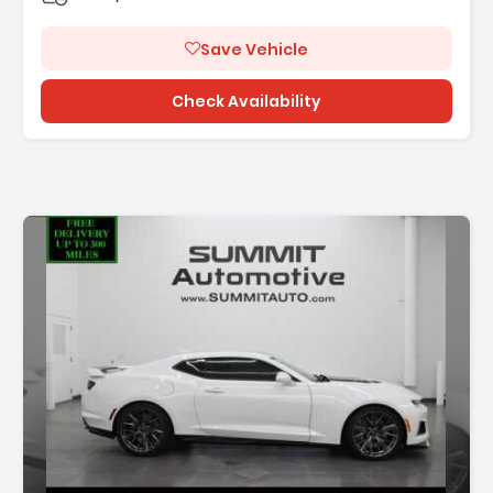
Save Vehicle
Check Availability