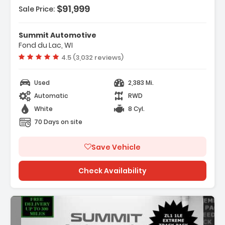
$91,999
Sale Price:
Features:
- HOOD WRAP SATIN BLACK
Summit Automotive
- REMOTE VEHICLE STARTER SYSTEM
Fond du Lac, WI
- SUSPENSION PERFORMANCE WITH DSSV
Vehicle rating:
4.5 (3,032 reviews)
DAMPERS
Used
2,383 Mi.
Automatic
RWD
White
8 Cyl.
70 Days on site
Save Vehicle
Check Availability