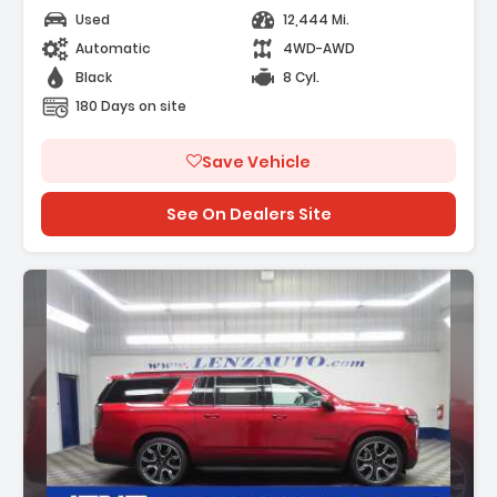
Used
12,444 Mi.
Automatic
4WD-AWD
Black
8 Cyl.
180 Days on site
Save Vehicle
See On Dealers Site
Description: