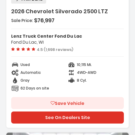
2026 Chevrolet Silverado 2500 LTZ
$76,997
Sale Price:
Features:
- Gooseneck/5th Wheel Prep Package
Lenz Truck Center Fond Du Lac
- LTZ Convenience Package
Fond Du Lac, WI
- LTZ Convenience Package II
Vehicle rating:
4.5 (1,698 reviews)
Used
10,115 Mi.
Automatic
4WD-AWD
Gray
8 Cyl.
62 Days on site
Save Vehicle
See On Dealers Site