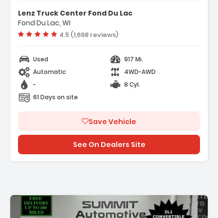
- Navigation System Google Built-In
Lenz Truck Center Fond Du Lac
Compatibility (select Service Plan R...
Fond Du Lac, WI
- Terms And Limitations Apply)
Vehicle rating:
4.5 (1,698 reviews)
- Preferred Equipment Group 3LZ
Used
917 Mi.
Automatic
4WD-AWD
-
8 Cyl.
61 Days on site
Save Vehicle
See On Dealers Site