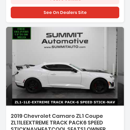
See On Dealers Site
Description:
2019 Chevrolet Camaro ZL1 Coupe
ZL11LEEXTREME TRACK PACK6 SPEED
STICKNAVHEATCOOL SEATS1 OWNER