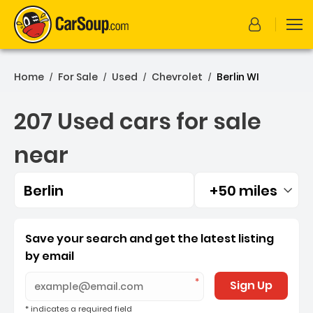
Home
For Sale
Used
Chevrolet
Berlin WI
/
/
/
/
207 Used cars for sale
near
Berlin
+50 miles
Filtered by:
207 Used cars for sale near
Save your search and get the latest listing
by email
Sign Up
* indicates a required field