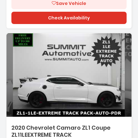
Save Vehicle
Check Availability
2020 Chevrolet Camaro ZL1 Coupe
ZL11LEEXTREME TRACK