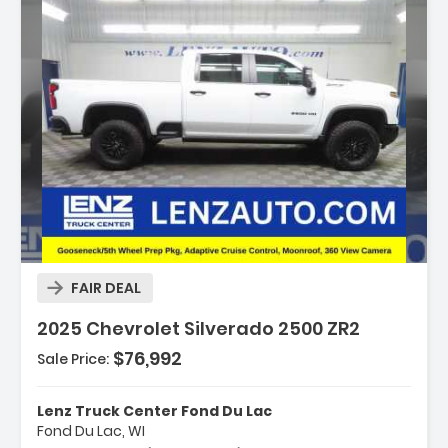
Description:
FAIR DEAL
2025 Chevrolet Silverado 2500 ZR2
$76,992
Sale Price:
Features:
- Up-Level Rear Seat With Storage Package
Lenz Truck Center Fond Du Lac
- ZR2 Suspension Package
Fond Du Lac, WI