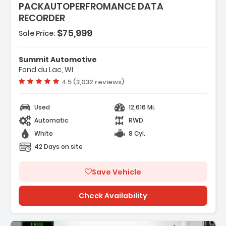
PACKAUTOPERFROMANCE DATA
RECORDER
$75,999
Sale Price:
Summit Automotive
 SYSTEM
Fond du Lac, WI
E WITH DSSV
Vehicle rating:
4.5 (3,032 reviews)
Used
12,616 Mi.
Automatic
RWD
White
8 Cyl.
42 Days on site
Save Vehicle
Check Availability