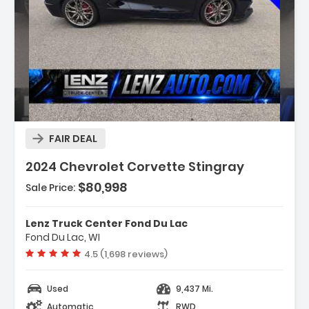
Description:
FAIR DEAL
2024 Chevrolet Corvette Stingray
$80,998
Sale Price:
Features:
- Navigation System
Lenz Truck Center Fond Du Lac
- Custom Leather Wrapped Interior Package
Fond Du Lac, WI
- Memory Driver & Passenger Convenience
Vehicle rating:
4.5 (1,698 reviews)
Package
Used
9,437 Mi.
Automatic
RWD