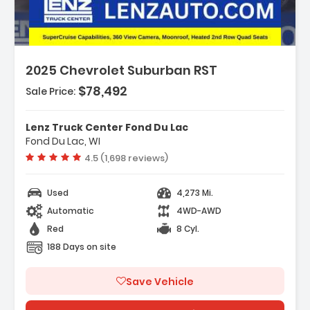
2025 Chevrolet Suburban RST
$78,492
Sale Price:
Features:
- Navigation System Google Built-In
Lenz Truck Center Fond Du Lac
Compatibility (select Service Plan R...
Fond Du Lac, WI
- Terms And Limitations Apply)
Vehicle rating:
4.5 (1,698 reviews)
- Advanced Technology Package
Used
4,273 Mi.
Automatic
4WD-AWD
Red
8 Cyl.
188 Days on site
Save Vehicle