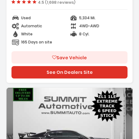
- 7 Speakers
Vehicle rating:
4.5 (1,698 reviews)
Used
5,334 Mi.
Automatic
4WD-AWD
White
8 Cyl.
165 Days on site
Save Vehicle
See On Dealers Site