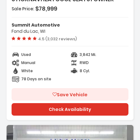
$78,999
Sale Price:
Features:
- HOOD WRAP SATIN BLACK
Summit Automotive
- LPO BATTERY PROTECTION PACKAGE
Fond du Lac, WI
- SUSPENSION PERFORMANCE WITH DSSV
Vehicle rating:
4.5 (3,032 reviews)
DAMPERS
Used
3,842 Mi.
Manual
RWD
White
8 Cyl.
78 Days on site
Save Vehicle
Check Availability