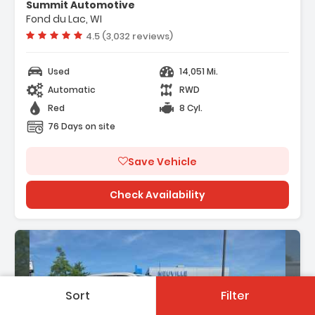
 VEHICLE STARTER SYSTEM
Summit Automotive
ACK WITH RED ACCENTS SEAT TRIM
Fond du Lac, WI
EFERRED EQUIPMENT GROUP Includes
Vehicle rating:
4.5 (3,032 reviews)
d Equipment
Used
14,051 Mi.
Automatic
RWD
Red
8 Cyl.
76 Days on site
Save Vehicle
Check Availability
Sort
Filter