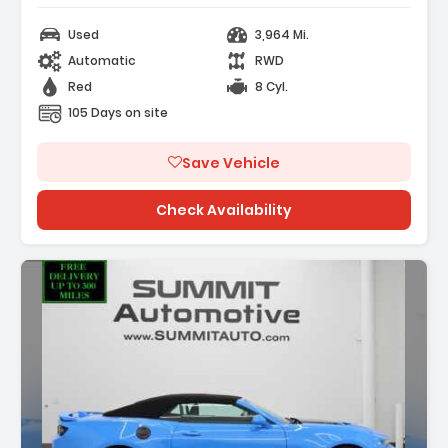
Used
3,964 Mi.
Automatic
RWD
Red
8 Cyl.
105 Days on site
Save Vehicle
Check Availability