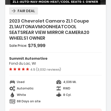
FAIR DEAL
2023 Chevrolet Camaro ZL1 Coupe
ZL1AUTONAVMOONHEATCOOL
SEATSREAR VIEW MIRROR CAMERA20
WHEELS1 OWNER
$75,999
Sale Price:
 STARTER SYSTEM
Summit Automotive
RED ACCENTS SEAT TRIM
Fond du Lac, WI
Vehicle rating:
4.5 (3,032 reviews)
Used
4,036 Mi.
Automatic
RWD
White
8 Cyl.
68 Days on site