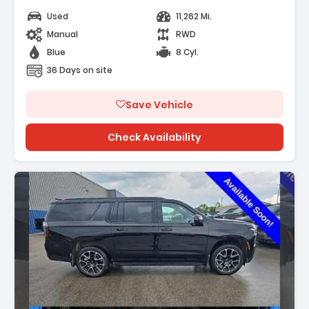
Used
11,262 Mi.
Manual
RWD
Blue
8 Cyl.
36 Days on site
Save Vehicle
Check Availability
Description: