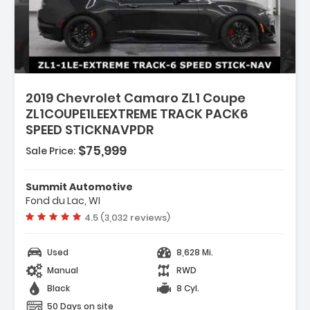
:
2019 Chevrolet Camaro ZL1 Coupe
ZL1COUPE1LEEXTREME TRACK PACK6
SPEED STICKNAVPDR
$75,999
Sale Price:
P SATIN BLACK
Summit Automotive
ON PERFORMANCE WITH DSSV
Fond du Lac, WI
Vehicle rating:
4.5 (3,032 reviews)
 WITH RED ACCENTS SEAT TRIM
Used
8,628 Mi.
Manual
RWD
Black
8 Cyl.
50 Days on site