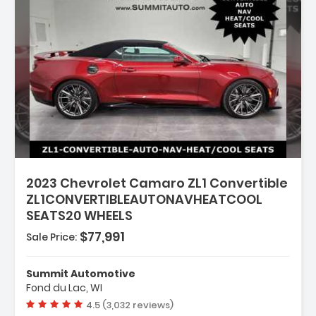
2023 Chevrolet Camaro ZL1 Convertible
ZL1CONVERTIBLEAUTONAVHEATCOOL
SEATS20 WHEELS
$77,991
Sale Price:
Summit Automotive
 STARTER SYSTEM
Fond du Lac, WI
ROTECTION PACKAGE
Vehicle rating:
4.5 (3,032 reviews)
 RED ACCENTS SEAT TRIM