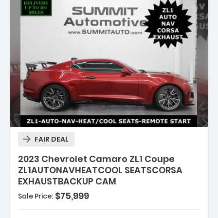
ion:
FAIR DEAL
2023 Chevrolet Camaro ZL1 Coupe
ZL1AUTONAVHEATCOOL SEATSCORSA
EXHAUSTBACKUP CAM
$75,999
Sale Price:
s: