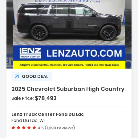
Description:
GOOD DEAL
2025 Chevrolet Suburban High Country
$78,493
Sale Price:
Features:
- Navigation System Google Built-In
Lenz Truck Center Fond Du Lac
Compatibility (select Service Plan R...
Fond Du Lac, WI
- Terms And Limitations Apply)
Vehicle rating:
4.5 (1,698 reviews)
- Advanced Trailering Package