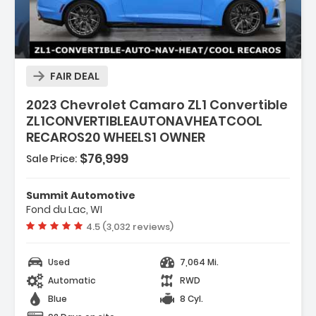
Description:
FAIR DEAL
2023 Chevrolet Camaro ZL1 Convertible
ZL1CONVERTIBLEAUTONAVHEATCOOL
RECAROS20 WHEELS1 OWNER
$76,999
Sale Price:
Features:
- REMOTE VEHICLE STARTER SYSTEM
Summit Automotive
- LPO WINDSCREEN
Fond du Lac, WI
- LPO BATTERY PROTECTION PACKAGE
Vehicle rating:
4.5 (3,032 reviews)
Used
7,064 Mi.
Automatic
RWD
Blue
8 Cyl.