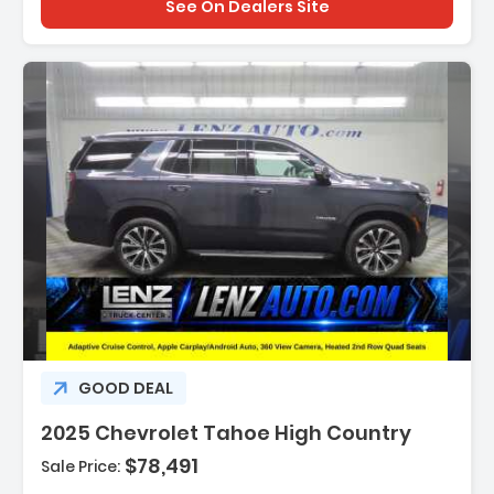
See On Dealers Site
Description:
GOOD DEAL
2025 Chevrolet Tahoe High Country
$78,491
Sale Price:
Features: