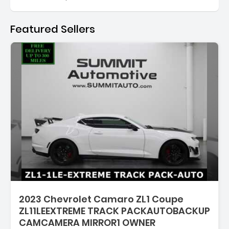
Featured Sellers
Description:
2023 Chevrolet Camaro ZL1 Coupe
ZL11LEEXTREME TRACK PACKAUTOBACKUP
CAMCAMERA MIRROR1 OWNER