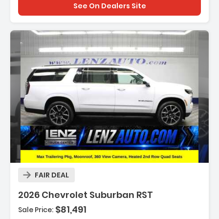
See On Dealers Site
Description:
FAIR DEAL
2026 Chevrolet Suburban RST
$81,491
Sale Price:
Features: