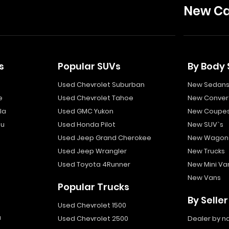
New Ca
s
Popular SUVs
By Body 
Used Chevrolet Suburban
New Sedan
e
Used Chevrolet Tahoe
New Convert
la
Used GMC Yukon
New Coupe
bu
Used Honda Pilot
New SUV`s
Used Jeep Grand Cherokee
New Wagon
Used Jeep Wrangler
New Trucks
Used Toyota 4Runner
New Mini Va
New Vans
Popular Trucks
By Seller
Used Chevrolet 1500
a
Used Chevrolet 2500
Dealer by 