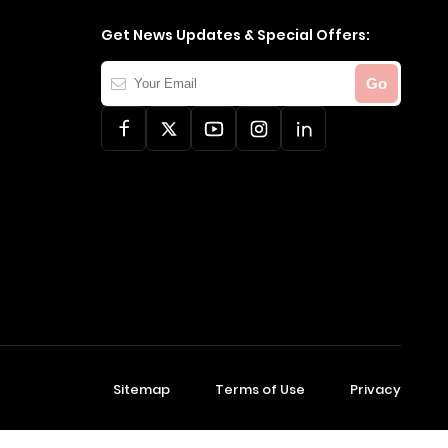
Get News Updates & Special Offers:
Your
Go
Email
Sitemap
Terms of Use
Privacy