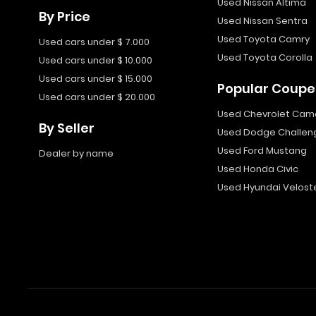
Used Nissan Altima
By Price
Used Nissan Sentra
Used Toyota Camry
Used cars under $ 7.000
Used Toyota Corolla
Used cars under $ 10.000
Used cars under $ 15.000
Popular Coupe
Used cars under $ 20.000
Used Chevrolet Cam
By Seller
Used Dodge Challen
Used Ford Mustang
Dealer by name
Used Honda Civic
Used Hyundai Velost