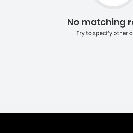
No matching re
Try to specify other o