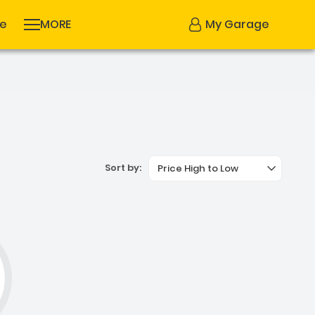
se
MORE
My Garage
Sort by:
Price High to Low