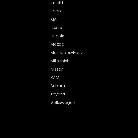
Infiniti
Jeep
KIA
Lexus
Lincoln
Mazda
Mercedes-Benz
Mitsubishi
Nissan
RAM
Subaru
Toyota
Volkswagen