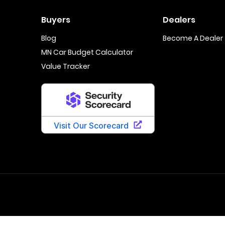
Buyers
Dealers
Blog
Become A Dealer
MN Car Budget Calculator
Value Tracker