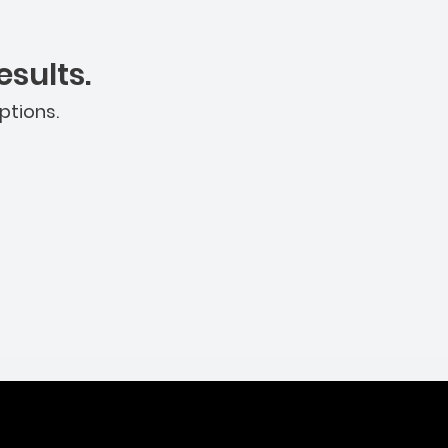
sults.
ptions.