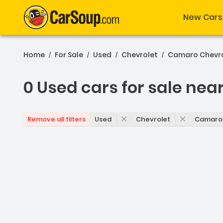
New Cars
Home
For Sale
Used
Chevrolet
Camaro Chevr
/
/
/
/
0 Used cars for sale nea
0 Used cars for sale near 
Used
Chevrolet
Camaro
Remove all filters