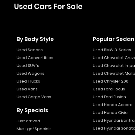
Used Cars For Sale
By Body Style
Popular Sedan
Used Sedans
Used BMW 3-Series
Used Convertibles
Used Chevrolet Cruz
Used SUV`s
Used Chevrolet Impa
Used Wagons
Used Chevrolet Mali
Used Trucks
Used Chrysler 200
Used Vans
Used Ford Focus
Used Cargo Vans
Used Ford Fusion
Used Honda Accord
By Specials
Used Honda Civic
Used Hyundai Elantra
Just arrived
Used Hyundai Sonat
Must go! Specials