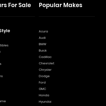
rs For Sale
Popular Makes
Style
Acura
Audi
s
BMW
ibles
Buick
s
Cadillac
Chevrolet
s
Chrysler
ns
Dodge
Ford
GMC
Honda
name
Hyundai