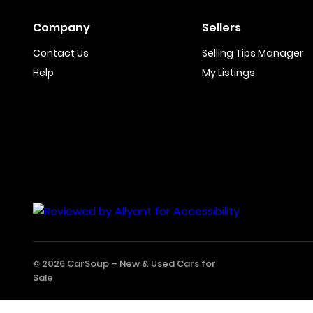
Company
Sellers
Contact Us
Selling Tips Manager
Help
My Listings
© 2026 CarSoup –
New & Used Cars for
Sale