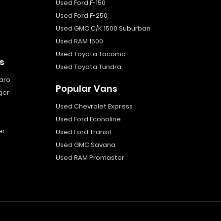
Used Ford F-150
Used Ford F-250
Used GMC C/K 1500 Suburban
Used RAM 1500
Used Toyota Tacoma
s
Used Toyota Tundra
aro
Popular Vans
ger
Used Chevrolet Express
Used Ford Econoline
er
Used Ford Transit
Used GMC Savana
Used RAM Promaster