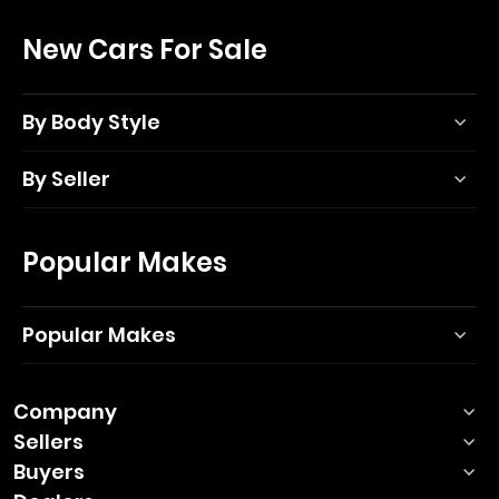
New Cars For Sale
By Body Style
By Seller
Popular Makes
Popular Makes
Company
Sellers
Buyers