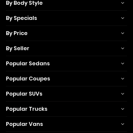
By Body Style
By Specials
By Price
By Seller
Popular Sedans
Popular Coupes
Popular SUVs
Popular Trucks
Popular Vans