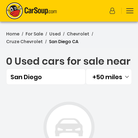
Home
For Sale
Used
Chevrolet
/
/
/
/
Cruze Chevrolet
San Diego CA
/
0 Used cars for sale near
San Diego
+50 miles
Filtered by:
0 Used cars for sale near 