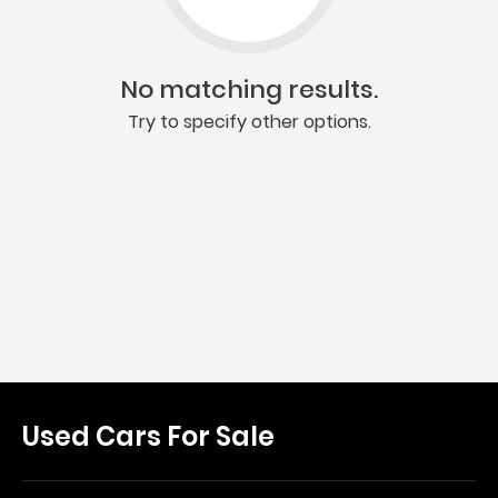
No matching results.
Try to specify other options.
Used Cars For Sale