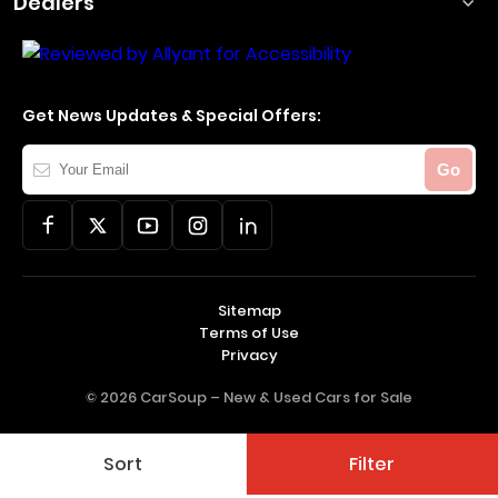
Dealers
Get News Updates & Special Offers:
Your
Go
Email
Sitemap
Terms of Use
Privacy
© 2026 CarSoup –
New & Used Cars for Sale
Sort
Filter