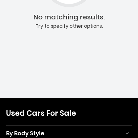
No matching results.
Try to specify other options.
Used Cars For Sale
By Body Style