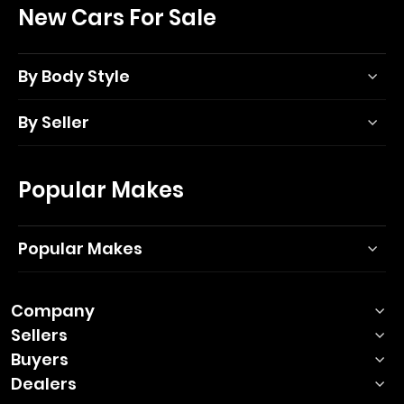
New Cars For Sale
By Body Style
By Seller
Popular Makes
Popular Makes
Company
Sellers
Buyers
Dealers