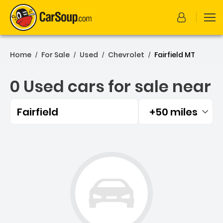
Home
For Sale
Used
Chevrolet
Fairfield MT
/
/
/
/
0 Used cars for sale near
Fairfield
+50 miles
Filtered by:
0 Used cars for sale near F