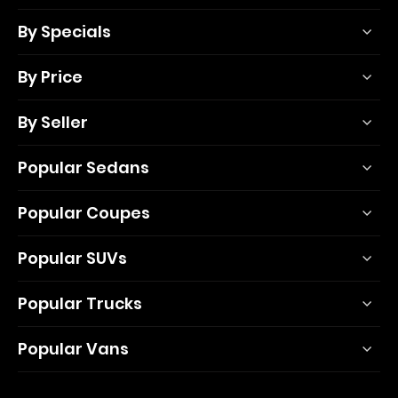
By Specials
By Price
By Seller
Popular Sedans
Popular Coupes
Popular SUVs
Popular Trucks
Popular Vans