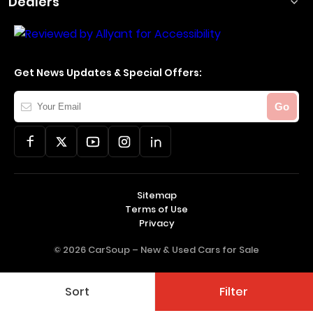
Dealers
Get News Updates & Special Offers:
Your
Go
Email
Sitemap
Terms of Use
Privacy
© 2026 CarSoup –
New & Used Cars for Sale
Sort
Filter