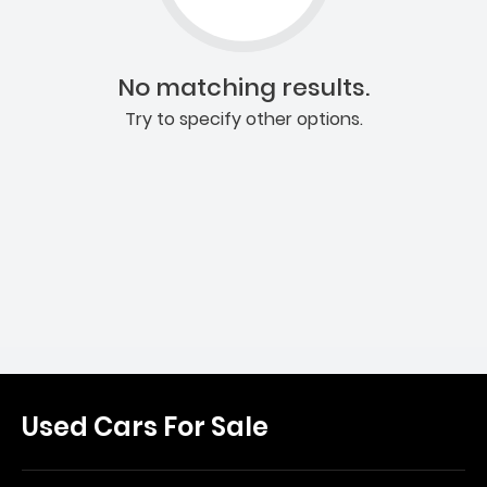
No matching results.
Try to specify other options.
Used Cars For Sale