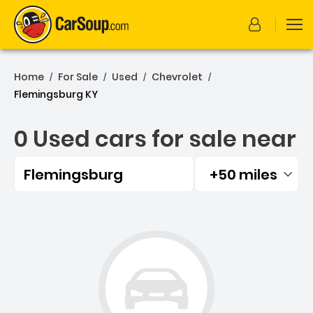
Home
For Sale
Used
Chevrolet
/
/
/
/
Flemingsburg KY
0 Used cars for sale near
Flemingsburg
+50 miles
Filtered by:
0 Used cars for sale near