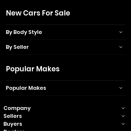
New Cars For Sale
By Body Style
By Seller
Popular Makes
Popular Makes
Company
Sellers
Buyers