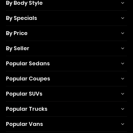
By Body Style
By Specials
By Price
By Seller
Popular Sedans
Popular Coupes
Popular SUVs
Popular Trucks
Popular Vans