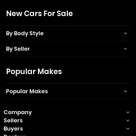
New Cars For Sale
By Body Style
By Seller
Popular Makes
Popular Makes
Company
Sellers
Buyers