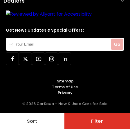
Dealers
Get News Updates & Special Offers:
Your
Go
Email
Sitemap
Terms of Use
Privacy
© 2026 CarSoup –
New & Used Cars for Sale
Sort
Filter