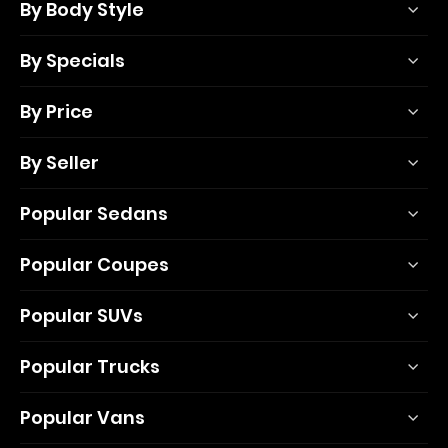
By Body Style
By Specials
By Price
By Seller
Popular Sedans
Popular Coupes
Popular SUVs
Popular Trucks
Popular Vans