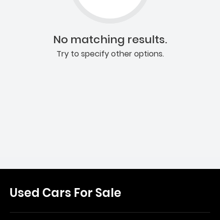
No matching results.
Try to specify other options.
Used Cars For Sale