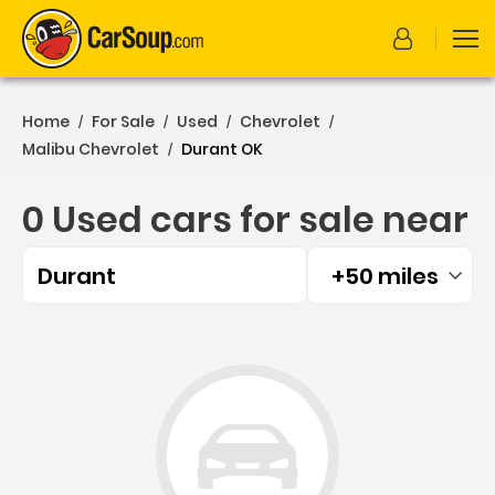
Home
For Sale
Used
Chevrolet
/
/
/
/
Malibu Chevrolet
Durant OK
/
0 Used cars for sale near
Durant
+50 miles
Filtered by:
0 Used cars for sale near 