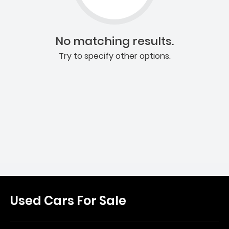
No matching results.
Try to specify other options.
Used Cars For Sale