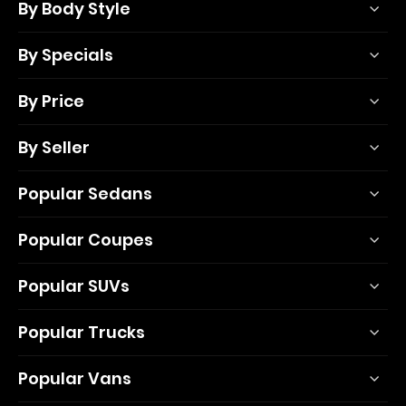
By Body Style
By Specials
By Price
By Seller
Popular Sedans
Popular Coupes
Popular SUVs
Popular Trucks
Popular Vans