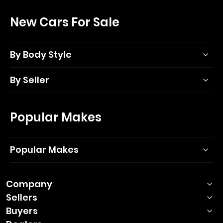
New Cars For Sale
By Body Style
By Seller
Popular Makes
Popular Makes
Company
Sellers
Buyers