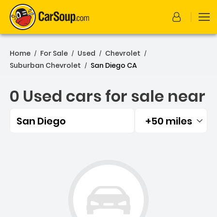
Home
For Sale
Used
Chevrolet
/
/
/
/
Suburban Chevrolet
San Diego CA
/
0 Used cars for sale near
San Diego
+50 miles
Filtered by:
0 Used cars for sale near 