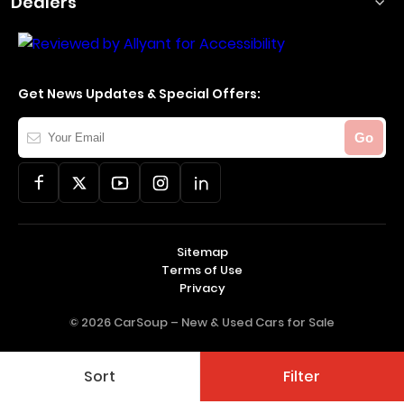
Dealers
Get News Updates & Special Offers:
Your
Go
Email
Sitemap
Terms of Use
Privacy
© 2026 CarSoup –
New & Used Cars for Sale
Sort
Filter