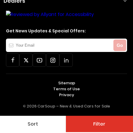
Dealers
Get News Updates & Special Offers:
Your
Go
Email
Sitemap
Terms of Use
Privacy
© 2026 CarSoup –
New & Used Cars for Sale
Sort
Filter