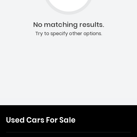
No matching results.
Try to specify other options.
Used Cars For Sale