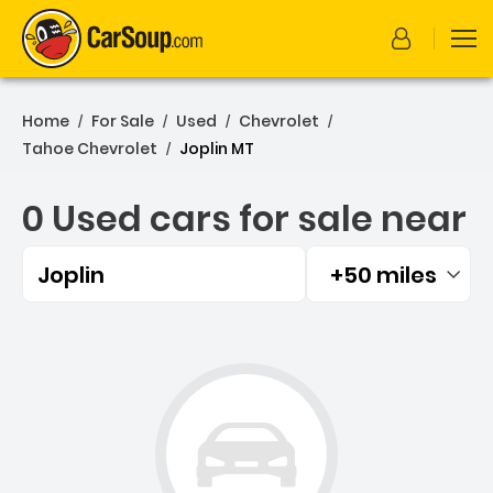
Home
For Sale
Used
Chevrolet
/
/
/
/
Tahoe Chevrolet
Joplin MT
/
0 Used cars for sale near
Joplin
+50 miles
Filtered by:
0 Used cars for sale near 