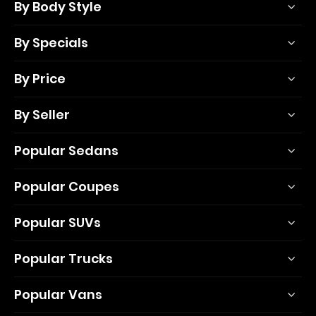
By Body Style
By Specials
By Price
By Seller
Popular Sedans
Popular Coupes
Popular SUVs
Popular Trucks
Popular Vans