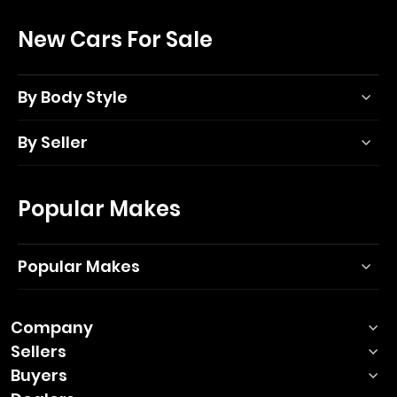
New Cars For Sale
By Body Style
By Seller
Popular Makes
Popular Makes
Company
Sellers
Buyers