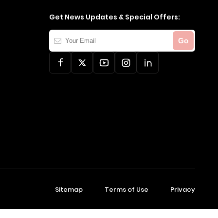
Get News Updates & Special Offers:
Your
Go
Email
Sitemap
Terms of Use
Privacy