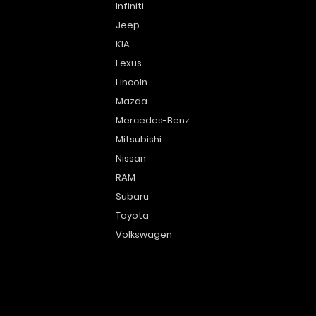
Infiniti
Jeep
KIA
Lexus
Lincoln
Mazda
Mercedes-Benz
Mitsubishi
Nissan
RAM
Subaru
Toyota
Volkswagen