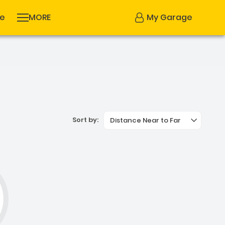
se
MORE
My Garage
Sort by:
Distance Near to Far