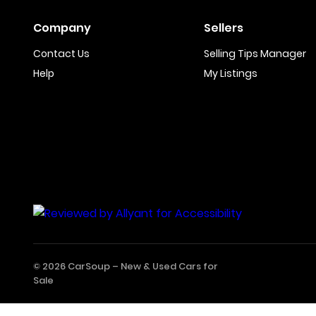
Company
Sellers
Contact Us
Selling Tips Manager
Help
My Listings
© 2026 CarSoup –
New & Used Cars for
Sale