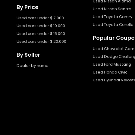
Used Nissan Altima
By Price
Used Nissan Sentra
Used Toyota Camry
Used cars under $ 7.000
Used Toyota Corolla
Used cars under $ 10.000
Used cars under $ 15.000
Popular Coupe
Used cars under $ 20.000
Used Chevrolet Cam
By Seller
Used Dodge Challen
Used Ford Mustang
Dealer by name
Used Honda Civic
Used Hyundai Velost