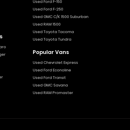
Used Ford F-150
Used Ford F-250
Used GMC C/K 1500 Suburban
Used RAM 1500
Used Toyota Tacoma
s
Used Toyota Tundra
aro
Popular Vans
ger
Used Chevrolet Express
Used Ford Econoline
er
Used Ford Transit
Used GMC Savana
Used RAM Promaster