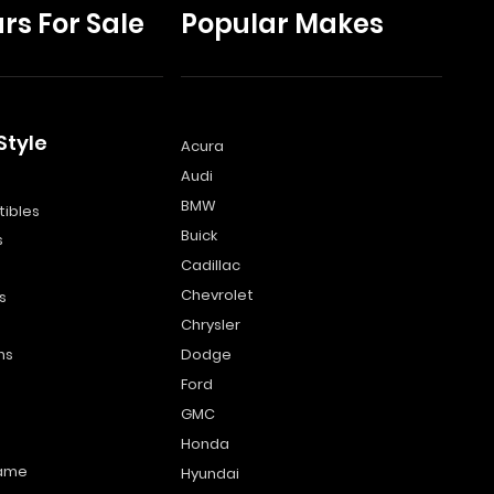
rs For Sale
Popular Makes
Style
Acura
Audi
s
BMW
ibles
Buick
s
Cadillac
Chevrolet
s
Chrysler
ns
Dodge
Ford
GMC
Honda
name
Hyundai