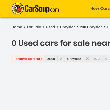
New Cars
Home
For Sale
Used
Chrysler
200 Chrysler
F
/
/
/
/
/
0 Used cars for sale nea
0 Used cars for sale nea
Used
Chrysler
200
Remove all filters