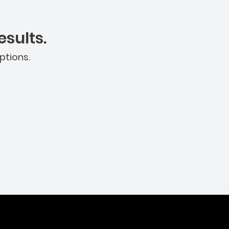
sults.
ptions.