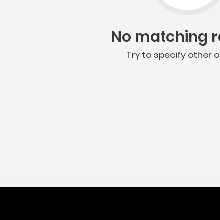
No matching re
Try to specify other o