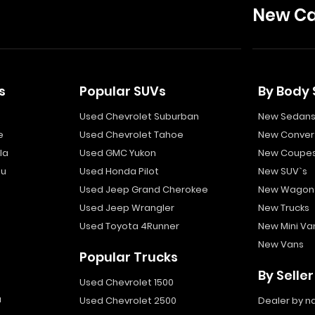
New Ca
s
Popular SUVs
By Body 
Used Chevrolet Suburban
New Sedan
e
Used Chevrolet Tahoe
New Convert
la
Used GMC Yukon
New Coupe
bu
Used Honda Pilot
New SUV`s
Used Jeep Grand Cherokee
New Wagon
Used Jeep Wrangler
New Trucks
Used Toyota 4Runner
New Mini Va
New Vans
Popular Trucks
By Seller
Used Chevrolet 1500
a
Used Chevrolet 2500
Dealer by 