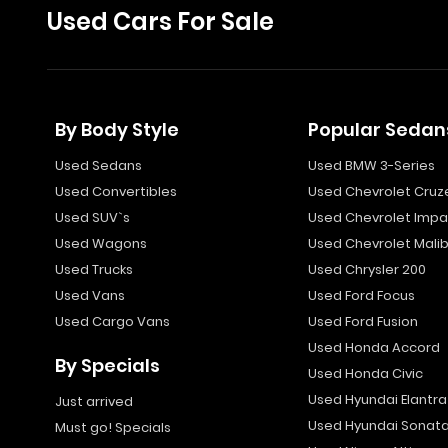
Used Cars For Sale
By Body Style
Popular Sedan
Used Sedans
Used BMW 3-Series
Used Convertibles
Used Chevrolet Cruz
Used SUV`s
Used Chevrolet Impa
Used Wagons
Used Chevrolet Mali
Used Trucks
Used Chrysler 200
Used Vans
Used Ford Focus
Used Cargo Vans
Used Ford Fusion
Used Honda Accord
By Specials
Used Honda Civic
Used Hyundai Elantra
Just arrived
Used Hyundai Sonat
Must go! Specials