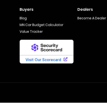
Buyers
Dealers
Blog
Become A Dealer
MN Car Budget Calculator
Value Tracker