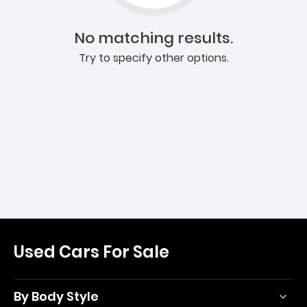
No matching results.
Try to specify other options.
Used Cars For Sale
By Body Style