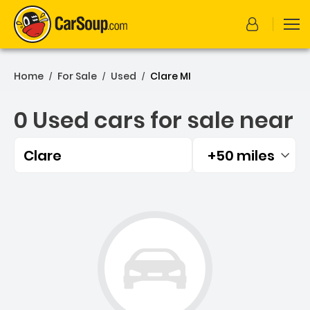
Home
For Sale
Used
Clare MI
/
/
/
0 Used cars for sale near
Clare
+50 miles
Filtered by:
0 Used cars for sale near 