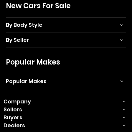
New Cars For Sale
By Body Style
By Seller
Popular Makes
Popular Makes
Company
Sellers
Buyers
Dealers