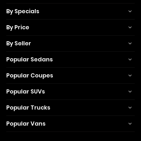
By Specials
By Price
By Seller
Popular Sedans
Popular Coupes
Popular SUVs
Popular Trucks
Popular Vans