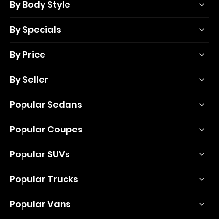
By Body Style
By Specials
By Price
By Seller
Popular Sedans
Popular Coupes
Popular SUVs
Popular Trucks
Popular Vans