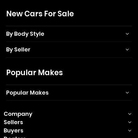
New Cars For Sale
By Body Style
By Seller
Popular Makes
Popular Makes
Company
Sellers
Buyers