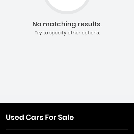
No matching results.
Try to specify other options.
Used Cars For Sale