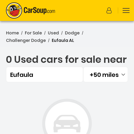
Home
For Sale
Used
Dodge
/
/
/
/
Challenger Dodge
Eufaula AL
/
0 Used cars for sale near
Eufaula
+50 miles
Filtered by:
0 Used cars for sale near 