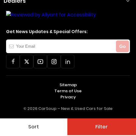
Dealers
Get News Updates & Special Offers:
Your
Go
Email
Sitemap
Terms of Use
Privacy
© 2026 CarSoup –
New & Used Cars for Sale
Sort
Filter