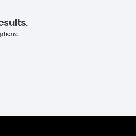
sults.
ptions.