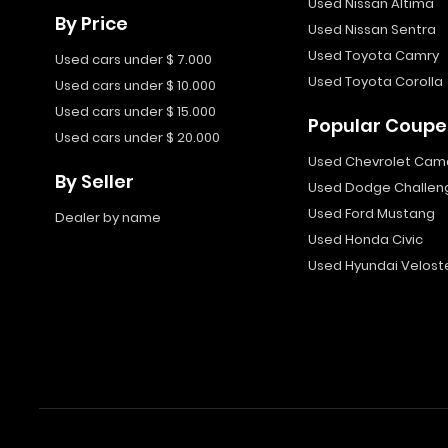
Used Nissan Altima
By Price
Used Nissan Sentra
Used Toyota Camry
Used cars under $ 7.000
Used Toyota Corolla
Used cars under $ 10.000
Used cars under $ 15.000
Popular Coupe
Used cars under $ 20.000
Used Chevrolet Cam
By Seller
Used Dodge Challen
Used Ford Mustang
Dealer by name
Used Honda Civic
Used Hyundai Velost