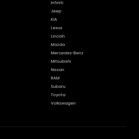
Infiniti
Jeep
KIA
Lexus
Lincoln
Mazda
Mercedes-Benz
Mitsubishi
Nissan
RAM
Subaru
Toyota
Volkswagen