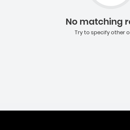
No matching re
Try to specify other o