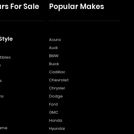
rs For Sale
Popular Makes
Style
Acura
Audi
s
BMW
ibles
Buick
s
Cadillac
Chevrolet
s
Chrysler
ns
Dodge
Ford
GMC
Honda
name
Hyundai