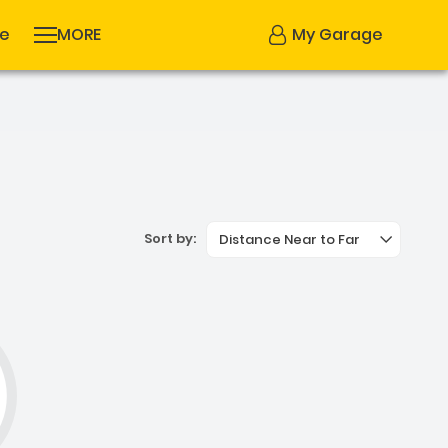
se
MORE
My Garage
Sort by:
Distance Near to Far