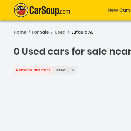
New Cars
Home
For Sale
Used
Eufaula AL
/
/
/
0 Used cars for sale nea
0 Used cars for sale nea
Used
Remove all filters