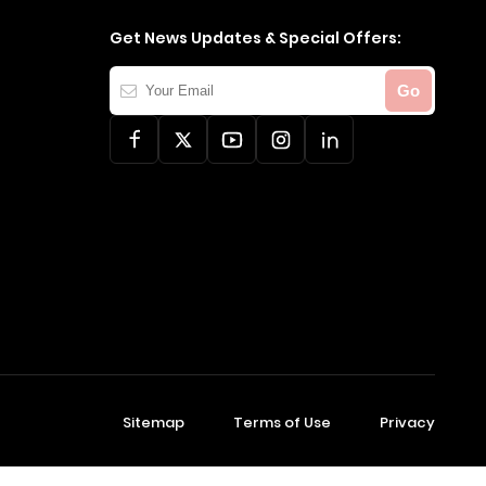
Get News Updates & Special Offers:
Your
Go
Email
Sitemap
Terms of Use
Privacy