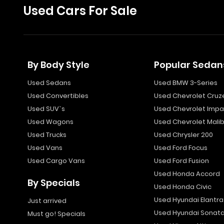
Used Cars For Sale
By Body Style
Popular Sedan
Used Sedans
Used BMW 3-Series
Used Convertibles
Used Chevrolet Cruz
Used SUV`s
Used Chevrolet Impa
Used Wagons
Used Chevrolet Mali
Used Trucks
Used Chrysler 200
Used Vans
Used Ford Focus
Used Cargo Vans
Used Ford Fusion
Used Honda Accord
By Specials
Used Honda Civic
Used Hyundai Elantra
Just arrived
Used Hyundai Sonat
Must go! Specials