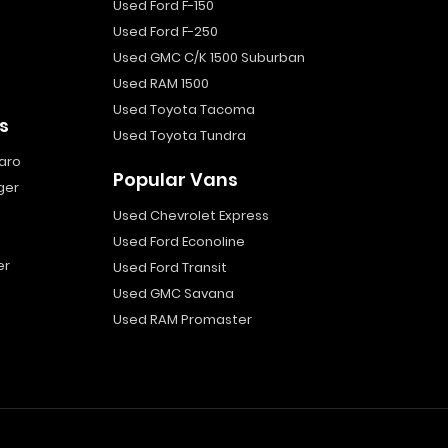
Used Ford F-150
Used Ford F-250
Used GMC C/K 1500 Suburban
Used RAM 1500
Used Toyota Tacoma
s
Used Toyota Tundra
aro
Popular Vans
ger
Used Chevrolet Express
Used Ford Econoline
er
Used Ford Transit
Used GMC Savana
Used RAM Promaster