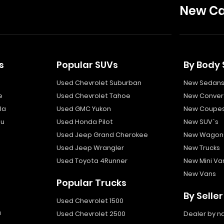
New Ca
s
Popular SUVs
By Body 
Used Chevrolet Suburban
New Sedan
e
Used Chevrolet Tahoe
New Convert
la
Used GMC Yukon
New Coupe
bu
Used Honda Pilot
New SUV`s
Used Jeep Grand Cherokee
New Wagon
Used Jeep Wrangler
New Trucks
Used Toyota 4Runner
New Mini Va
New Vans
Popular Trucks
By Seller
Used Chevrolet 1500
a
Used Chevrolet 2500
Dealer by 