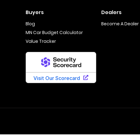
Buyers
Dealers
Blog
Become A Dealer
MN Car Budget Calculator
Value Tracker