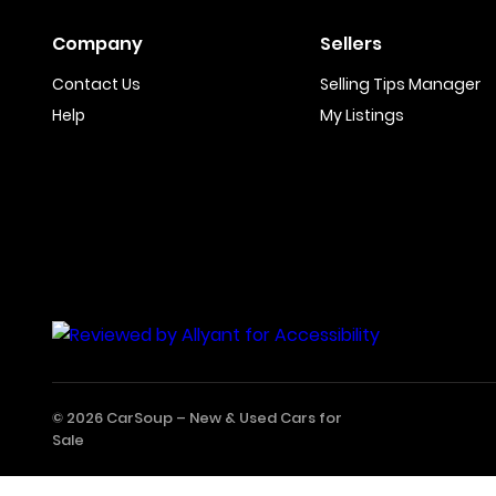
Company
Sellers
Contact Us
Selling Tips Manager
Help
My Listings
© 2026 CarSoup –
New & Used Cars for
Sale