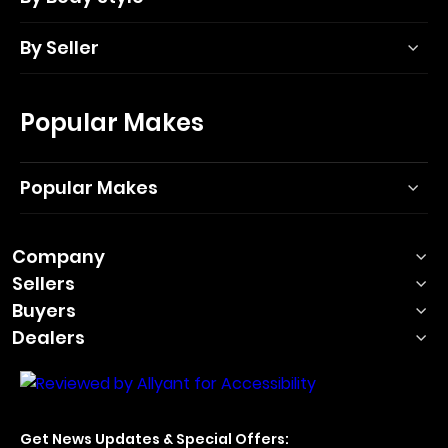
By Seller
Popular Makes
Popular Makes
Company
Sellers
Buyers
Dealers
Get News Updates & Special Offers: