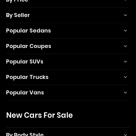
By Seller
Popular Sedans
Popular Coupes
Popular SUVs
Popular Trucks
Popular Vans
New Cars For Sale
By Body Style