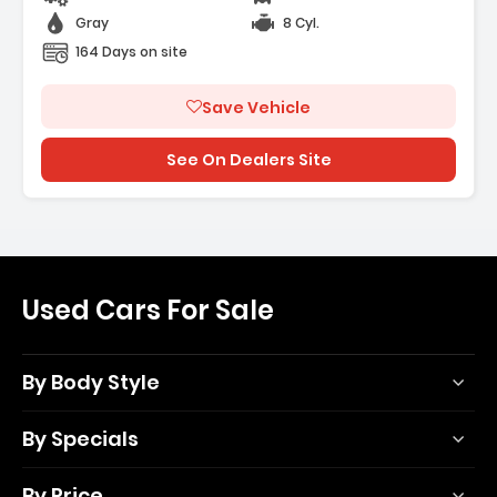
Gray
8 Cyl.
164 Days on site
Save Vehicle
See On Dealers Site
Used Cars For Sale
By Body Style
By Specials
By Price