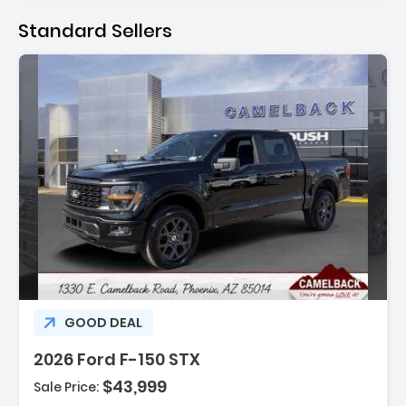
Standard Sellers
:
GOOD DEAL
2026 Ford F-150 STX
$43,999
Sale Price: