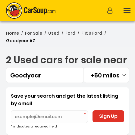
Home
For Sale
Used
Ford
F 150 Ford
/
/
/
/
/
Goodyear AZ
2 Used cars for sale near
Goodyear
+50 miles
Filtered by:
2 Used cars for sale near
Save your search and get the latest listing
by email
Sign Up
* indicates a required field