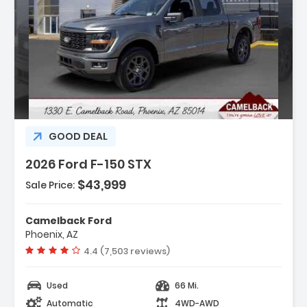
:
GOOD DEAL
2026 Ford F-150 STX
$43,999
Sale Price:
r Display
Camelback Ford
t Group 200A Mid
Phoenix, AZ
ort Cloth 40/Console/40 Front-
Vehicle rating:
4.4 (7,503 reviews)
Used
66 Mi.
Automatic
4WD-AWD