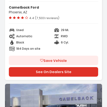
r Display
Camelback Ford
t Group 200A Mid
Phoenix, AZ
ort Cloth 40/Console/40 Front-
Vehicle rating:
4.4 (7,503 reviews)
Used
29 Mi.
Automatic
RWD
Black
6 Cyl.
184 Days on site
Save Vehicle
See On Dealers Site