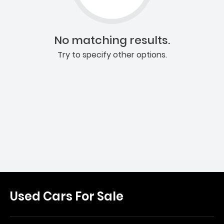
No matching results.
Try to specify other options.
Used Cars For Sale