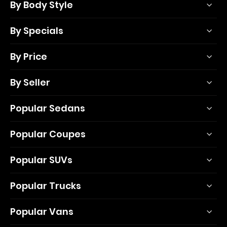
By Body Style
By Specials
By Price
By Seller
Popular Sedans
Popular Coupes
Popular SUVs
Popular Trucks
Popular Vans