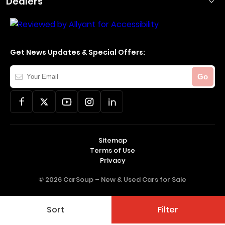
Dealers
Get News Updates & Special Offers:
Your
Go
Email
Sitemap
Terms of Use
Privacy
© 2026 CarSoup –
New & Used Cars for Sale
Sort
Filter