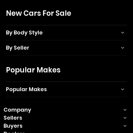
New Cars For Sale
By Body Style
By Seller
Popular Makes
Popular Makes
Company
Sellers
Buyers