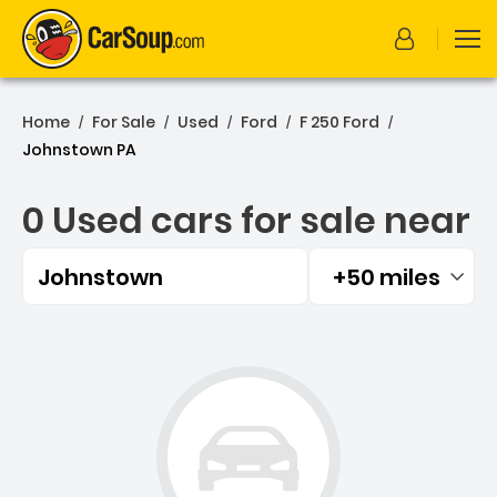
Home
For Sale
Used
Ford
F 250 Ford
/
/
/
/
/
Johnstown PA
0 Used cars for sale near
Johnstown
+50 miles
Filtered by:
0 Used cars for sale near