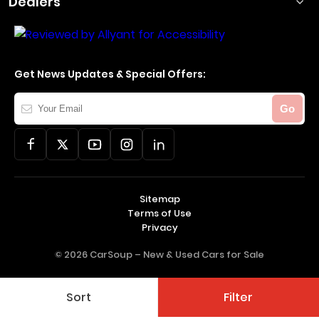
Dealers
Get News Updates & Special Offers:
Your
Go
Email
Sitemap
Terms of Use
Privacy
© 2026 CarSoup –
New & Used Cars for Sale
Sort
Filter