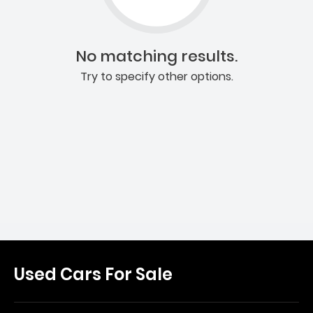
No matching results.
Try to specify other options.
Used Cars For Sale