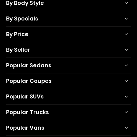
By Body Style
By Specials
By Price
By Seller
Popular Sedans
Popular Coupes
Popular SUVs
Popular Trucks
Popular Vans