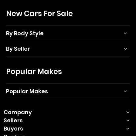
New Cars For Sale
By Body Style
By Seller
Popular Makes
Popular Makes
Company
Sellers
Buyers