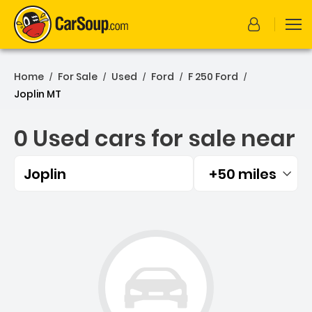
Home
For Sale
Used
Ford
F 250 Ford
/
/
/
/
/
Joplin MT
0 Used cars for sale near
Joplin
+50 miles
Filtered by:
0 Used cars for sale near 