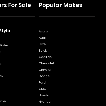
rs For Sale
Popular Makes
Style
Acura
Audi
s
BMW
ibles
Buick
s
Cadillac
Chevrolet
s
Chrysler
ns
Dodge
Ford
GMC
Honda
name
Hyundai