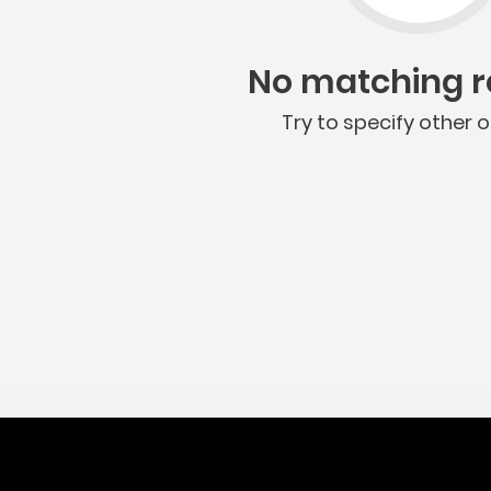
No matching re
Try to specify other o