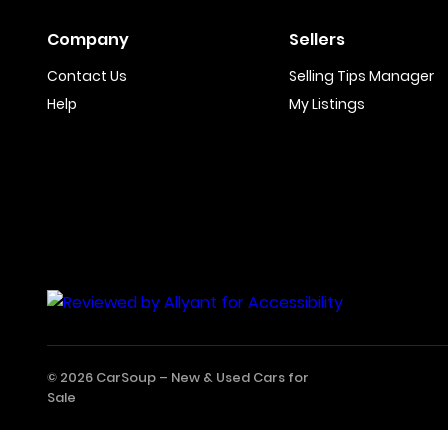
Company
Sellers
Contact Us
Selling Tips Manager
Help
My Listings
© 2026 CarSoup –
New & Used Cars for
Sale