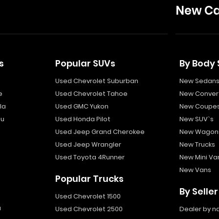
New Ca
s
Popular SUVs
By Body 
Used Chevrolet Suburban
New Sedan
e
Used Chevrolet Tahoe
New Convert
la
Used GMC Yukon
New Coupe
bu
Used Honda Pilot
New SUV`s
Used Jeep Grand Cherokee
New Wagon
Used Jeep Wrangler
New Trucks
Used Toyota 4Runner
New Mini Va
New Vans
Popular Trucks
By Seller
Used Chevrolet 1500
a
Used Chevrolet 2500
Dealer by 