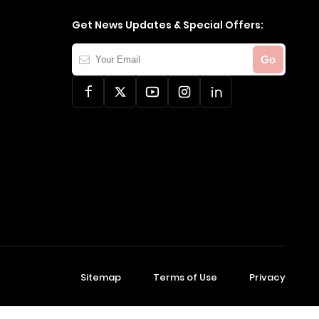
Get News Updates & Special Offers:
Your
Go
Email
Sitemap
Terms of Use
Privacy