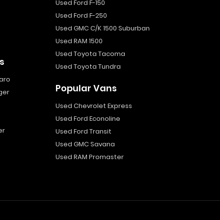
Used Ford F-150
Used Ford F-250
Used GMC C/K 1500 Suburban
Used RAM 1500
Used Toyota Tacoma
s
Used Toyota Tundra
aro
Popular Vans
ger
Used Chevrolet Express
Used Ford Econoline
er
Used Ford Transit
Used GMC Savana
Used RAM Promaster