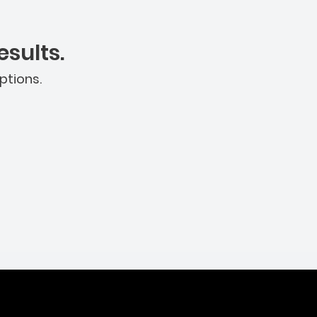
sults.
ptions.