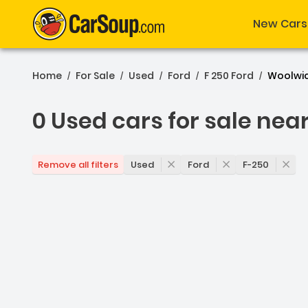
New Cars
Home
For Sale
Used
Ford
F 250 Ford
Woolwi
/
/
/
/
/
0 Used cars for sale nea
0 Used cars for sale nea
Used
Ford
F-250
Remove all filters