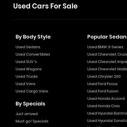
Used Cars For Sale
By Body Style
Popular Sedan
Used Sedans
Used BMW 3-Series
Used Convertibles
Used Chevrolet Cruz
Used SUV`s
Used Chevrolet Impa
Used Wagons
Used Chevrolet Mali
Used Trucks
Used Chrysler 200
Used Vans
Used Ford Focus
Used Cargo Vans
Used Ford Fusion
Used Honda Accord
By Specials
Used Honda Civic
Used Hyundai Elantra
Just arrived
Used Hyundai Sonat
Must go! Specials