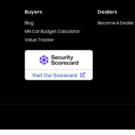
Buyers
Dealers
Blog
Become A Dealer
MN Car Budget Calculator
Value Tracker