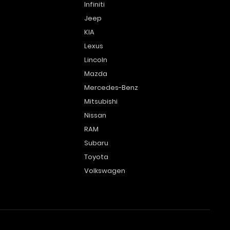
Infiniti
Jeep
KIA
Lexus
Lincoln
Mazda
Mercedes-Benz
Mitsubishi
Nissan
RAM
Subaru
Toyota
Volkswagen