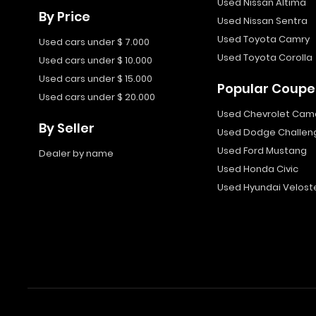
Used Nissan Altima
By Price
Used Nissan Sentra
Used Toyota Camry
Used cars under $ 7.000
Used Toyota Corolla
Used cars under $ 10.000
Used cars under $ 15.000
Popular Coupe
Used cars under $ 20.000
Used Chevrolet Cam
By Seller
Used Dodge Challen
Used Ford Mustang
Dealer by name
Used Honda Civic
Used Hyundai Velost