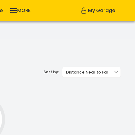
se
MORE
My Garage
Sort by:
Distance Near to Far