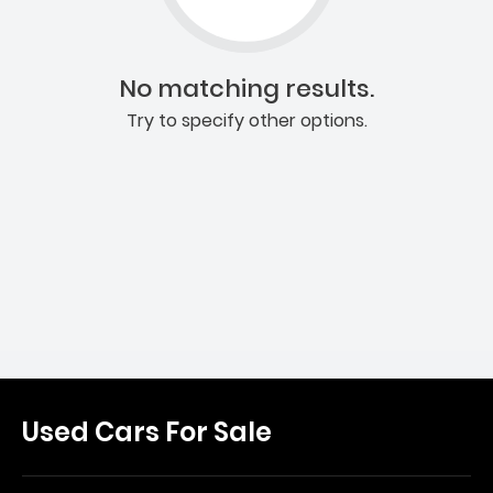
No matching results.
Try to specify other options.
Used Cars For Sale