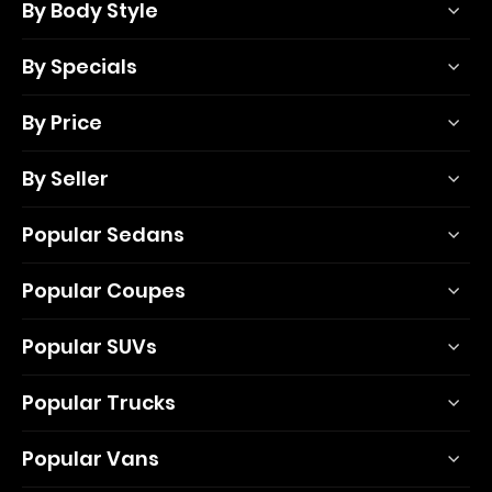
By Body Style
By Specials
By Price
By Seller
Popular Sedans
Popular Coupes
Popular SUVs
Popular Trucks
Popular Vans