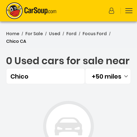
Home
For Sale
Used
Ford
Focus Ford
/
/
/
/
/
Chico CA
0 Used cars for sale near
Chico
+50 miles
Filtered by:
0 Used cars for sale near 