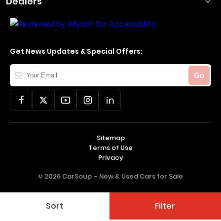
Dealers
Get News Updates & Special Offers:
Your
Go
Email
Sitemap
Terms of Use
Privacy
© 2026 CarSoup –
New & Used Cars for Sale
Sort
Filter