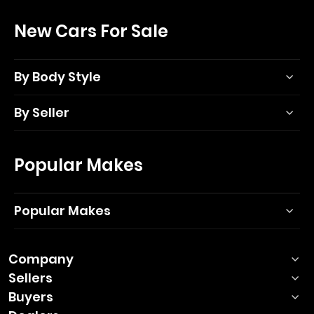
New Cars For Sale
By Body Style
By Seller
Popular Makes
Popular Makes
Company
Sellers
Buyers