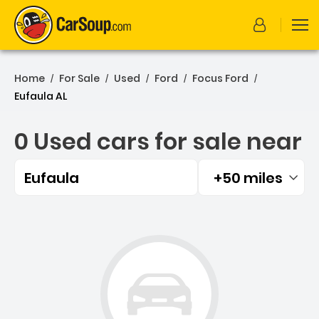
Home
For Sale
Used
Ford
Focus Ford
/
/
/
/
/
Eufaula AL
0 Used cars for sale near
Eufaula
+50 miles
Filtered by:
0 Used cars for sale near 