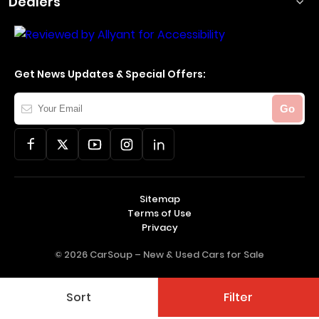
Dealers
Get News Updates & Special Offers:
Your
Go
Email
Sitemap
Terms of Use
Privacy
© 2026 CarSoup –
New & Used Cars for Sale
Sort
Filter