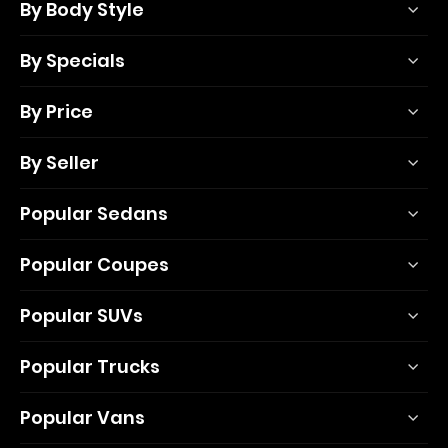
By Body Style
By Specials
By Price
By Seller
Popular Sedans
Popular Coupes
Popular SUVs
Popular Trucks
Popular Vans