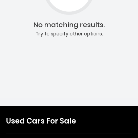
No matching results.
Try to specify other options.
Used Cars For Sale