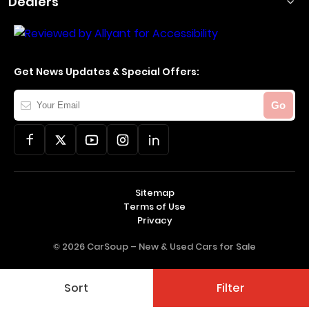
Dealers
Get News Updates & Special Offers:
Your
Go
Email
Sitemap
Terms of Use
Privacy
© 2026 CarSoup –
New & Used Cars for Sale
Sort
Filter