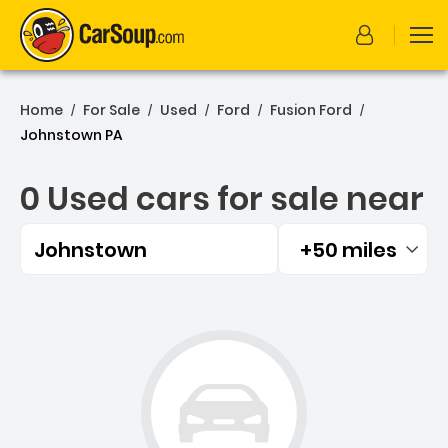
Home
For Sale
Used
Ford
Fusion Ford
/
/
/
/
/
Johnstown PA
0 Used cars for sale near
Johnstown
+50 miles
Filtered by:
0 Used cars for sale near