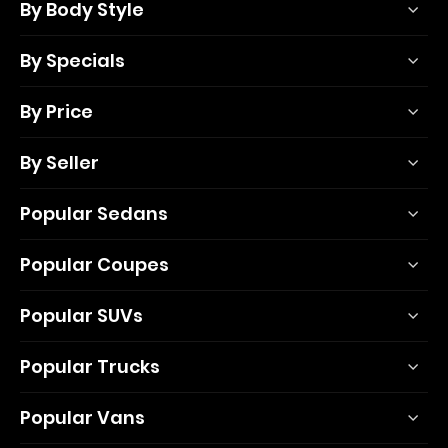
By Body Style
By Specials
By Price
By Seller
Popular Sedans
Popular Coupes
Popular SUVs
Popular Trucks
Popular Vans