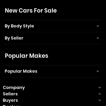
New Cars For Sale
By Body Style
By Seller
Popular Makes
Popular Makes
Company
Sellers
Buyers