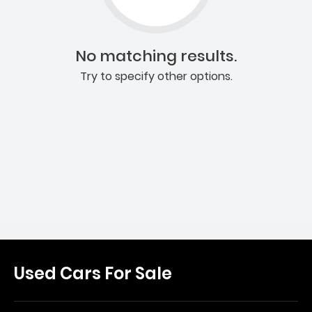
No matching results.
Try to specify other options.
Used Cars For Sale